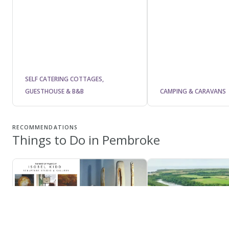
SELF CATERING COTTAGES,
GUESTHOUSE & B&B
CAMPING & CARAVANS
RECOMMENDATIONS
Things to Do in Pembroke