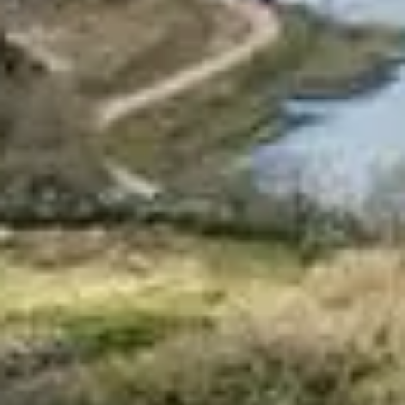
Pembrokeshire Coast National Park
Newport