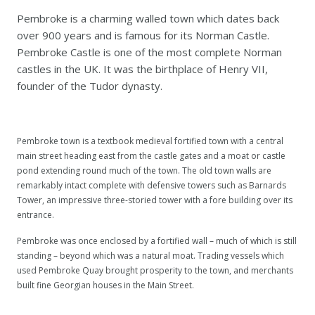
Pembroke is a charming walled town which dates back
over 900 years and is famous for its Norman Castle.
Pembroke Castle is one of the most complete Norman
castles in the UK. It was the birthplace of Henry VII,
founder of the Tudor dynasty.
Pembroke town is a textbook medieval fortified town with a central
main street heading east from the castle gates and a moat or castle
pond extending round much of the town. The old town walls are
remarkably intact complete with defensive towers such as Barnards
Tower, an impressive three-storied tower with a fore building over its
entrance.
Pembroke was once enclosed by a fortified wall – much of which is still
standing – beyond which was a natural moat. Trading vessels which
used Pembroke Quay brought prosperity to the town, and merchants
built fine Georgian houses in the Main Street.