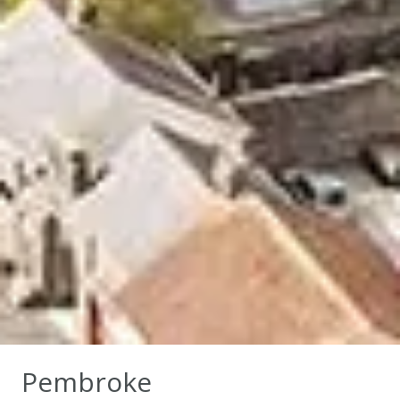
Pembroke