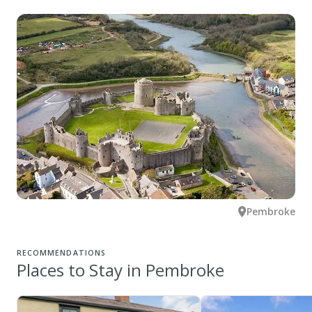
Pembroke
RECOMMENDATIONS
Places to Stay in Pembroke