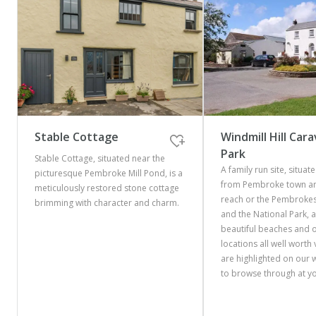
Stable Cottage
Windmill Hill Car
Park
Stable Cottage, situated near the
A family run site, situate
picturesque Pembroke Mill Pond, is a
from Pembroke town an
meticulously restored stone cottage
reach or the Pembrokes
brimming with character and charm.
and the National Park, 
beautiful beaches and 
locations all well worth v
are highlighted on our 
to browse through at yo