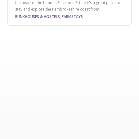
the heart of the famous Stackpole Estate it's a great place to
stay and explore the Pembrokeshire coast from.
BUNKHOUSES & HOSTELS, FARMSTAYS