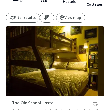
B&B
Hostels
Cottages
Pembrokeshire Coast National Park
Filter results
View map
Newport
The Old School Hostel