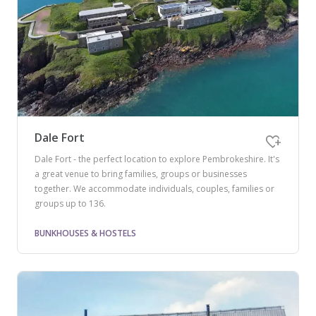
Dale Fort
Dale Fort - the perfect location to explore Pembrokeshire. It's
a great venue to bring families, groups or businesses
together. We accommodate individuals, couples, families or
groups up to 136.
BUNKHOUSES & HOSTELS