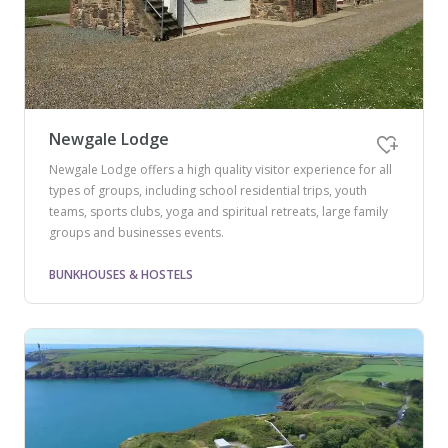
Newgale Lodge
Newgale Lodge offers a high quality visitor experience for all
types of groups, including school residential trips, youth
teams, sports clubs, yoga and spiritual retreats, large family
groups and businesses events.
BUNKHOUSES & HOSTELS