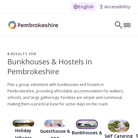
English
Accessibility
Skip to main content
LET'S DISCOVER
E
8
RESULTS FOR
Bunkhouses & Hostels in
NARROW DOWN YOUR SEARCH BY LOCATION
Pembrokeshire
All locations
Search
Plan a group adventure with bunkhouses and hostels in
Pembrokeshire, providing affordable accommodation for walkers,
schools, and large gatherings. Facilities are simple and communal,
making them a practical base for active days on the coast.
POPULAR SEARCHES
Coasteering in Pembrokeshire
Dog-friendly Pubs in Sandy Haven
Holiday
Guesthouse &
Bunkhouses &
S
Self Catering
Wheelchair Accessible Days Out
Villages