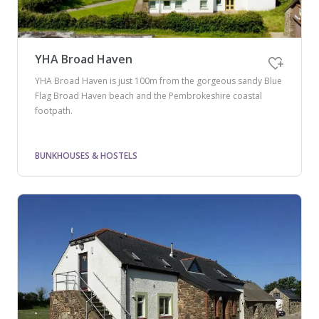
YHA Broad Haven
YHA Broad Haven is just 100m from the gorgeous sandy Blue
Flag Broad Haven beach and the Pembrokeshire coastal
footpath.
BUNKHOUSES & HOSTELS