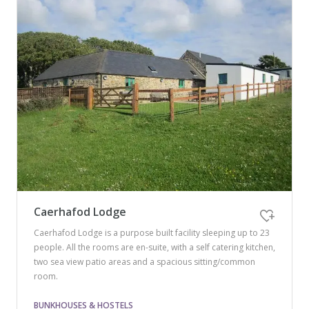
Caerhafod Lodge
Caerhafod Lodge is a purpose built facility sleeping up to 23
people. All the rooms are en-suite, with a self catering kitchen,
two sea view patio areas and a spacious sitting/common
room.
BUNKHOUSES & HOSTELS