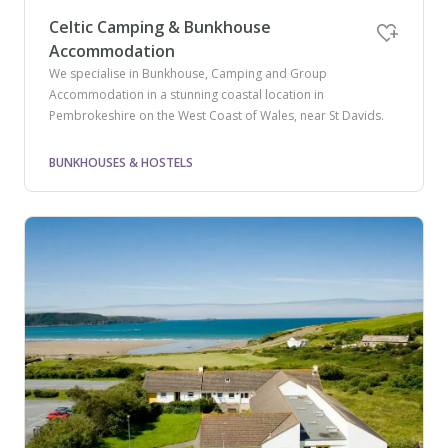
Celtic Camping & Bunkhouse
Accommodation
We specialise in Bunkhouse, Camping and Group
Accommodation in a stunning coastal location in
Pembrokeshire on the West Coast of Wales, near St Davids.
BUNKHOUSES & HOSTELS