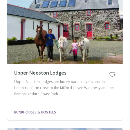
Upper Neeston Lodges
Upper Neeston Lodges are luxury barn conversions on a
family run farm close to the Milford Haven Waterway and the
Pembrokeshire Coast Path
BUNKHOUSES & HOSTELS