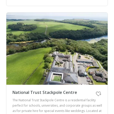
National Trust Stackpole Centre
The National Trust Stackpole Centre is a residential facility
perfect for schools, universities, and corporate groups as well
as for private hire for special events like weddings. Located at