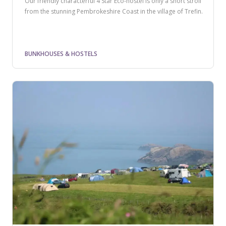
Our friendly characterful 4 Star Eco-hostel is only a short stroll
from the stunning Pembrokeshire Coast in the village of Trefin.
BUNKHOUSES & HOSTELS