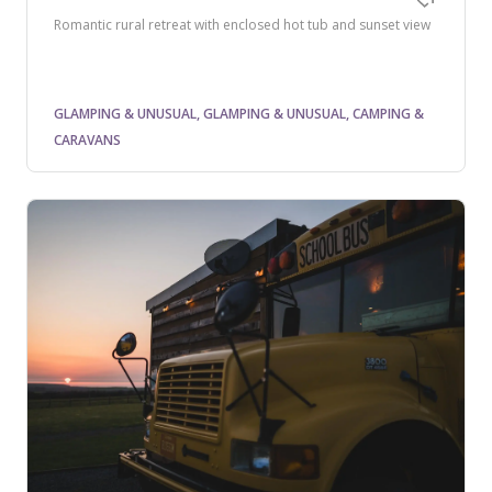
Romantic rural retreat with enclosed hot tub and sunset view
GLAMPING & UNUSUAL, GLAMPING & UNUSUAL, CAMPING &
CARAVANS