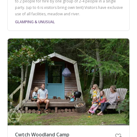
to 2 people for hire by one group of 2-4 people in a single
party. (up to 6 is visitors bring own tent) Visitors have exclusive
use of all facilities, meadow and river.
GLAMPING & UNUSUAL
Cwtch Woodland Camp