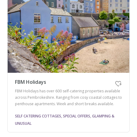
FBM Holidays
FBM Holidays has over 600 self-catering properties available
across Pembrokeshire. Ranging from cosy coastal cottages to
penthouse apartments. Week and short breaks available.
SELF CATERING COTTAGES, SPECIAL OFFERS, GLAMPING &
UNUSUAL