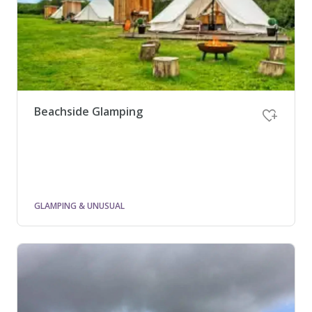
Beachside Glamping
GLAMPING & UNUSUAL