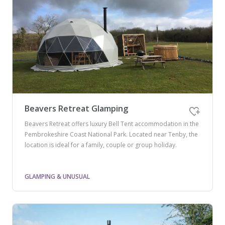
Beavers Retreat Glamping
Beavers Retreat offers luxury Bell Tent accommodation in the
Pembrokeshire Coast National Park. Located near Tenby, the
location is ideal for a family, couple or group holiday.
GLAMPING & UNUSUAL