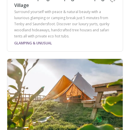
Village
Surround yourself with peace & natural beauty with a
luxurious glamping or camping break just 5 minutes from
Tenby and Saundersfoot. Discover our luxury yurts, quirky
woodland hideaways, handcrafted tree houses and safari
tents all with private eco hot tubs.
GLAMPING & UNUSUAL