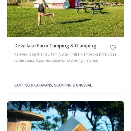
Dewslake Farm Camping & Glamping
Relaxed, dog friendly, family site in rural Pembrokeshire close
to the coast. A perfect base for exploring the area.
CAMPING & CARAVANS, GLAMPING & UNUSUAL