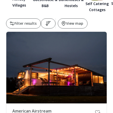
S
Self Catering
Villages
B&B
Hostels
Pembrokeshire Coast National Park
Cottages
Filter results
View map
Newport
American Airstream