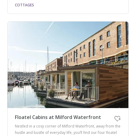
COTTAGES
Floatel Cabins at Milford Waterfront
Nestled in a cosy corner of Milford Waterfront, away from the
hustle and bustle of everyday life, you’ll find our four floatel