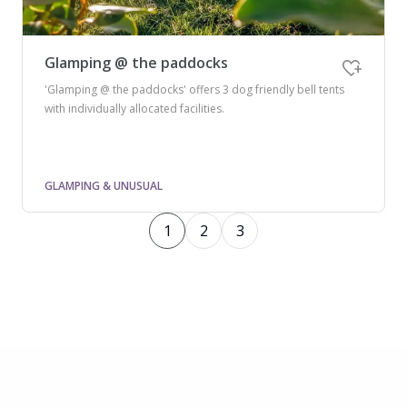
Glamping @ the paddocks
'Glamping @ the paddocks' offers 3 dog friendly bell tents
with individually allocated facilities.
GLAMPING & UNUSUAL
1
2
3