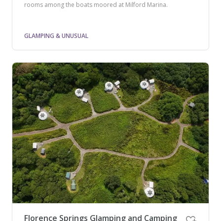
rooms among the boats moored at Milford Marina.
GLAMPING & UNUSUAL
Florence Springs Glamping and Camping