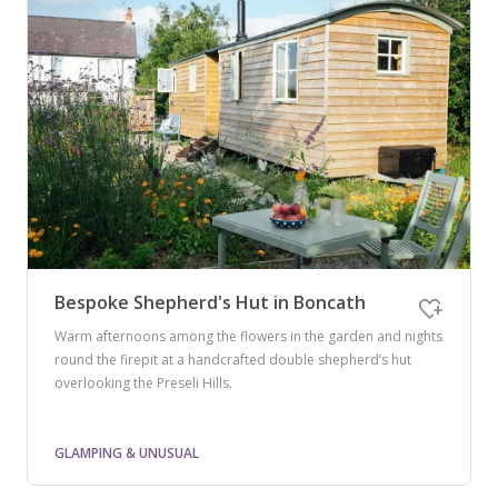
Bespoke Shepherd's Hut in Boncath
Warm afternoons among the flowers in the garden and nights
round the firepit at a handcrafted double shepherd’s hut
overlooking the Preseli Hills.
GLAMPING & UNUSUAL