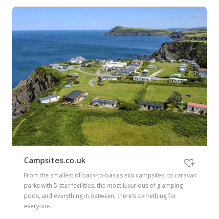
Campsites.co.uk
From the smallest of back-to-basics eco campsites, to caravan
parks with 5-star facilities, the most luxurious of glamping
pods, and everything in between, there’s something for
everyone.