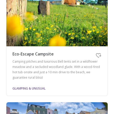
Eco-Escape Campsite
Camping pitches and luxurious Bell tents set in a wildflower
meadow and a secluded woodland glade. With a wood-fired
hot tub onsite and just a 10 min drive to the beach, we
guarantee rural bliss!
GLAMPING & UNUSUAL