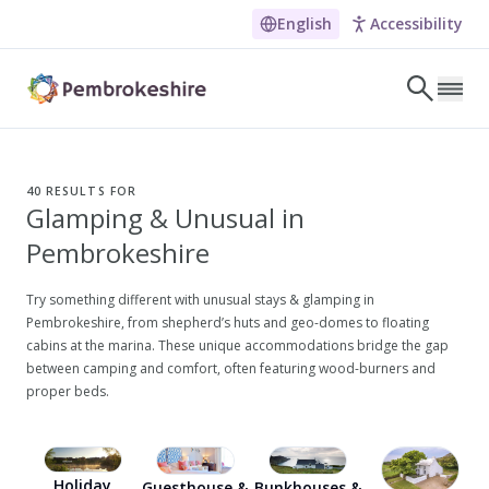
English
Accessibility
Skip to main content
LET'S DISCOVER
E
40
RESULTS FOR
Glamping & Unusual in
NARROW DOWN YOUR SEARCH BY LOCATION
Pembrokeshire
All locations
Search
Try something different with unusual stays & glamping in
Pembrokeshire, from shepherd’s huts and geo-domes to floating
cabins at the marina. These unique accommodations bridge the gap
between camping and comfort, often featuring wood-burners and
POPULAR SEARCHES
proper beds.
Coasteering in Pembrokeshire
Dog-friendly Pubs in Sandy Haven
Holiday
Wheelchair Accessible Days Out
Guesthouse &
Bunkhouses &