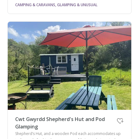
CAMPING & CARAVANS, GLAMPING & UNUSUAL
Cwt Gwyrdd Shepherd's Hut and Pod
Glamping
Shepherd’s Hut, and a wooden Pod each accommodates up