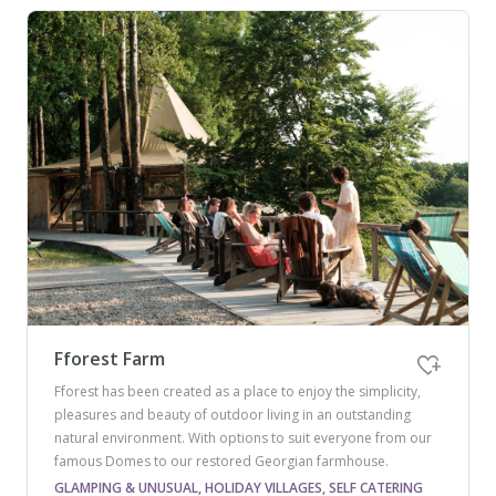
Fforest Farm
Fforest has been created as a place to enjoy the simplicity,
pleasures and beauty of outdoor living in an outstanding
natural environment. With options to suit everyone from our
famous Domes to our restored Georgian farmhouse.
GLAMPING & UNUSUAL, HOLIDAY VILLAGES, SELF CATERING