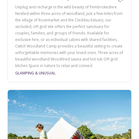
Unplug and recharge in the wild beauty of Pembrokeshire.
Nestled within three acres of woodland, just a few miles from
the village of Rosemarket and the Cleddau Estuary, our
secluded, off-grid site offers the perfect sanctuary for
couples, families, and groups of friends. Available for
exclusive hire, or as individual cabins with shared facilities,
Cwtch Woodland Camp provides a beautiful setting to create
unforgettable memories with your loved ones. Three acres of
beautiful woodland Woodfired sauna and hot tub Off-grid
kitchen Space in nature to relax and connect
GLAMPING & UNUSUAL