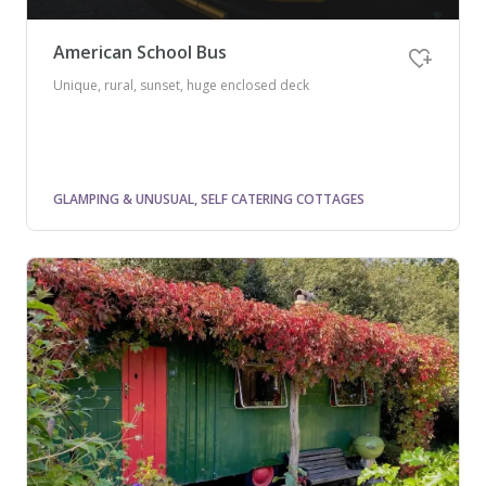
American School Bus
Unique, rural, sunset, huge enclosed deck
GLAMPING & UNUSUAL, SELF CATERING COTTAGES