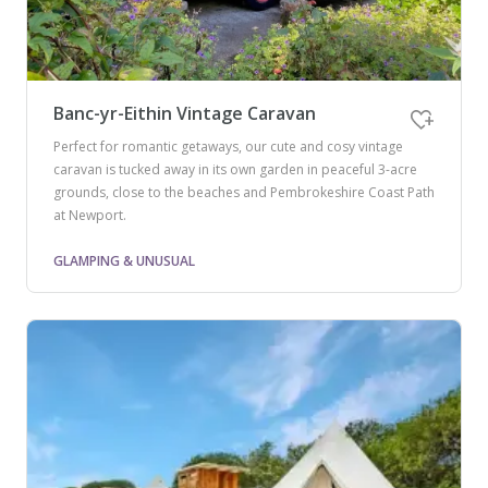
Banc-yr-Eithin Vintage Caravan
Perfect for romantic getaways, our cute and cosy vintage
caravan is tucked away in its own garden in peaceful 3-acre
grounds, close to the beaches and Pembrokeshire Coast Path
at Newport.
GLAMPING & UNUSUAL