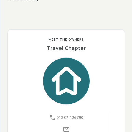
MEET THE OWNERS
Travel Chapter
01237 426790