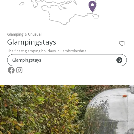
Pembrokeshire Coast National Park
Glamping & Unusual
Glampingstays
The finest glamping holidays in Pembrokeshire
Glampingstays
Newport