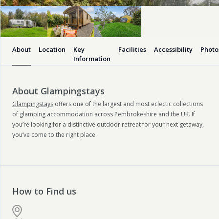
About
Location
Key
Facilities
Accessibility
Photo
Information
About Glampingstays
Glampingstays
offers one of the largest and most eclectic collections
of glamping accommodation across Pembrokeshire and the UK. If
you’re looking for a distinctive outdoor retreat for your next getaway,
you’ve come to the right place.
How to Find us