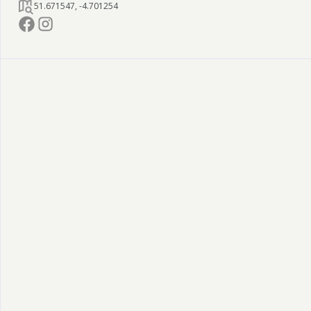
51.671547
,
-4.701254