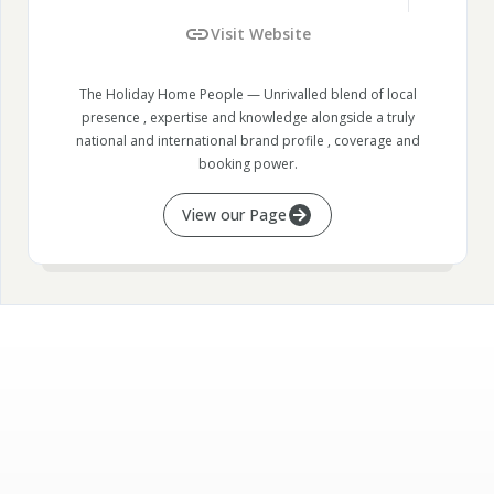
Visit Website
The Holiday Home People — Unrivalled blend of local
presence , expertise and knowledge alongside a truly
national and international brand profile , coverage and
booking power.
View our Page