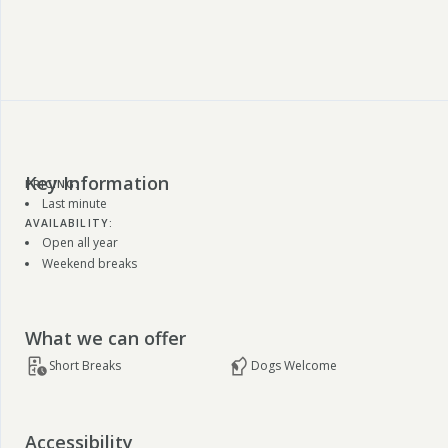
Key Information
PRICING:
Last minute
AVAILABILITY:
Open all year
Weekend breaks
What we can offer
Short Breaks
Dogs Welcome
Accessibility