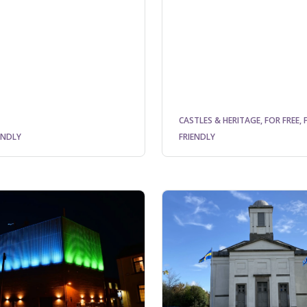
CASTLES & HERITAGE, FOR FREE, 
ENDLY
FRIENDLY