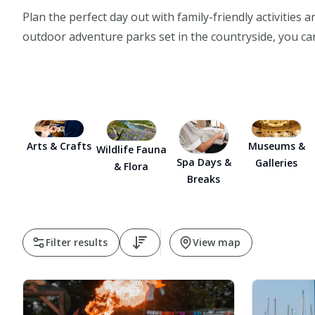
Plan the perfect day out with family-friendly activities
outdoor adventure parks set in the countryside, you can
Arts & Crafts
Museums &
Wildlife Fauna
Spa Days &
Galleries
& Flora
Breaks
Filter results
View map