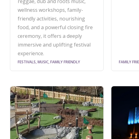
reggae, dub and roots music,
wellness workshops, family-
friendly activities, nourishing
food, and a powerful closing fire
ceremony, it offers a deeply
immersive and uplifting festival
experience.
FESTIVALS, MUSIC, FAMILY FRIENDLY
FAMILY FRI