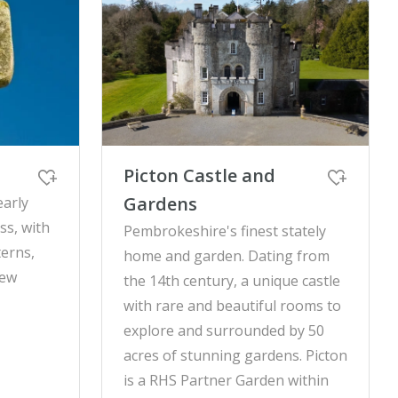
Picton Castle and
Gardens
early
ss, with
Pembrokeshire's finest stately
terns,
home and garden. Dating from
rew
the 14th century, a unique castle
with rare and beautiful rooms to
explore and surrounded by 50
acres of stunning gardens. Picton
is a RHS Partner Garden within