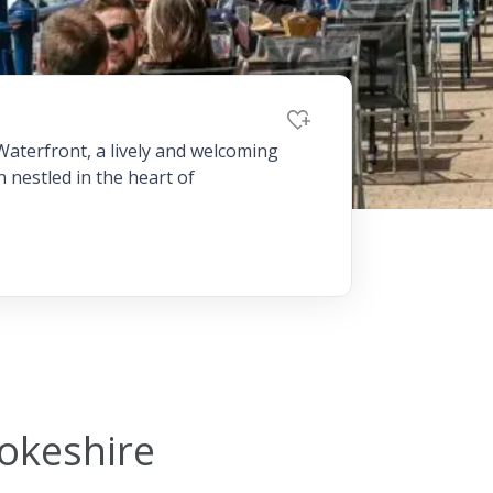
Dog-friend
Wheelchair
Pembrokesh
Waterfront, a lively and welcoming
n nestled in the heart of
Tips for self catering this s
Newport
rokeshire