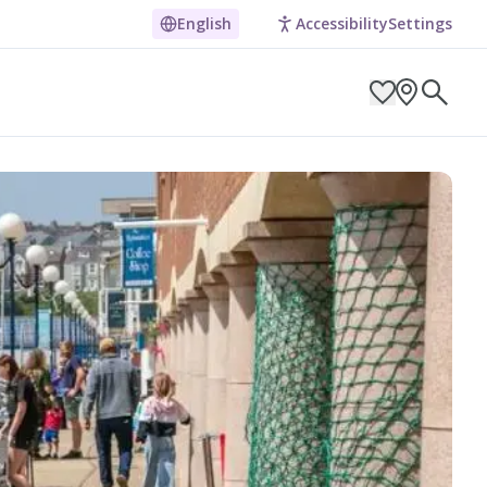
English
Accessibility
Settings
ARCH BY LOCATION
ES
g in Pembrokeshire