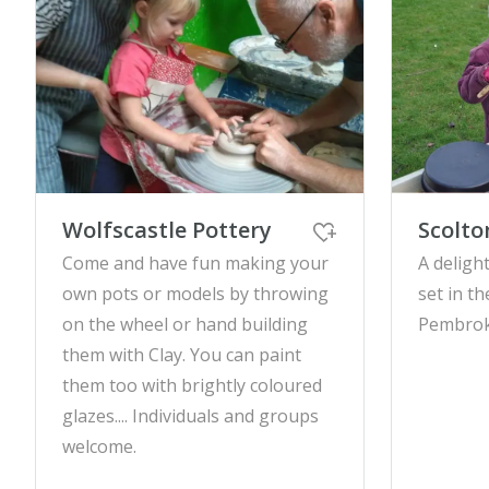
Wolfscastle Pottery
Scolt
Come and have fun making your
A delight
own pots or models by throwing
set in th
on the wheel or hand building
Pembrok
them with Clay. You can paint
them too with brightly coloured
glazes.... Individuals and groups
welcome.