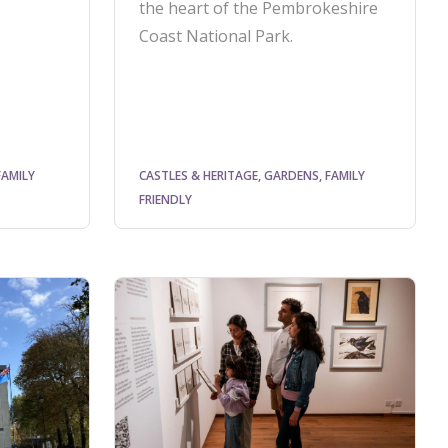
the heart of the Pembrokeshire
Coast National Park.
FAMILY
CASTLES & HERITAGE, GARDENS, FAMILY
FRIENDLY