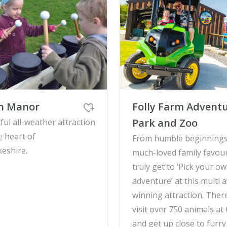
on Manor
Folly Farm Advent
Park and Zoo
ful all-weather attraction
e heart of
From humble beginnings
eshire.
much-loved family favour
truly get to ‘Pick your o
adventure’ at this multi 
winning attraction. Ther
visit over 750 animals at
and get up close to furry