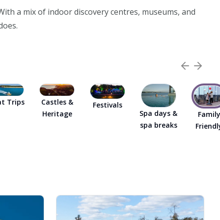
. With a mix of indoor discovery centres, museums, and
does.
t Trips
Castles &
Festivals
Spa days &
Heritage
Famil
spa breaks
Friendl