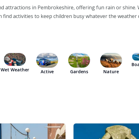
 and attractions in Pembrokeshire, offering fun rain or shine
 find activities to keep children busy whatever the weather 
Boa
Wet Weather
Active
Gardens
Nature