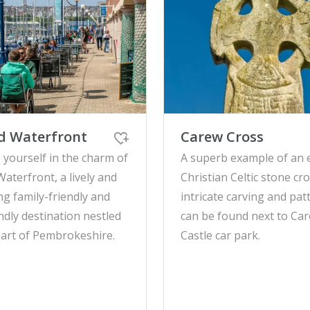
d Waterfront
Carew Cross
yourself in the charm of
A superb example of an 
Waterfront, a lively and
Christian Celtic stone cro
g family-friendly and
intricate carving and pat
ndly destination nestled
can be found next to Ca
eart of Pembrokeshire.
Castle car park.