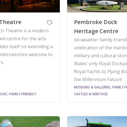
Theatre
Pembroke Dock
Heritage Centre
ch Theatre is a modern
ant centre for the arts
All-weather family-friend
ides itself on extending a
celebration of the mariti
mbrokeshire welcome to
military and cultural sto
rs.
Wales’ only Royal Dockya
Royal Yachts to Flying Bo
the Millennium Falcon!
MUSEUMS & GALLERIES, FAMILY F
USIC, FAMILY FRIENDLY
CASTLES & HERITAGE