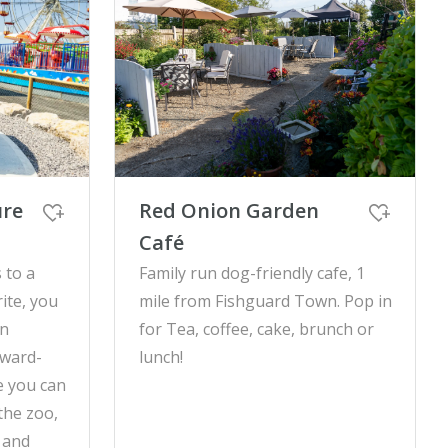
ure
Red Onion Garden
Café
 to a
Family run dog-friendly cafe, 1
ite, you
mile from Fishguard Town. Pop in
wn
for Tea, coffee, cake, brunch or
award-
lunch!
e you can
 the zoo,
 and