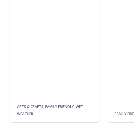
ARTS & CRAFTS, FAMILY FRIENDLY, WET
WEATHER
FAMILY FRI