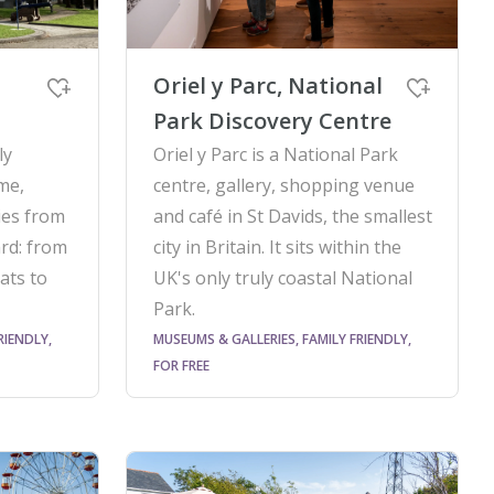
Oriel y Parc, National
Park Discovery Centre
ly
Oriel y Parc is a National Park
me,
centre, gallery, shopping venue
ries from
and café in St Davids, the smallest
rd: from
city in Britain. It sits within the
ats to
UK's only truly coastal National
Park.
RIENDLY,
MUSEUMS & GALLERIES, FAMILY FRIENDLY,
FOR FREE