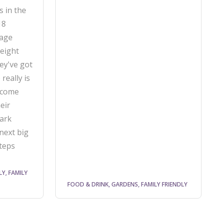
s in the
18
tage
 eight
ey've got
really is
 come
eir
ark
next big
steps
LY, FAMILY
FOOD & DRINK, GARDENS, FAMILY FRIENDLY