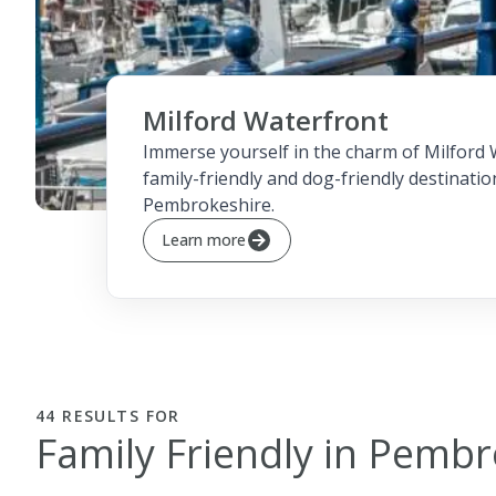
Milford Waterfront
Immerse yourself in the charm of Milford 
family-friendly and dog-friendly destinatio
Pembrokeshire.
Learn more
44
RESULTS FOR
Family Friendly in Pemb