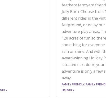
feathery farmyard friend
Jolly Barn. Choose from 
different rides in the vin
fairground, or enjoy our
adventure play areas. Th
120 acres of fun so there 
something for everyone
rain or shine. And with th
award-winning Holiday P
situated next door, your 
adventure is only a few 
away!
FAMILY FRIENDLY, FAMILY FRIEND
ENDLY
FRIENDLY