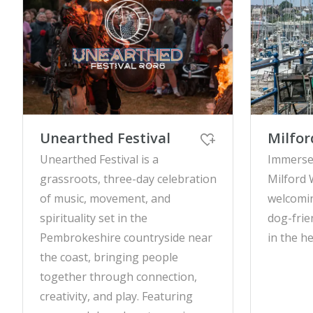
Unearthed Festival
Milfor
Unearthed Festival is a
Immerse 
grassroots, three-day celebration
Milford 
of music, movement, and
welcomin
spirituality set in the
dog-frie
Pembrokeshire countryside near
in the h
the coast, bringing people
together through connection,
creativity, and play. Featuring