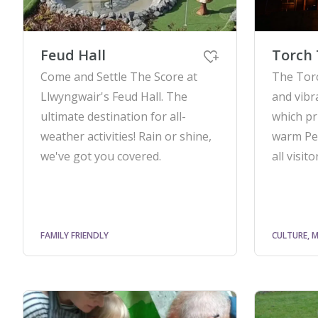
Feud Hall
Torch 
Come and Settle The Score at
The Tor
Llwyngwair's Feud Hall. The
and vibr
ultimate destination for all-
which pr
weather activities! Rain or shine,
warm Pe
we've got you covered.
all visito
FAMILY FRIENDLY
CULTURE, M