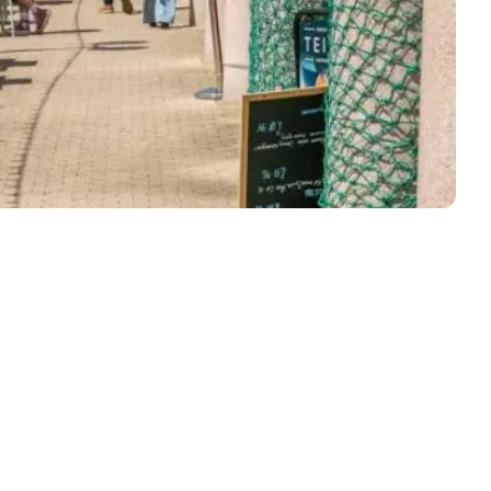
ly Pubs in Sandy Haven
 Accessible Days Out
ire Coast National Park
ummer
Newport
Guide