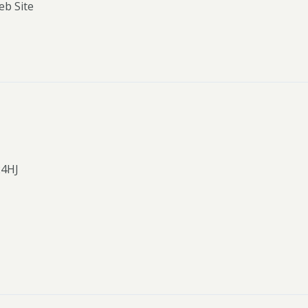
eb Site
24HJ