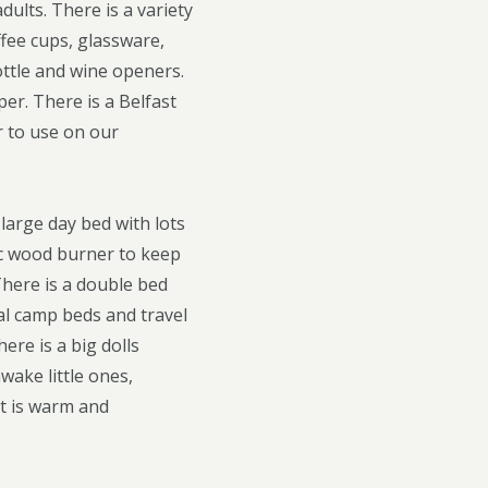
dults. There is a variety
ffee cups, glassware,
ottle and wine openers.
er. There is a Belfast
r to use on our
large day bed with lots
ic wood burner to keep
There is a double bed
nal camp beds and travel
ere is a big dolls
wake little ones,
nt is warm and