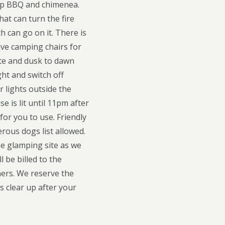
 top BBQ and chimenea.
that can turn the fire
h can go on it. There is
ave camping chairs for
ite and dusk to dawn
ght and switch off
 lights outside the
 is lit until 11pm after
for you to use. Friendly
ous dogs list allowed.
he glamping site as we
 be billed to the
ners. We reserve the
ys clear up after your