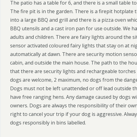
The patio has a table for 6, and there is a small table
The fire pit is in the garden. There is a firepit hotplate 
into a large BBQ and grill and there is a pizza oven whic
BBQ utensils and a cast iron pan for use outside. We h
adults and children. There are fairy lights around the s
sensor activated coloured fairy lights that stay on at ni
automatically at dawn. There are security motion sensor
cabin, and outside the main house. The path to the house
that there are security lights and rechargeable torches 
dogs are welcome, 2 maximum, no dogs from the danger
Dogs must not be left unattended or off lead outside t
have free ranging hens. Any damage caused by dogs will
owners. Dogs are always the responsibility of their ow
right to cancel your trip if your dog is aggressive. Alwa
dogs responsibly in bins labelled.