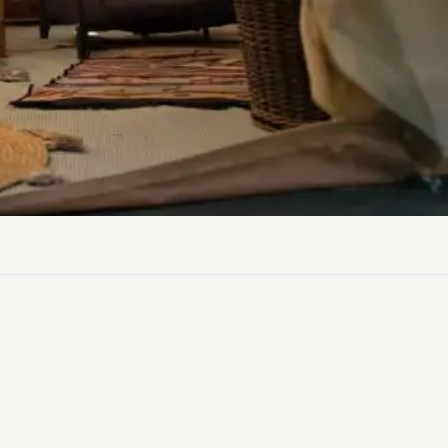
ly Pubs in Sandy Haven
 Accessible Days Out
ire Coast National Park
ummer
Newport
Guide