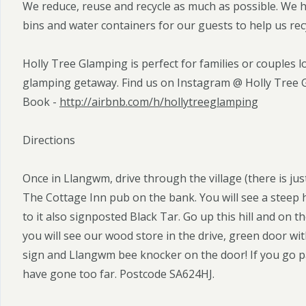
We reduce, reuse and recycle as much as possible. We 
bins and water containers for our guests to help us rec
Holly Tree Glamping is perfect for families or couples l
glamping getaway. Find us on Instagram @ Holly Tree
Book -
http://airbnb.com/h/hollytreeglamping
Directions
Once in Llangwm, drive through the village (there is jus
The Cottage Inn pub on the bank. You will see a steep 
to it also signposted Black Tar. Go up this hill and on 
you will see our wood store in the drive, green door with
sign and Llangwm bee knocker on the door! If you go p
have gone too far. Postcode SA624HJ.