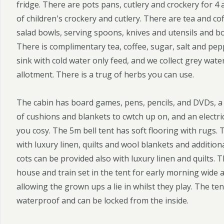
fridge. There are pots pans, cutlery and crockery for 4 a
of children's crockery and cutlery. There are tea and co
salad bowls, serving spoons, knives and utensils and b
There is complimentary tea, coffee, sugar, salt and pepp
sink with cold water only feed, and we collect grey wate
allotment. There is a trug of herbs you can use.
The cabin has board games, pens, pencils, and DVDs, a 
of cushions and blankets to cwtch up on, and an electr
you cosy. The 5m bell tent has soft flooring with rugs. 
with luxury linen, quilts and wool blankets and additio
cots can be provided also with luxury linen and quilts. Th
house and train set in the tent for early morning wide a
allowing the grown ups a lie in whilst they play. The te
waterproof and can be locked from the inside.