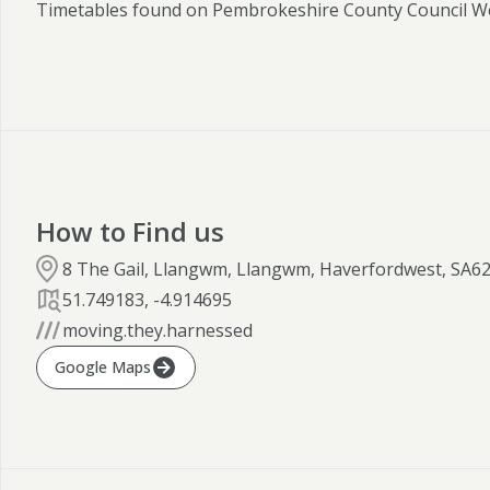
Timetables found on Pembrokeshire County Council W
How to Find us
8 The Gail, Llangwm, Llangwm, Haverfordwest, SA6
51.749183
,
-4.914695
moving.they.harnessed
Google Maps