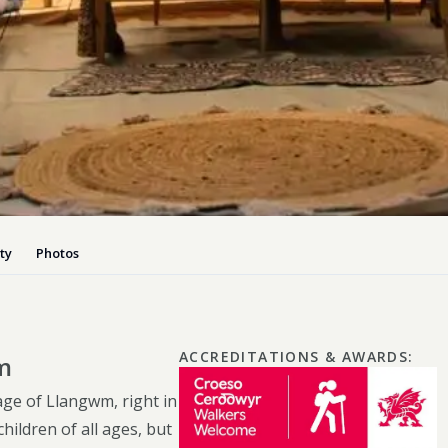
Dog-friend
Wheelchair
Pembrokesh
Tips for self catering this s
Newport
ty
Photos
ACCREDITATIONS & AWARDS
:
m
lage of Llangwm, right in
ildren of all ages, but