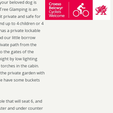
your beloved dog is
 Tree Glamping is an
t private and safe for
nd up to 4 children or 4
 has a private lockable
nd our little borrow
rivate path from the
o the gates of the
night by low lighting
 torches in the cabin.
 the private garden with
 We have some buckets
le that will seat 6, and
aster and under counter