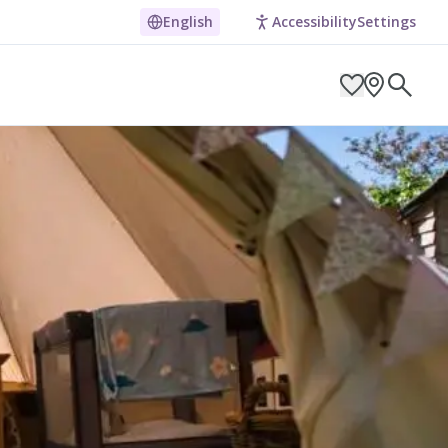
English
Accessibility
Settings
ARCH BY LOCATION
ES
g in Pembrokeshire