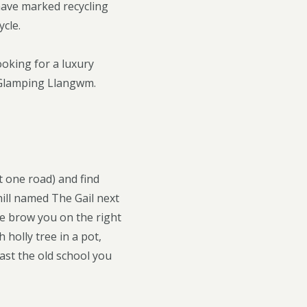
have marked recycling
ycle.
ooking for a luxury
 Glamping Llangwm.
t one road) and find
hill named The Gail next
the brow you on the right
 holly tree in a pot,
ast the old school you