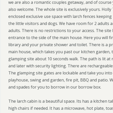
we are also a romantic couples getaway, and of course 
also welcome. The whole site is exclusively yours. Holly
enclosed exclusive use space with larch fences keeping i
the little visitors and dogs. We have room for 2 adults a
adults. There is no restrictions to your access. The site
entrance to the side of the main house. Here you will fi
library and your private shower and toilet. There is a p
main house, which takes you past our kitchen garden, t
glamping site about 10 seconds walk. The path is lit at 
and later with security lighting. There are rechargeable
The glamping site gates are lockable and take you into
playhouse, swing and garden, fire pit, BBQ and patio.
and spades for you to borrow in our borrow box.
The larch cabin is a beautiful space. Its has a kitchen tab
high chairs if needed. It has a microwave, hot plate, to