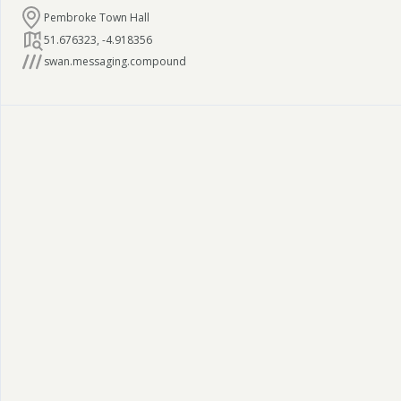
Pembroke Town Hall
51.676323
,
-4.918356
swan.messaging.compound