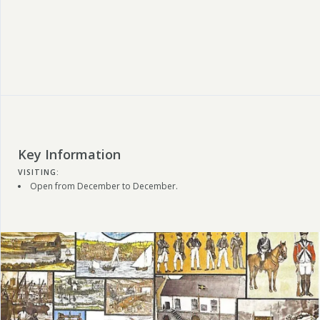
Key Information
VISITING:
Open from December to December.