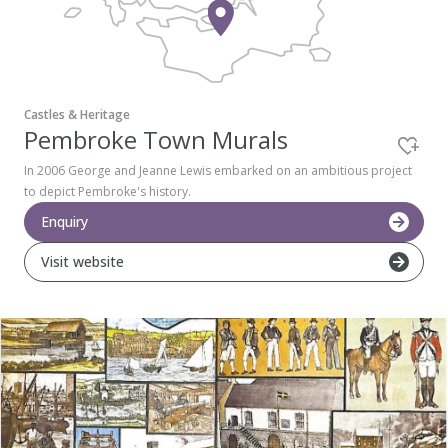
Pembrokeshire Coast National Park
Castles & Heritage
Pembroke Town Murals
In 2006 George and Jeanne Lewis embarked on an ambitious project
to depict Pembroke's history.
Enquiry
Visit website
Newport