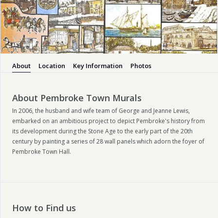
About
Location
Key Information
Photos
About Pembroke Town Murals
In 2006, the husband and wife team of George and Jeanne Lewis,
embarked on an ambitious project to depict Pembroke's history from
its development during the Stone Age to the early part of the 20
th
century by painting a series of 28 wall panels which adorn the foyer of
Pembroke Town Hall.
How to Find us