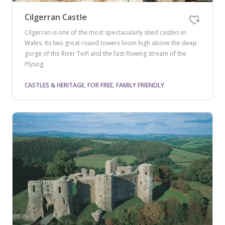
Cilgerran Castle
Cilgerran is one of the most spectacularly sited castles in
Wales. Its two great round towers loom high above the deep
gorge of the River Teifi and the fast-flowing stream of the
Plysog.
CASTLES & HERITAGE, FOR FREE, FAMILY FRIENDLY