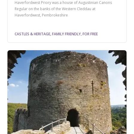
Haverfordwest Priory was a house of Augustinian Canons
Regular on the banks of the Western Cleddau at
Haverfordwest, Pembrokeshire
CASTLES & HERITAGE, FAMILY FRIENDLY, FOR FREE