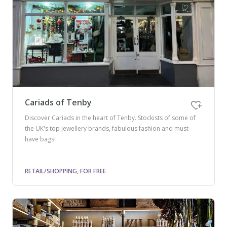
Cariads of Tenby
Discover Cariads in the heart of Tenby. Stockists of some of
the UK's top jewellery brands, fabulous fashion and must-
have bags!
RETAIL/SHOPPING, FOR FREE