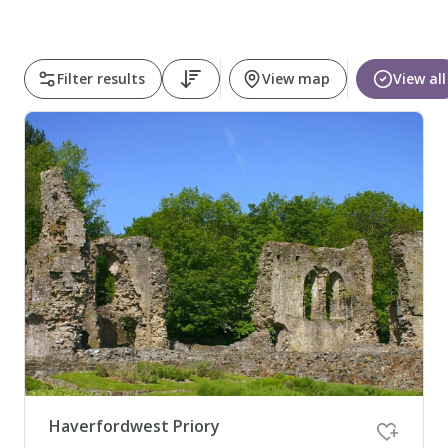
Pembrokeshire Coast National Park
Filter results
View map
View all
Newport
Haverfordwest Priory