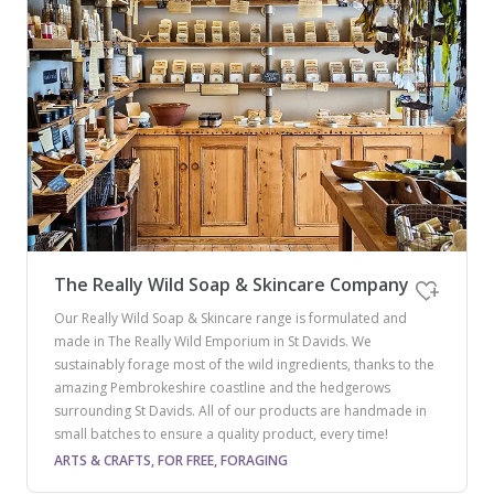
The Really Wild Soap & Skincare Company
Our Really Wild Soap & Skincare range is formulated and
made in The Really Wild Emporium in St Davids. We
sustainably forage most of the wild ingredients, thanks to the
amazing Pembrokeshire coastline and the hedgerows
surrounding St Davids. All of our products are handmade in
small batches to ensure a quality product, every time!
ARTS & CRAFTS, FOR FREE, FORAGING