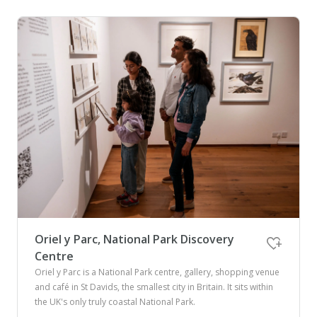
Oriel y Parc, National Park Discovery
Centre
Oriel y Parc is a National Park centre, gallery, shopping venue
and café in St Davids, the smallest city in Britain. It sits within
the UK's only truly coastal National Park.