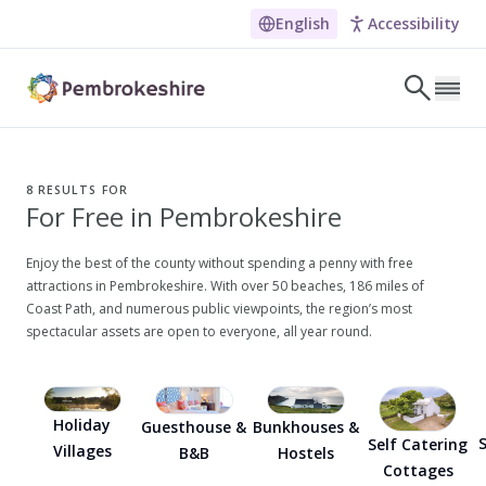
English
Accessibility
Skip to main content
LET'S DISCOVER
E
8
RESULTS FOR
For Free in Pembrokeshire
NARROW DOWN YOUR SEARCH BY LOCATION
All locations
Enjoy the best of the county without spending a penny with free
attractions in Pembrokeshire. With over 50 beaches, 186 miles of
Search
Coast Path, and numerous public viewpoints, the region’s most
spectacular assets are open to everyone, all year round.
POPULAR SEARCHES
Coasteering in Pembrokeshire
Holiday
Guesthouse &
Bunkhouses &
Dog-friendly Pubs in Sandy Haven
S
Self Catering
Villages
B&B
Hostels
Cottages
Wheelchair Accessible Days Out