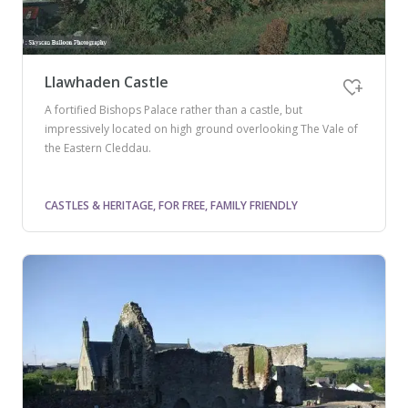
Llawhaden Castle
A fortified Bishops Palace rather than a castle, but
impressively located on high ground overlooking The Vale of
the Eastern Cleddau.
CASTLES & HERITAGE, FOR FREE, FAMILY FRIENDLY