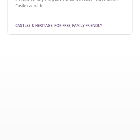
Castle car park.
CASTLES & HERITAGE, FOR FREE, FAMILY FRIENDLY