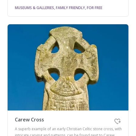
MUSEUMS & GALLERIES, FAMILY FRIENDLY, FOR FREE
Carew Cross
A superb example of an early Christian Celtic stone cross, with
intricate carving and patterns, can be found next to Carew