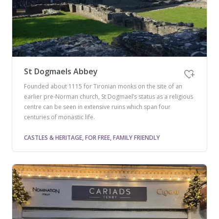
St Dogmaels Abbey
Founded about 1115 for Tironian monks on the site of an
earlier pre-Norman church, St Dogmael’s status as a religious
centre can be seen in extensive ruins which span four
centuries of monastic life.
CASTLES & HERITAGE, FOR FREE, FAMILY FRIENDLY