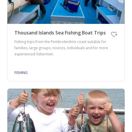
Thousand Islands Sea Fishing Boat Trips
Fishing trips from the Pembrokeshire coast suitable for
families, large groups, novices, individuals and for more
experienced fishermen.
FISHING