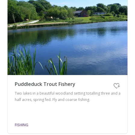
Puddleduck Trout Fishery
Two lakes in a beautiful woodland setting totalling three and a
half acres, spring fed. Fly and coarse fishing.
FISHING