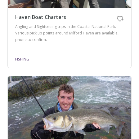
Haven Boat Charters
Angling and Sightseeing trips in the Coastal National Park.
Various pick up points around Milford Haven are available,
phone to confirm.
FISHING