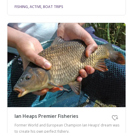
FISHING, ACTIVE, BOAT TRIPS
Ian Heaps Premier Fisheries
Former World and European Champion Ian Heaps’ dream was
to create his own perfect fishery.