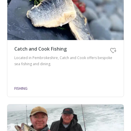
Catch and Cook Fishing
Located in Pembrokeshire, Catch and Cook offers bespoke
sea fishing and dining.
FISHING