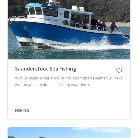
Saundersfoot Sea Fishing
With 30 years experience, our skipper Stuart Denman will take
you on an enjoyable sea fishing experience.
FISHING