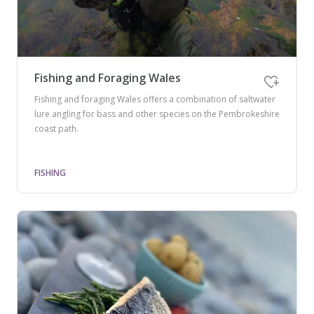
Fishing and Foraging Wales
Fishing and foraging Wales offers a combination of saltwater
lure angling for bass and other species on the Pembrokeshire
coast path.
FISHING