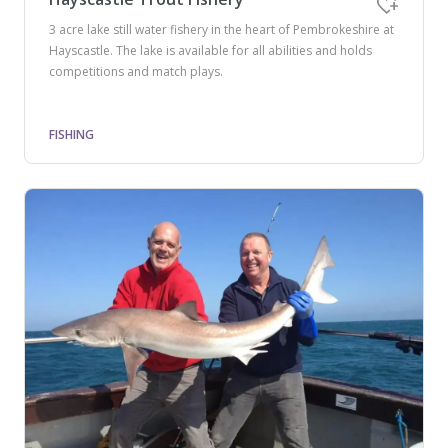
3 acre lake still water fishery in the heart of Pembrokeshire at
Hayscastle. The lake is available for all abilities and holds
competitions and match plays.
FISHING