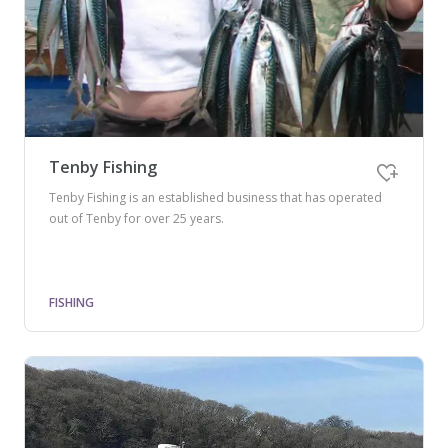
Tenby Fishing
Tenby Fishing is an established business that has operated
out of Tenby for over 25 years.
FISHING