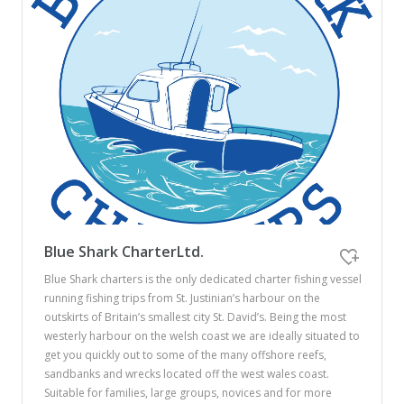
Blue Shark CharterLtd.
Blue Shark charters is the only dedicated charter fishing vessel
running fishing trips from St. Justinian’s harbour on the
outskirts of Britain’s smallest city St. David’s. Being the most
westerly harbour on the welsh coast we are ideally situated to
get you quickly out to some of the many offshore reefs,
sandbanks and wrecks located off the west wales coast.
Suitable for families, large groups, novices and for more