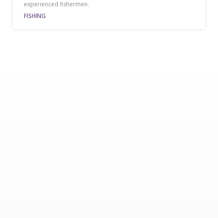
experienced fishermen.
FISHING