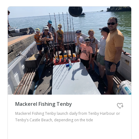
Mackerel Fishing Tenby
Mackerel Fishing Tenby launch daily from Tenby Harbour or
Tenby’s Castle Beach, depending on the tide