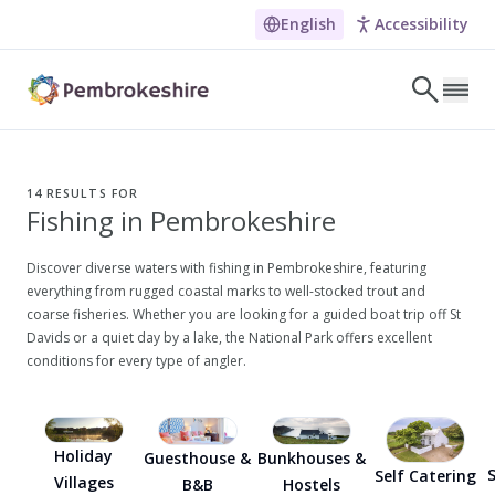
English
Accessibility
Skip to main content
LET'S DISCOVER
E
14
RESULTS FOR
Fishing in Pembrokeshire
NARROW DOWN YOUR SEARCH BY LOCATION
All locations
Discover diverse waters with fishing in Pembrokeshire, featuring
everything from rugged coastal marks to well-stocked trout and
Search
coarse fisheries. Whether you are looking for a guided boat trip off St
Davids or a quiet day by a lake, the National Park offers excellent
conditions for every type of angler.
POPULAR SEARCHES
Coasteering in Pembrokeshire
Dog-friendly Pubs in Sandy Haven
Holiday
Guesthouse &
Bunkhouses &
S
Self Catering
Villages
B&B
Hostels
Wheelchair Accessible Days Out