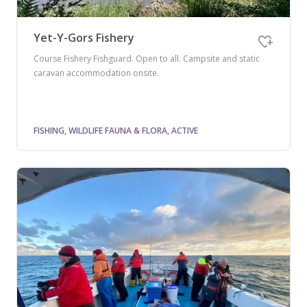
Yet-Y-Gors Fishery
Course Fishery Fishguard. Open to all. Campsite and static
caravan accommodation onsite.
FISHING, WILDLIFE FAUNA & FLORA, ACTIVE