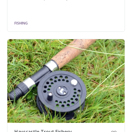
FISHING
Hayscastle Trout Fishery