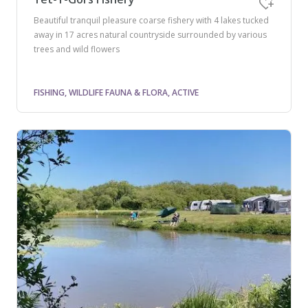
Beautiful tranquil pleasure coarse fishery with 4 lakes tucked
away in 17 acres natural countryside surrounded by various
trees and wild flowers
FISHING, WILDLIFE FAUNA & FLORA, ACTIVE