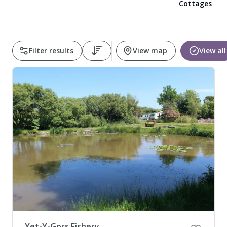
Cottages
Pembrokeshire Coast National Park
Filter results
View map
View all
Newport
Yet-Y-Gors Fishery