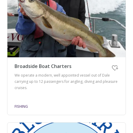
Broadside Boat Charters
We operate a modern, well appointed vessel out of Dale
carrying up to 12 passengers for angling, diving and pleasure
cruises.
FISHING