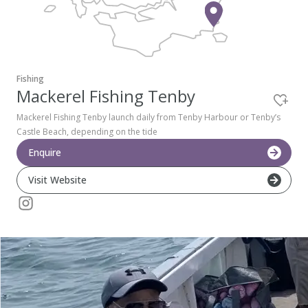
Pembrokeshire Coast National Park
Fishing
Mackerel Fishing Tenby
Mackerel Fishing Tenby launch daily from Tenby Harbour or Tenby’s
Castle Beach, depending on the tide
Enquire
Visit Website
Newport