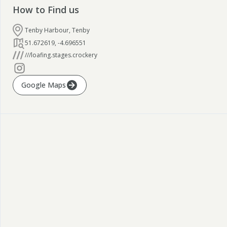
How to Find us
Tenby Harbour, Tenby
51.672619
,
-4.696551
///loafing.stages.crockery
Google Maps