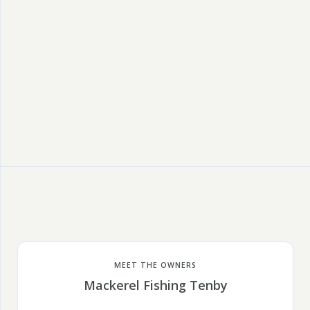
MEET THE OWNERS
Mackerel Fishing Tenby