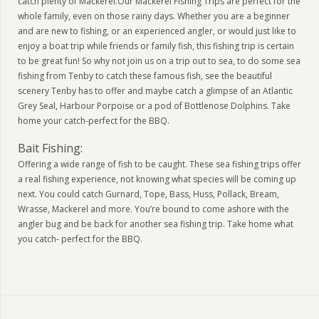
catch plenty of Mackerel.Our Mackerel Fishing Trips are perfect for the
whole family, even on those rainy days. Whether you are a beginner
and are new to fishing, or an experienced angler, or would just like to
enjoy a boat trip while friends or family fish, this fishing trip is certain
to be great fun! So why not join us on a trip out to sea, to do some sea
fishing from Tenby to catch these famous fish, see the beautiful
scenery Tenby has to offer and maybe catch a glimpse of an Atlantic
Grey Seal, Harbour Porpoise or a pod of Bottlenose Dolphins. Take
home your catch-perfect for the BBQ.
Bait Fishing:
Offering a wide range of fish to be caught. These sea fishing trips offer
a real fishing experience, not knowing what species will be coming up
next. You could catch Gurnard, Tope, Bass, Huss, Pollack, Bream,
Wrasse, Mackerel and more. You’re bound to come ashore with the
angler bug and be back for another sea fishing trip. Take home what
you catch- perfect for the BBQ.