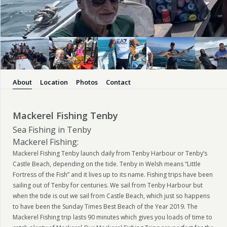
About
Location
Photos
Contact
Mackerel Fishing Tenby
Sea Fishing in Tenby
Mackerel Fishing:
Mackerel Fishing Tenby launch daily from Tenby Harbour or Tenby’s
Castle Beach, depending on the tide. Tenby in Welsh means “Little
Fortress of the Fish” and it lives up to its name. Fishing trips have been
sailing out of Tenby for centuries. We sail from Tenby Harbour but
when the tide is out we sail from Castle Beach, which just so happens
to have been the Sunday Times Best Beach of the Year 2019. The
Mackerel Fishing trip lasts 90 minutes which gives you loads of time to