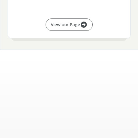
View our Page