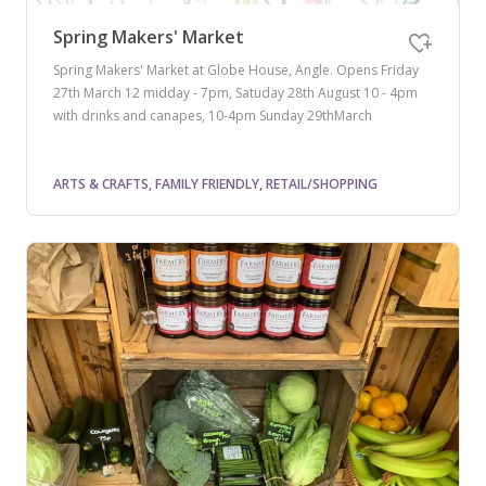
Spring Makers' Market
Spring Makers' Market at Globe House, Angle. Opens Friday
27th March 12 midday - 7pm, Satuday 28th August 10 - 4pm
with drinks and canapes, 10-4pm Sunday 29thMarch
ARTS & CRAFTS, FAMILY FRIENDLY, RETAIL/SHOPPING