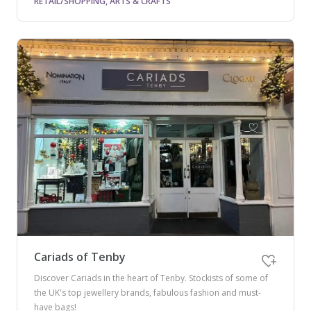
RETAIL/SHOPPING, ARTS & CRAFTS
Cariads of Tenby
Discover Cariads in the heart of Tenby. Stockists of some of
the UK's top jewellery brands, fabulous fashion and must-
have bags!