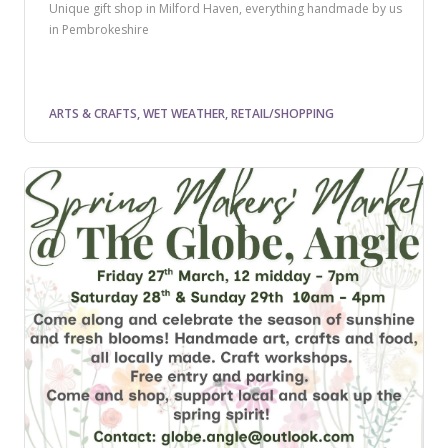
Unique gift shop in Milford Haven, everything handmade by us
in Pembrokeshire
ARTS & CRAFTS, WET WEATHER, RETAIL/SHOPPING