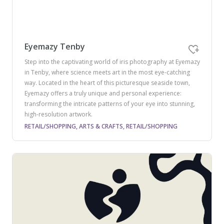
Eyemazy Tenby
Step into the captivating world of iris photography at Eyemazy
in Tenby, where science meets art in the most eye-catching
way. Located in the heart of this picturesque seaside town,
Eyemazy offers a truly unique and personal experience:
transforming the intricate patterns of your eye into stunning,
high-resolution artwork.
RETAIL/SHOPPING, ARTS & CRAFTS, RETAIL/SHOPPING