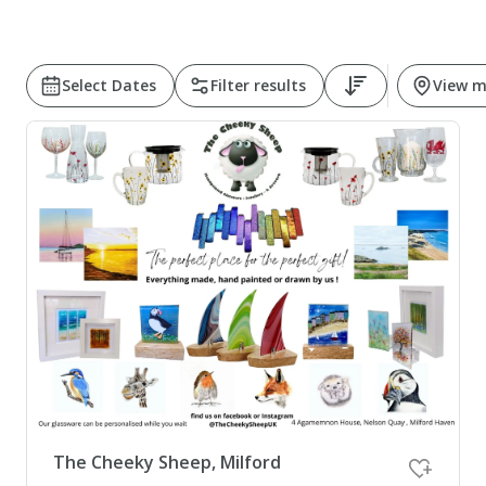
Pembrokeshire Coast National Park
Select Dates
Filter results
View 
Newport
The Cheeky Sheep, Milford