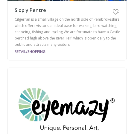
Siop y Pentre
Cilgerran is a small village on the north side of Pembrokeshire
which offers visitors an ideal base for walking, bird watching,
canoeing, fishing and cycling.We are fortunate to have a Castle
perched high above the River Teifi which is open daily to the
public and attracts many visitors.
RETAIL/SHOPPING