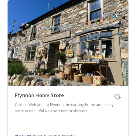
Ffynnon Home Store
Croeso Welcome to Ffynnon the exciting home and lifestyle
store in beautiful Newport Pembrokeshire