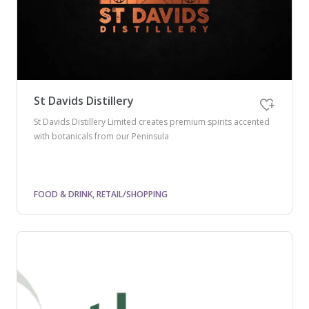
St Davids Distillery
St Davids Distillery Limited creates premium spirits accented
with botanicals from our Peninsula
FOOD & DRINK, RETAIL/SHOPPING