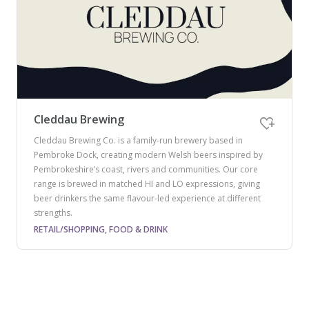
Cleddau Brewing
Cleddau Brewing Co. is a family-run brewery based in
Pembroke Dock, creating modern Welsh beers inspired by
Pembrokeshire’s coast, rivers and communities. Our core
range is brewed in matched HI and LO expressions, giving
beer drinkers the same flavour-led experience at different
strengths.
RETAIL/SHOPPING, FOOD & DRINK