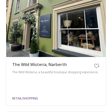
The Wild Wisteria, Narberth
The Wild Wisteria, a beautiful boutique shopping experience.
RETAIL/SHOPPING