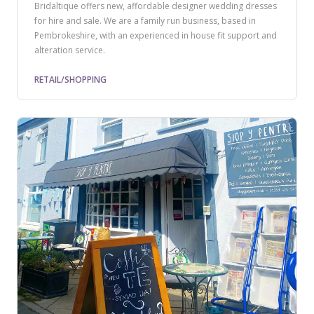
Bridaltique offers new, affordable designer wedding dresses
for hire and sale. We are a family run business, based in
Pembrokeshire, with an experienced in house fit support and
alteration service.
RETAIL/SHOPPING