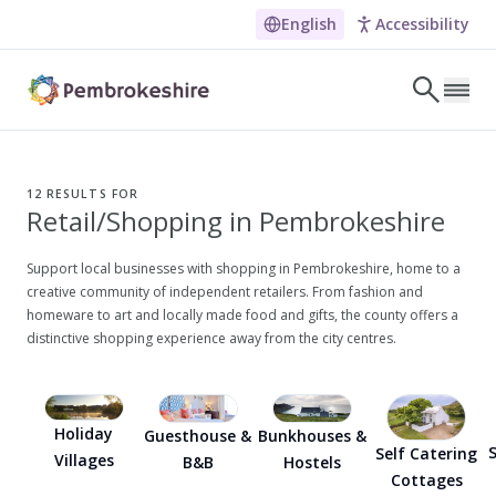
English
Accessibility
Skip to main content
LET'S DISCOVER
E
12
RESULTS FOR
Retail/Shopping in Pembrokeshire
NARROW DOWN YOUR SEARCH BY LOCATION
All locations
Support local businesses with shopping in Pembrokeshire, home to a
creative community of independent retailers. From fashion and
Search
homeware to art and locally made food and gifts, the county offers a
distinctive shopping experience away from the city centres.
POPULAR SEARCHES
Coasteering in Pembrokeshire
Holiday
Guesthouse &
Bunkhouses &
Dog-friendly Pubs in Sandy Haven
S
Self Catering
Villages
B&B
Hostels
Cottages
Wheelchair Accessible Days Out