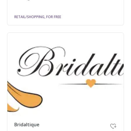
RETAIL/SHOPPING, FOR FREE
Bridaltique