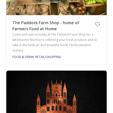
The Paddock Farm Shop - home of
Farmers Food at Home
Come and visit us today at The Paddock Farm Shop for a
wholesome few hours collecting your fresh produce and to
take in the fresh air and beautiful North Pembrokeshire
scenery
FOOD & DRINK, RETAIL/SHOPPING