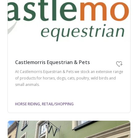
Castlemorris Equestrian & Pets
At Castlemorris Equestrian & Pets we stock an extensive range
of products for horses, dogs, cats, poultry, wild birds and
small animals.
HORSE RIDING, RETAIL/SHOPPING