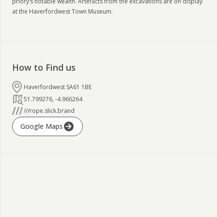
priory’s notable wealth. Artefacts from the excavations are on display
at the Haverfordwest Town Museum.
How to Find us
Haverfordwest SA61 1BE
51.799276
,
-4.966264
///rope.slick.brand
Google Maps