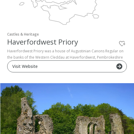
Pembrokeshire Coast National Park
Castles & Heritage
Haverfordwest Priory
Haverfordwest Priory was a house of Augustinian Canons Regular on
the banks of the Western Cleddau at Haverfordwest, Pembrokeshire
Visit Website
Newport