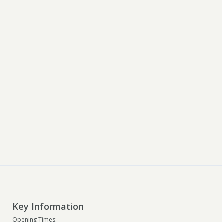
Key Information
Opening Times: