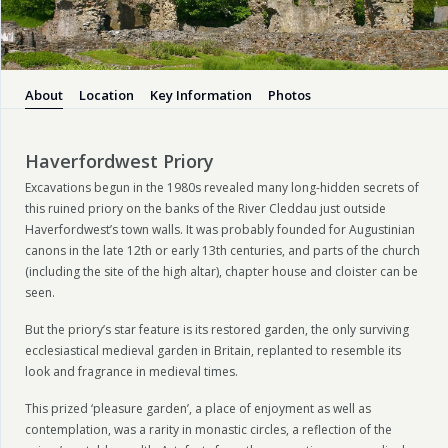
About
Location
Key Information
Photos
Haverfordwest Priory
Excavations begun in the 1980s revealed many long-hidden secrets of
this ruined priory on the banks of the River Cleddau just outside
Haverfordwest’s town walls. It was probably founded for Augustinian
canons in the late 12th or early 13th centuries, and parts of the church
(including the site of the high altar), chapter house and cloister can be
seen.
But the priory’s star feature is its restored garden, the only surviving
ecclesiastical medieval garden in Britain, replanted to resemble its
look and fragrance in medieval times.
This prized ‘pleasure garden’, a place of enjoyment as well as
contemplation, was a rarity in monastic circles, a reflection of the