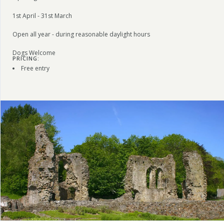
1st April - 31st March
Open all year - during reasonable daylight hours
Dogs Welcome
PRICING:
Free entry