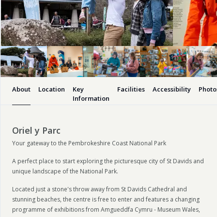
About
Location
Key
Facilities
Accessibility
Photo
Information
Oriel y Parc
Your gateway to the Pembrokeshire Coast National Park
A perfect place to start exploring the picturesque city of St Davids and
unique landscape of the National Park.
Located just a stone's throw away from St Davids Cathedral and
stunning beaches, the centre is free to enter and features a changing
programme of exhibitions from Amgueddfa Cymru - Museum Wales,