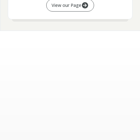
View our Page