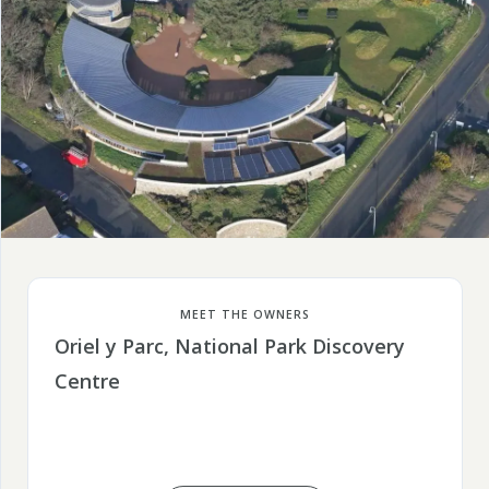
MEET THE OWNERS
Oriel y Parc, National Park Discovery
Centre