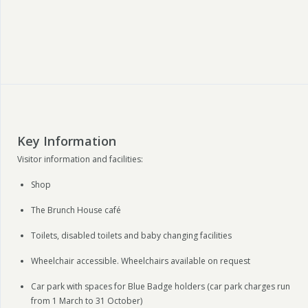
Key Information
Visitor information and facilities:
Shop
The Brunch House café
Toilets, disabled toilets and baby changing facilities
Wheelchair accessible. Wheelchairs available on request
Car park with spaces for Blue Badge holders (car park charges run
from 1 March to 31 October)