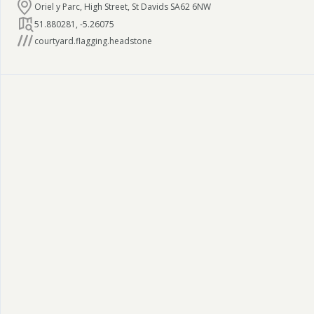
Oriel y Parc, High Street, St Davids SA62 6NW
51.880281
,
-5.26075
courtyard.flagging.headstone