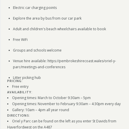
Electric car charging points
Explore the area by bus from our car park
Adult and children's beach wheelchairs available to book
Free WiFi
Groups and schools welcome
Venue hire available: https://pembrokeshirecoast.wales/oriel-y-
parc/meetings-and-conferences
Litter picking hub
PRICING:
Free entry
AVAILABILITY:
Opening times: March to October 9:30am – 5pm
Opening times: November to February 9:30am – 4:30pm every day
Gallery: 10am – 4pm all year round
DIRECTIONS:
Oriel y Parc can be found on the left as you enter St Davids from
Haverfordwest on the A487