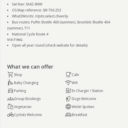
Sat Nav: SA62 6NW
OS Map reference: SM 756 253
What3Words: ///pits.select.cheerily
Bus routes: Puffin Shuttle 400 (summer), Strumble Shuttle 404
(summer), T11
National Cycle Route 4
VISITING:
Open all year round (check website for details)
What we can offer
Shop
Cafe
Baby Changing
Wifi
Parking
Ev Charger / Station
Group Bookings
Dogs Welcome
Vegetarian
Welsh Spoken
Cyclists Welcome
Breakfast