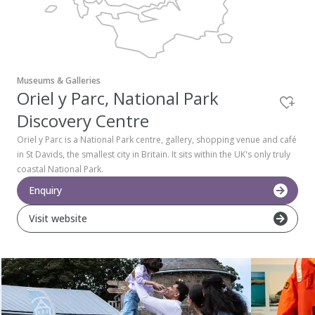
Pembrokeshire Coast National Park
Museums & Galleries
Oriel y Parc, National Park
Discovery Centre
Oriel y Parc is a National Park centre, gallery, shopping venue and café
in St Davids, the smallest city in Britain. It sits within the UK's only truly
coastal National Park.
Enquiry
Visit website
Newport