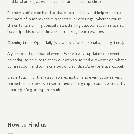
and local artists, as well as a picnic area, café and shop.
Friendly staff are on hand to share local insights and help you make
the most of Pembrokeshire's spectacular offerings - whether you're
drawn to its stunning coastal views, thrilling outdoor activities, scenic
boat trips, historic landmarks, or relaxing beach escapes.
Opening times: Open daily (see website for seasonal opening times).
A year-round calendar of events: We're always updating our events
calendar, so be sure to check our website to find out what's on, what's
coming soon, and to make a booking at https://www.orielyparc.co.uk.
Stay in touch: For the latest news, exhibition and event updates, visit
our website, follow us on social media or sign up to our newsletter by
emailing info@orielyparc.co.uk.
How to Find us