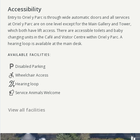
Accessibility
Entry to Oriel y Parc is through wide automatic doors and all services
at Oriel y Parc are on one level except for the Main Gallery and Tower,
which both have lift access. There are accessible toilets and baby
changing units in the Café and Visitor Centre within Oriel y Parc. A
hearing loop is available at the main desk.
AVAILABLE FACILITIES:
Disabled Parking
Wheelchair Access
Hearing loop
Service Animals Welcome
View all facilities