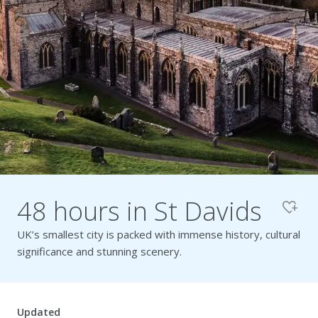
Pembrokeshire Coast National Park
48 hours in St Davids
UK’s smallest city is packed with immense history, cultural
significance and stunning scenery.
Newport
Updated