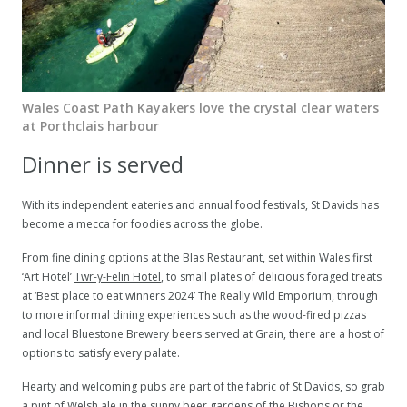
Wales Coast Path Kayakers love the crystal clear waters
at Porthclais harbour
Dinner is served
With its independent eateries and annual food festivals, St Davids has
become a mecca for foodies across the globe.
From fine dining options at the Blas Restaurant, set within Wales first
‘Art Hotel’
Twr-y-Felin Hotel
, to small plates of delicious foraged treats
at ‘Best place to eat winners 2024’ The Really Wild Emporium, through
to more informal dining experiences such as the wood-fired pizzas
and local Bluestone Brewery beers served at Grain, there are a host of
options to satisfy every palate.
Hearty and welcoming pubs are part of the fabric of St Davids, so grab
a pint of Welsh ale in the sunny beer gardens of the Bishops or the