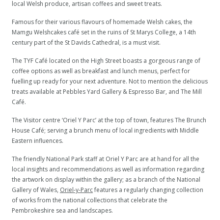
local Welsh produce, artisan coffees and sweet treats.
Famous for their various flavours of homemade Welsh cakes, the
Mamgu Welshcakes café set in the ruins of St Marys College, a 14th
century part of the St Davids Cathedral, is a must visit.
The TYF Café located on the High Street boasts a gorgeous range of
coffee options as well as breakfast and lunch menus, perfect for
fuelling up ready for your next adventure. Not to mention the delicious
treats available at Pebbles Yard Gallery & Espresso Bar, and The Mill
Café.
The Visitor centre ‘Oriel Y Parc’ at the top of town, features The Brunch
House Café; serving a brunch menu of local ingredients with Middle
Eastern influences.
The friendly National Park staff at Oriel Y Parc are at hand for all the
local insights and recommendations as well as information regarding
the artwork on display within the gallery; as a branch of the National
Gallery of Wales,
Oriel-y-Parc
features a regularly changing collection
of works from the national collections that celebrate the
Pembrokeshire sea and landscapes.