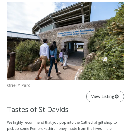
Oriel Y Parc
View Listing
Tastes of St Davids
We highly recommend that you pop into the Cathedral gift shop to
pick up some Pembrokeshire honey made from the hives in the