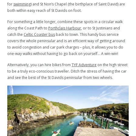
for
swimming
) and St Non’s Chapel (the birthplace of Saint David) are
both within easy reach of St Davids on foot.
For something a little longer, combine these spots in a circular walk
along the Coast Path to
Porthclais Harbour
, or to St Justinians and
catch the
Celtic Coaster bus
back to town. This handy bus service
covers the whole peninsular and is an efficient way of getting around
to avoid congestion and car park charges – plus, it allows you to do
one-way walks without having to go back on yourself… A win-win!
Alternatively, you can hire bikes from
TYF Adventure
on the high street
to be a truly eco-conscious traveller. Ditch the stress of having the car
and see the best of the St Davids peninsular from two wheels.