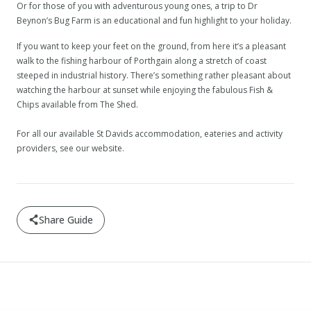
Or for those of you with adventurous young ones, a trip to Dr
Beynon’s Bug Farm is an educational and fun highlight to your holiday.
If you want to keep your feet on the ground, from here it’s a pleasant
walk to the fishing harbour of Porthgain along a stretch of coast
steeped in industrial history. There’s something rather pleasant about
watching the harbour at sunset while enjoying the fabulous Fish &
Chips available from The Shed.
For all our available St Davids accommodation, eateries and activity
providers, see our website.
Share Guide