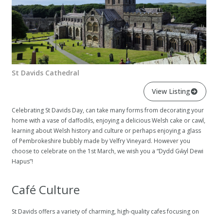
St Davids Cathedral
View Listing
Celebrating St Davids Day, can take many forms from decorating your
home with a vase of daffodils, enjoying a delicious Welsh cake or cawl,
learning about Welsh history and culture or perhaps enjoying a glass
of Pembrokeshire bubbly made by Velfry Vineyard. However you
choose to celebrate on the 1st March, we wish you a “Dydd Gŵyl Dewi
Hapus”!
Café Culture
St Davids offers a variety of charming, high-quality cafes focusing on