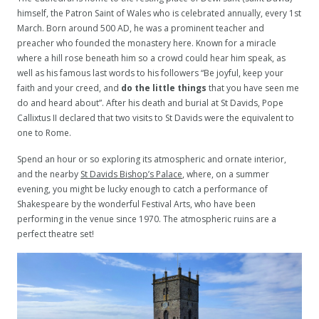
himself, the Patron Saint of Wales who is celebrated annually, every 1st
March. Born around 500 AD, he was a prominent teacher and
preacher who founded the monastery here. Known for a miracle
where a hill rose beneath him so a crowd could hear him speak, as
well as his famous last words to his followers “Be joyful, keep your
faith and your creed, and
do the little things
that you have seen me
do and heard about”. After his death and burial at St Davids, Pope
Callixtus II declared that two visits to St Davids were the equivalent to
one to Rome.
Spend an hour or so exploring its atmospheric and ornate interior,
and the nearby
St Davids Bishop’s Palace
, where, on a summer
evening, you might be lucky enough to catch a performance of
Shakespeare by the wonderful Festival Arts, who have been
performing in the venue since 1970. The atmospheric ruins are a
perfect theatre set!