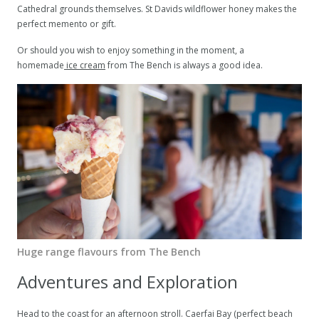
Cathedral grounds themselves. St Davids wildflower honey makes the
perfect memento or gift.
Or should you wish to enjoy something in the moment, a
homemade
ice cream
from The Bench is always a good idea.
Huge range flavours from The Bench
Adventures and Exploration
Head to the coast for an afternoon stroll. Caerfai Bay (perfect beach