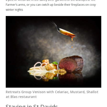
Farmer’s arms, or you can cwtch up beside their fireplaces on cosy
winter nights
Retreats Group Venison with Celariac, Mustard, Shallot
at Blas restaurant
Staying in St Davids