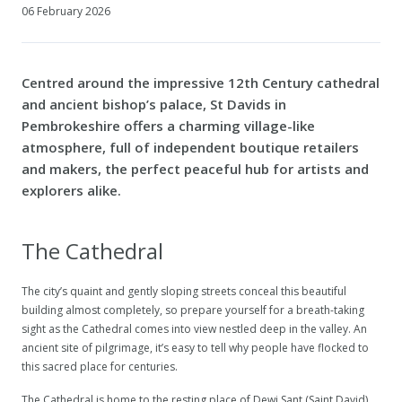
06 February 2026
Centred around the impressive 12th Century cathedral
and ancient bishop’s palace, St Davids in
Pembrokeshire offers a charming village-like
atmosphere, full of independent boutique retailers
and makers, the perfect peaceful hub for artists and
explorers alike.
The Cathedral
The city’s quaint and gently sloping streets conceal this beautiful
building almost completely, so prepare yourself for a breath-taking
sight as the Cathedral comes into view nestled deep in the valley. An
ancient site of pilgrimage, it’s easy to tell why people have flocked to
this sacred place for centuries.
The Cathedral is home to the resting place of Dewi Sant (Saint David)