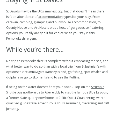
St Davids may be the UK’s smallest city, but that doesn’t mean there
isn’t an abundance of
accommodation
types for your stay. From
caravan, camping, glamping and bunkhouse accommodation, to
County House and Art Hotels plus a host of gorgeous self-catering
options, you really are spoilt for choice when you stay in this
Pembrokeshire gem.
While you’re there…
No trip to Pembrokeshire is complete without embracing the sea, and
what better way to do so than with a boat trip from St Justinian’s with
options to circumnavigate Ramsey Island, go fishing, spot whales and
dolphins or go to
Skomer Island
to see the Puffins.
If being on the water doesn’t float your boat… Hop on the
Strumble
Shuttle bus
northwards to Abereiddy to visit the famous Blue Lagoon,
a former slate quarry now home to Celtic Quest Coasteering, where
qualified guides take adventurous souls swimming, traversing and cliff
jumping.