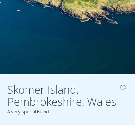
Pembrokeshire Coast National Park
Skomer Island,
Pembrokeshire, Wales
A very special island
Newport