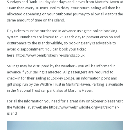
Sundays and Bank Holiday Mondays and leaves from Martin’s Haven at
10am then every 30 mins until midday. Your return sailing will then be
allocated depending on your outbound journey to allow all visitors the
same amount of time on the island.
Day tickets must be purchased in advance using the online booking
system. Numbers are limited to 250 each day to prevent erosion and
disturbance to the islands wildlife, so booking early is advisable to
avoid disappointment. You can book your ticket
here:
https://www.pembrokeshire-islands.co.uk
Sailings may be disrupted by the weather – you will be informed in
advance if your sailing is affected. All passengers are required to
check-in for their sailing at Lockley Lodge, an information point and
gift shop run by the Wildlife Trust in Martin’s Haven. Parking is available
in the National Trust car park, also at Martin’s Haven.
For all the information you need for a great day on Skomer please visit
the Wildlife Trust website
https://www.welshwildlife.org/visit/skomer-
island