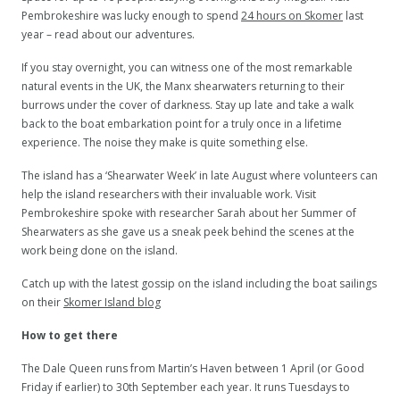
Pembrokeshire was lucky enough to spend
24 hours on Skomer
last
year – read about our adventures.
If you stay overnight, you can witness one of the most remarkable
natural events in the UK, the Manx shearwaters returning to their
burrows under the cover of darkness. Stay up late and take a walk
back to the boat embarkation point for a truly once in a lifetime
experience. The noise they make is quite something else.
The island has a ‘Shearwater Week’ in late August where volunteers can
help the island researchers with their invaluable work. Visit
Pembrokeshire spoke with researcher Sarah about her Summer of
Shearwaters as she gave us a sneak peek behind the scenes at the
work being done on the island.
Catch up with the latest gossip on the island including the boat sailings
on their
Skomer Island blog
How to get there
The Dale Queen runs from Martin’s Haven between 1 April (or Good
Friday if earlier) to 30th September each year. It runs Tuesdays to