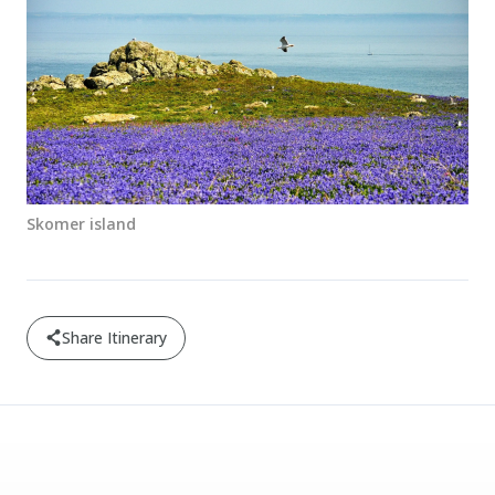
Skomer island
Share Itinerary