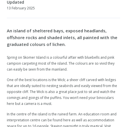
Updated
13 February 2025
An island of sheltered bays, exposed headlands,
offshore rocks and shaded inlets, all painted with the
graduated colours of lichen.
Spring on Skomer Island is a colourful affair with bluebells and pink
campion carpeting most of the island. The colours are so vivid they
can easily be seen from the mainland.
One of the best locations is the Wick; a sheer cliff carved with ledges
that are ideally suited to nesting seabirds and easily viewed from the
opposite cliff. The Wick is also a great place just to sit and watch the
comings and goings of the puffins. You won’t need your binoculars
here but a camera is a must.
In the centre of the island is the ruined farm. An education room and
interpretation centre can be found here as well as accommodation
space for up to 16 people. Staying overnight is truly magical. Visit