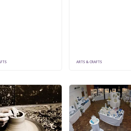
AFTS
ARTS & CRAFTS