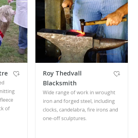
tre
Roy Thedvall
Blacksmith
ed
nitting
Wide range of work in wrought
fleece
iron and forged steel, including
ck of
clocks, candelabra, fire irons and
one-off sculptures.