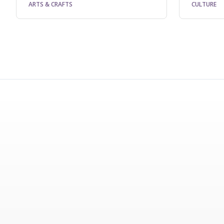
ARTS & CRAFTS
CULTURE