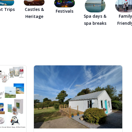
ly Pubs in Sandy Haven
t Trips
Castles &
Festivals
Spa days &
Famil
Heritage
 Accessible Days Out
spa breaks
Friendl
ire Coast National Park
ummer
Newport
Guide