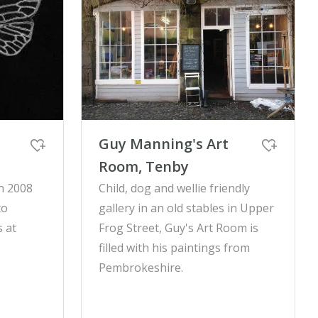
Guy Manning's Art
Room, Tenby
n 2008
Child, dog and wellie friendly
to
gallery in an old stables in Upper
 at
Frog Street, Guy's Art Room is
filled with his paintings from
Pembrokeshire.