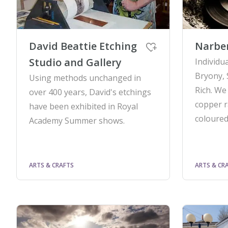
David Beattie Etching
Narber
Studio and Gallery
Individu
Bryony, 
Using methods unchanged in
Rich. We
over 400 years, David's etchings
copper r
have been exhibited in Royal
coloured
Academy Summer shows.
ARTS & CRAFTS
ARTS & CR