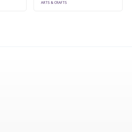
ARTS & CRAFTS