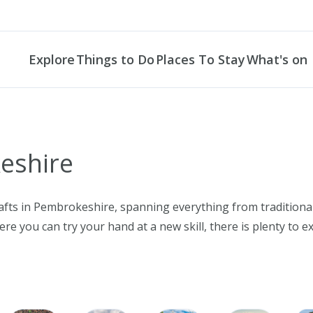
Explore
Things to Do
Places To Stay
What's on
LET'S DISCOVER
foot
Connections
Centres
s
le Bay
enally
 Landscapes
arding
keshire
NARROW DOWN YOUR SE
ven South
dwest
 Paradise
bing
 Heritage
ing
All locations
e
ail
ing
auna
ven
Haven
ng
rafts in Pembrokeshire, spanning everything from tradition
Search
d
ks
ing
e you can try your hand at a new skill, there is plenty to e
afts
ting
Sands
& Galleries
king
POPULAR SEARCH
Coasteerin