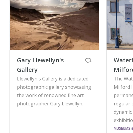
Gary Llewellyn's
Waterf
Gallery
Milfo
Llewellyn's Gallery is a dedicated
The Wate
photographic gallery showcasing
Milford 
the work of renowned fine art
permanen
photographer Gary Llewellyn.
regular 
dynamic
exhibiti
MUSEUMS & 