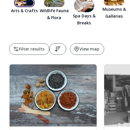
Museums &
Arts & Crafts
Wildlife Fauna
Spa Days &
Galleries
& Flora
Breaks
Filter results
View map