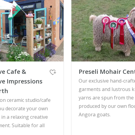
ve Cafe &
Preseli Mohair Cen
ve Impressions
Our exclusive hand-craft
garments and lustrous k
rth
yarns are spun from the 
on ceramic studio/cafe
produced by our own flo
ou decorate your own
Angora goats.
in a relaxing creative
ent. Suitable for all