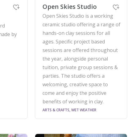
Open Skies Studio
Open Skies Studio is a working
ceramic studio offering a range of
ord
hands-on clay sessions for all
made by
ages. Specific project based
sessions are offered throughout
the year, alongside personal
tuition, private group sessions &
parties. The studio offers a
welcoming, creative space to
come and enjoy the positive
benefits of working in clay.
ARTS & CRAFTS, WET WEATHER