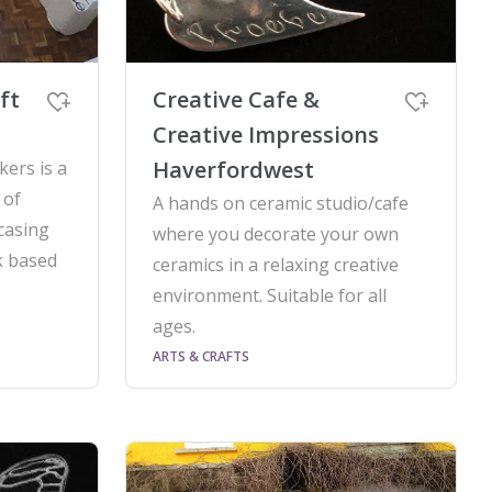
ft
Creative Cafe &
Creative Impressions
Haverfordwest
ers is a
 of
A hands on ceramic studio/cafe
casing
where you decorate your own
k based
ceramics in a relaxing creative
environment. Suitable for all
ages.
ARTS & CRAFTS