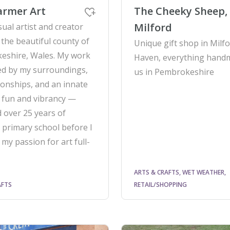
armer Art
The Cheeky Sheep,
Milford
sual artist and creator
 the beautiful county of
Unique gift shop in Milf
eshire, Wales. My work
Haven, everything hand
red by my surroundings,
us in Pembrokeshire
ionships, and an innate
 fun and vibrancy —
 over 25 years of
 primary school before I
 my passion for art full-
ARTS & CRAFTS, WET WEATHER,
AFTS
RETAIL/SHOPPING