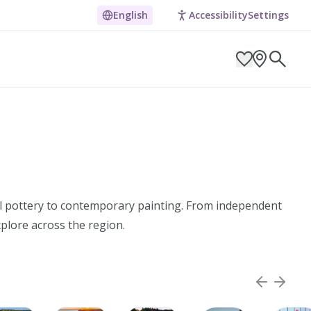
English
Accessibility
Settings
ARCH BY LOCATION
al pottery to contemporary painting. From independent
xplore across the region.
ES
g in Pembrokeshire