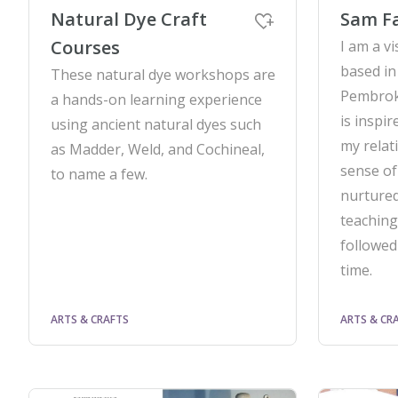
Natural Dye Craft
Sam F
Courses
I am a vi
based in
These natural dye workshops are
Pembrok
a hands-on learning experience
is inspi
using ancient natural dyes such
my relat
as Madder, Weld, and Cochineal,
sense of
to name a few.
nurtured
teaching
followed
time.
ARTS & CRAFTS
ARTS & CR