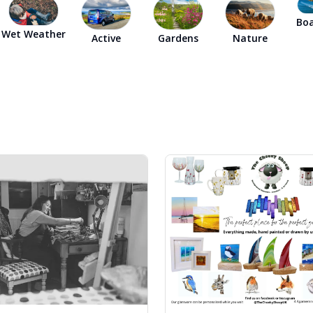
Dog-friend
Boa
Wet Weather
Active
Gardens
Nature
Wheelchair
Pembrokesh
Tips for self catering this s
Newport