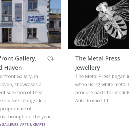
ront Gallery,
The Metal Press
rd Haven
Jewellery
rfront Gallery, in
The Metal Press began i
Haven, showcases a
when using white metal 
t selection of their
produce parts for models
exhibitors alongside a
Autodromo Ltd
 programme of
ons throughout the year.
GALLERIES, ARTS & CRAFTS,