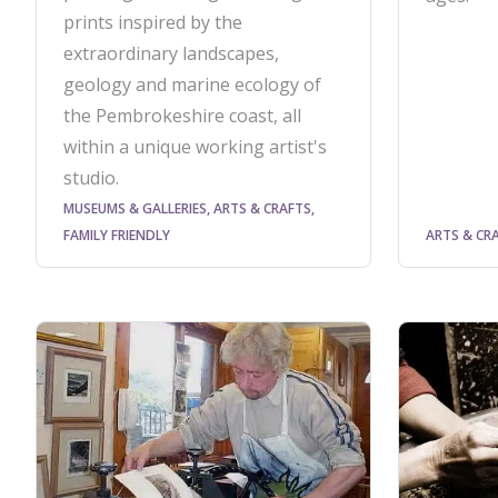
prints inspired by the
extraordinary landscapes,
geology and marine ecology of
the Pembrokeshire coast, all
within a unique working artist's
studio.
MUSEUMS & GALLERIES, ARTS & CRAFTS,
FAMILY FRIENDLY
ARTS & CR