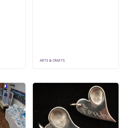
ARTS & CRAFTS