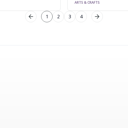
ARTS & CRAFTS
1
2
3
4