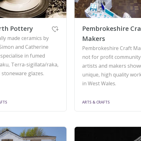
th Pottery
Pembrokeshire Cra
Makers
ally made ceramics by
Simon and Catherine
Pembrokeshire Craft Mak
 specialise in fumed
not for profit community
aku, Terra-sigillata/raka,
artists and makers show
 stoneware glazes.
unique, high quality wor
in West Wales.
AFTS
ARTS & CRAFTS