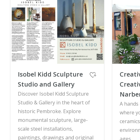
Isobel Kidd Sculpture
Creati
Studio and Gallery
Creati
Narbe
Discover Isobel Kidd Sculpture
Studio & Gallery in the heart of
A hands 
historic Pembroke. Explore
where y
monumental sculpture, large-
ceramics 
scale steel installations,
environm
paintings, drawings and original
ages.