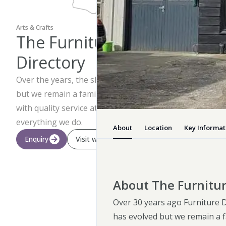
Arts & Crafts
The Furniture
Directory
Over the years, the shop has evolved
but we remain a family run business
with quality service at the heart of
everything we do.
About
Location
Key Informat
Enquiry
Visit website
About The Furnitur
Over 30 years ago Furniture D
has evolved but we remain a fa