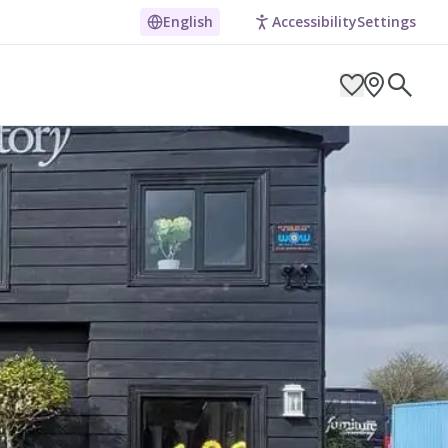
English
Accessibility
Settings
ARCH BY LOCATION
ES
g in Pembrokeshire