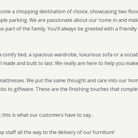
ome a shopping destination of choice, showcasing two floor
ple parking. We are passionate about our ‘come in and mak
ke part of the family. You’ll always be greeted with a frien
 comfy bed, a spacious wardrobe, luxurious sofa or a sociab
ll made and built to last. We really are here to help you ma
& mattresses. We put the same thought and care into our ho
ocks to giftware. These are the finishing touches that comp
t; this is what our customers have to say…
p staff all the way to the delivery of our furniture’