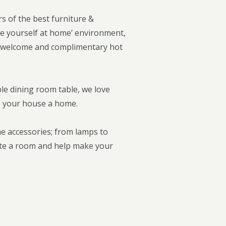
s of the best furniture &
e yourself at home’ environment,
dly welcome and complimentary hot
le dining room table, we love
ke your house a home.
me accessories; from lamps to
lete a room and help make your