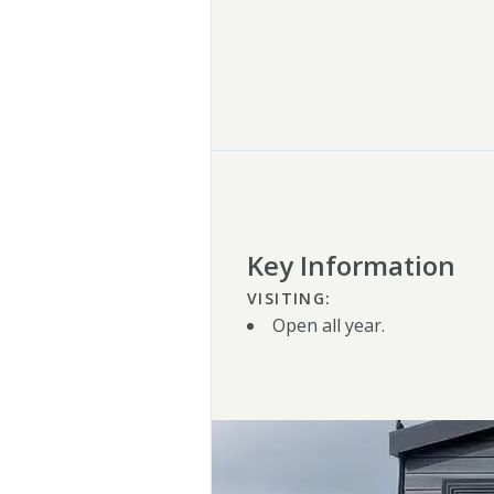
Key Information
VISITING:
Open all year.