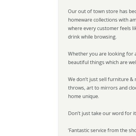
Our out of town store has bec
homeware collections with am
where every customer feels li
drink while browsing.
Whether you are looking for a
beautiful things which are we
We don’t just sell furniture 
throws, art to mirrors and cl
home unique.
Don’t just take our word for i
‘Fantastic service from the sho