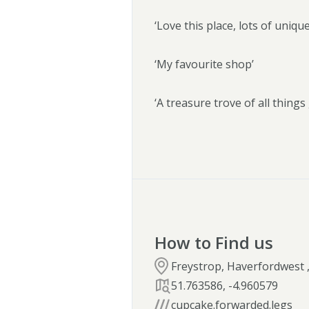
‘Love this place, lots of uniqu
‘My favourite shop’
‘A treasure trove of all thing
How to Find us
Freystrop, Haverfordwest 
51.763586
,
-4.960579
cupcake.forwarded.legs