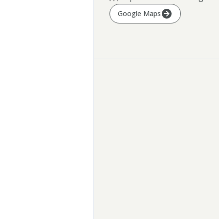
Google Maps