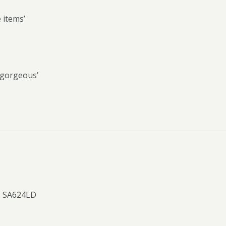
e items’
s gorgeous’
, SA624LD