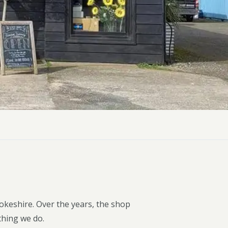
ly Pubs in Sandy Haven
 Accessible Days Out
ire Coast National Park
ummer
Newport
Guide
okeshire. Over the years, the shop
thing we do.