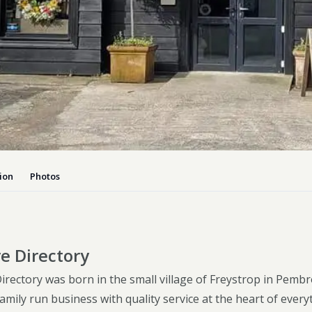
Dog-friend
Wheelchair
Pembrokesh
Tips for self catering this s
Newport
ion
Photos
e Directory
irectory was born in the small village of Freystrop in Pembr
mily run business with quality service at the heart of every