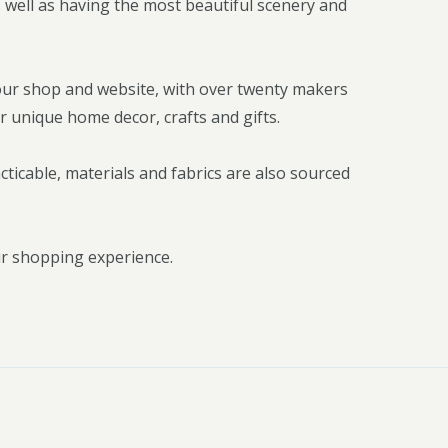
 well as having the most beautiful scenery and
our shop and website, with over twenty makers
r unique home decor, crafts and gifts.
icable, materials and fabrics are also sourced
ur shopping experience.