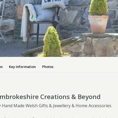
Dog-friend
Wheelchair
Pembrokesh
Tips for self catering this s
Newport
on
Key Information
Photos
mbrokeshire Creations & Beyond
Hand Made Welsh Gifts & Jewellery & Home Accessories