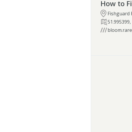
How to F
Fishguard 
51.995399
bloom.rarel