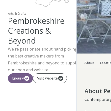
Arts & Crafts
Pembrokeshire
Creations &
Beyond
We're passionate about hand picking
the best creative makers from
Pembrokeshire and beyond to supply
About
Locati
our shop and website.
Enquiry
Visit website
About Pe
Contemporary 