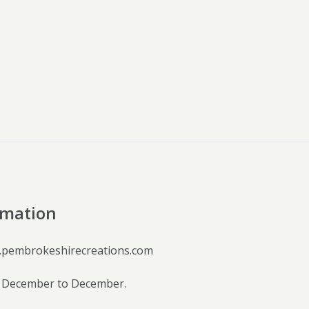
rmation
.pembrokeshirecreations.com
 December to December.