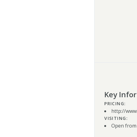
Key Info
PRICING:
http://www
VISITING:
Open from