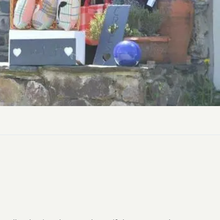
ly Pubs in Sandy Haven
 Accessible Days Out
ire Coast National Park
ummer
Newport
Guide