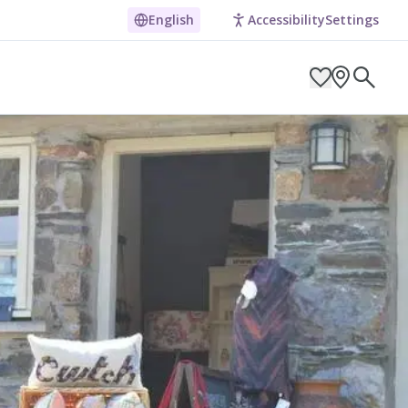
eyond
English
Accessibility
Settings
ARCH BY LOCATION
ES
g in Pembrokeshire