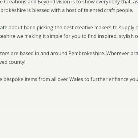
 Creations and Beyond vision is to show everybody that, as
brokeshire is blessed with a host of talented craft people.
ate about hand picking the best creative makers to supply 
hire we making it simple for you to find inspired, stylish o
tors are based in and around Pembrokeshire. Wherever pract
ved county!
e bespoke items from all over Wales to further enhance yo