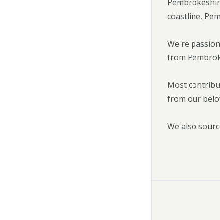
Pembrokeshire
coastline, Pem
We're passion
from Pembrokes
Most contribu
from our belo
We also sourc