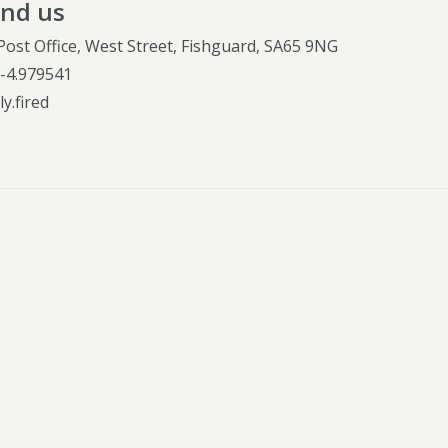
ind us
Post Office, West Street, Fishguard, SA65 9NG
,
-4.979541
y.fired