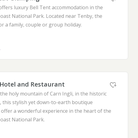
offers luxury Bell Tent accommodation in the
ast National Park. Located near Tenby, the
for a family, couple or group holiday.
L
Hotel and Restaurant
he holy mountain of Carn Ingli, in the historic
 this stylish yet down-to-earth boutique
offer a wonderful experience in the heart of the
ast National Park.