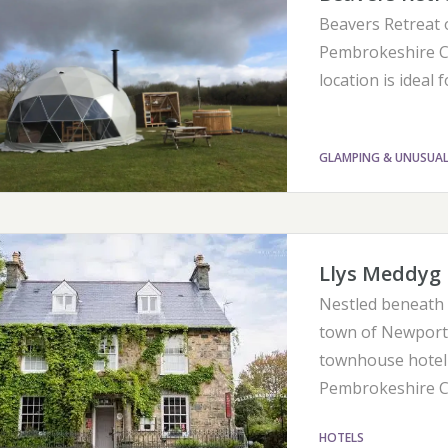
Beavers Retreat 
Pembrokeshire Co
location is ideal 
GLAMPING & UNUSUA
Llys Meddyg 
Nestled beneath t
town of Newport,
townhouse hotel 
Pembrokeshire Co
HOTELS