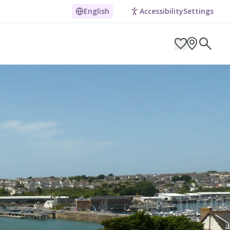
t National Park
English
Accessibility
Settings
ARCH BY LOCATION
ES
g in Pembrokeshire