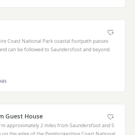
e Coast National Park coastal footpath passes
and can be followed to Saundersfoot and beyond.
AGES
m Guest House
farm approximately 2 miles from Saundersfoot and 5
 on the edge of the Pembrokeshire Coast National