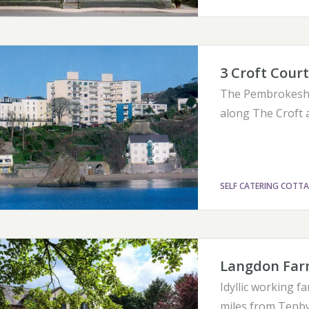
3 Croft Court
The Pembrokeshir
along The Croft 
SELF CATERING COTT
Langdon Far
Idyllic working 
miles from Tenby