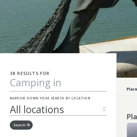
38 RESULTS FOR
Place
NARROW DOWN YOUR SEARCH BY LOCATION
All locations
Pla
Search