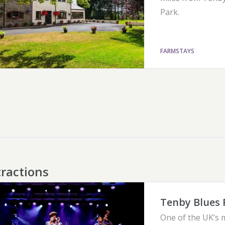
Park.
FARMSTAYS
tractions
Tenby Blues 
One of the UK’s m