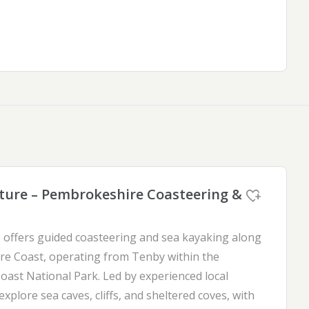
ure – Pembrokeshire Coasteering &
offers guided coasteering and sea kayaking along
e Coast, operating from Tenby within the
ast National Park. Led by experienced local
 explore sea caves, cliffs, and sheltered coves, with