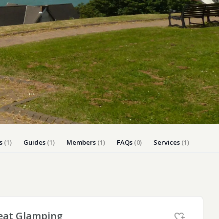
ly Pubs in Sandy Haven
 Accessible Days Out
ire Coast National Park
ummer
Newport
Guide
s
(1)
Guides
(1)
Members
(1)
FAQs
(0)
Services
(1)
eat Glamping