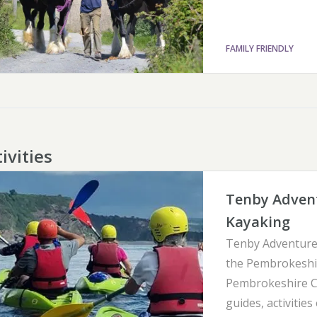
FAMILY FRIENDLY
ivities
Tenby Advent
Kayaking
Tenby Adventure 
the Pembrokeshir
Pembrokeshire Co
guides, activities