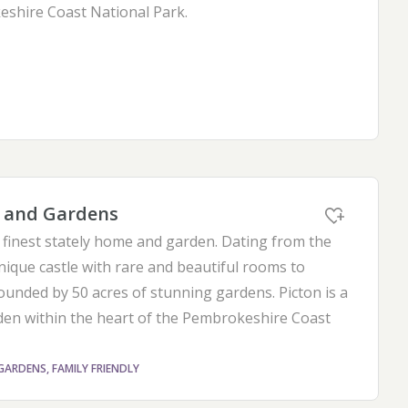
shire Coast National Park.
e and Gardens
finest stately home and garden. Dating from the
nique castle with rare and beautiful rooms to
ounded by 50 acres of stunning gardens. Picton is a
en within the heart of the Pembrokeshire Coast
GARDENS, FAMILY FRIENDLY