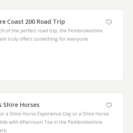
e Coast 200 Road Trip
ch of the perfect road trip, the Pembrokeshire
ark truly offers something for everyone.
s Shire Horses
for a Shire Horse Experience Day or a Shire Horse
ide with Afternoon Tea in the Pembrokeshire
ark.