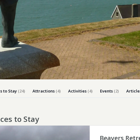
Dog-friend
Wheelchair
Pembrokesh
Tips for self catering this s
Newport
s to Stay
(24)
Attractions
(4)
Activities
(4)
Events
(2)
Article
ces to Stay
Beavers Retr