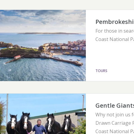
Pembrokeshir
For those in sear
Coast National P
TOURS
Gentle Giant
Why not join us 
Drawn Carriage R
Coast National P