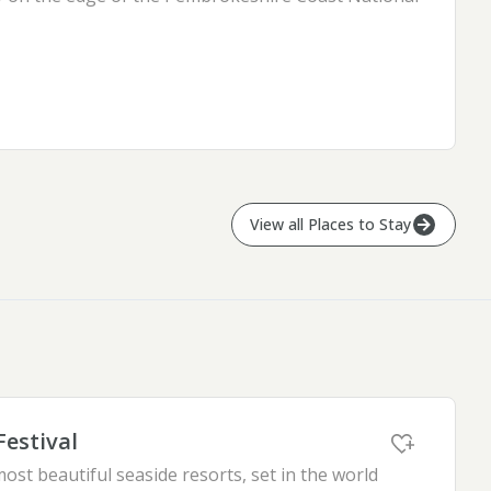
View all
Places to Stay
Festival
ost beautiful seaside resorts, set in the world