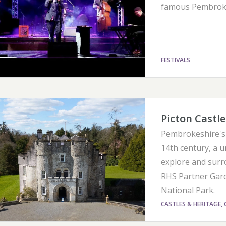
famous Pembroke
FESTIVALS
Picton Castl
Pembrokeshire's 
14th century, a u
explore and surr
RHS Partner Gard
National Park.
CASTLES & HERITAGE, 