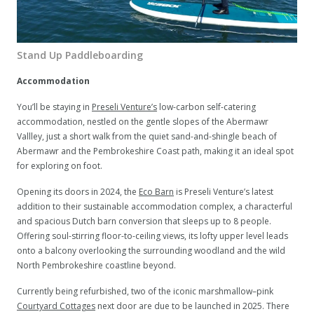
Stand Up Paddleboarding
Accommodation
You’ll be staying in
Preseli Venture’s
low-carbon self-catering
accommodation, nestled on the gentle slopes of the Abermawr
Vallley, just a short walk from the quiet sand-and-shingle beach of
Abermawr and the Pembrokeshire Coast path, making it an ideal spot
for exploring on foot.
Opening its doors in 2024, the
Eco Barn
is Preseli Venture’s latest
addition to their sustainable accommodation complex, a characterful
and spacious Dutch barn conversion that sleeps up to 8 people.
Offering soul-stirring floor-to-ceiling views, its lofty upper level leads
onto a balcony overlooking the surrounding woodland and the wild
North Pembrokeshire coastline beyond.
Currently being refurbished, two of the iconic marshmallow–pink
Courtyard Cottages
next door are due to be launched in 2025. There