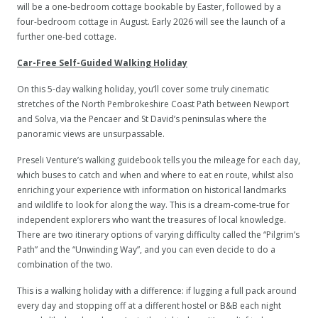
will be a one-bedroom cottage bookable by Easter, followed by a
four-bedroom cottage in August. Early 2026 will see the launch of a
further one-bed cottage.
Car-Free Self-Guided Walking Holiday
On this 5-day walking holiday, you’ll cover some truly cinematic
stretches of the North Pembrokeshire Coast Path between Newport
and Solva, via the Pencaer and St David’s peninsulas where the
panoramic views are unsurpassable.
Preseli Venture’s walking guidebook tells you the mileage for each day,
which buses to catch and when and where to eat en route, whilst also
enriching your experience with information on historical landmarks
and wildlife to look for along the way. This is a dream-come-true for
independent explorers who want the treasures of local knowledge.
There are two itinerary options of varying difficulty called the “Pilgrim’s
Path” and the “Unwinding Way”, and you can even decide to do a
combination of the two.
This is a walking holiday with a difference: if lugging a full pack around
every day and stopping off at a different hostel or B&B each night