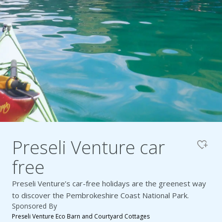
Pembrokeshire Coast National Park
Preseli Venture car
free
Preseli Venture’s car-free holidays are the greenest way
to discover the Pembrokeshire Coast National Park.
Newport
Sponsored By
Preseli Venture Eco Barn and Courtyard Cottages