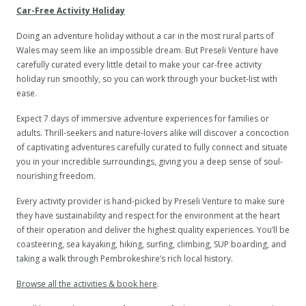
Car-Free Activity Holiday
Doing an adventure holiday without a car in the most rural parts of
Wales may seem like an impossible dream. But Preseli Venture have
carefully curated every little detail to make your car-free activity
holiday run smoothly, so you can work through your bucket-list with
ease.
Expect 7 days of immersive adventure experiences for families or
adults. Thrill-seekers and nature-lovers alike will discover a concoction
of captivating adventures carefully curated to fully connect and situate
you in your incredible surroundings, giving you a deep sense of soul-
nourishing freedom.
Every activity provider is hand-picked by Preseli Venture to make sure
they have sustainability and respect for the environment at the heart
of their operation and deliver the highest quality experiences. You’ll be
coasteering, sea kayaking, hiking, surfing, climbing, SUP boarding, and
taking a walk through Pembrokeshire’s rich local history.
Browse all the activities & book here
.