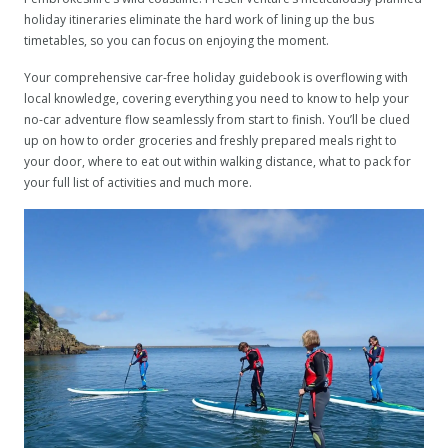
holiday itineraries eliminate the hard work of lining up the bus
timetables, so you can focus on enjoying the moment.
Your comprehensive car-free holiday guidebook is overflowing with
local knowledge, covering everything you need to know to help your
no-car adventure flow seamlessly from start to finish. You’ll be clued
up on how to order groceries and freshly prepared meals right to
your door, where to eat out within walking distance, what to pack for
your full list of activities and much more.