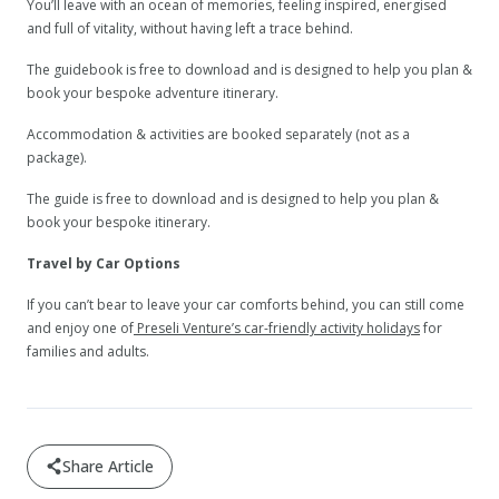
You’ll leave with an ocean of memories, feeling inspired, energised
and full of vitality, without having left a trace behind.
The guidebook is free to download and is designed to help you plan &
book your bespoke adventure itinerary.
Accommodation & activities are booked separately (not as a
package).
The guide is free to download and is designed to help you plan &
book your bespoke itinerary.
Travel by Car Options
If you can’t bear to leave your car comforts behind, you can still come
and enjoy one of
Preseli Venture’s car-friendly activity holidays
for
families and adults.
Share Article