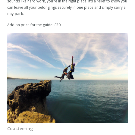
sounds like hard work, you’re in the right place. It’s a relief to know you
can leave all your belongings securely in one place and simply carry a
day-pack.
Add on price for the guide: £30
Coasteering