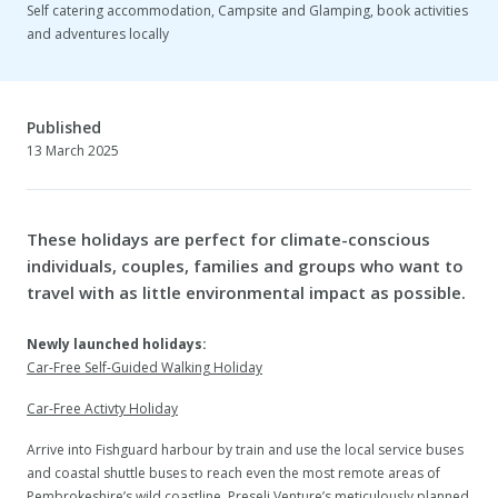
Self catering accommodation, Campsite and Glamping, book activities
and adventures locally
Published
13 March 2025
These holidays are perfect for climate-conscious
individuals, couples, families and groups who want to
travel with as little environmental impact as possible.
Newly launched holidays:
Car-Free Self-Guided Walking Holiday
Car-Free Activty Holiday
Arrive into Fishguard harbour by train and use the local service buses
and coastal shuttle buses to reach even the most remote areas of
Pembrokeshire’s wild coastline. Preseli Venture’s meticulously planned