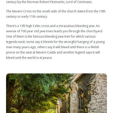
century by the Norman Robert Fitzmartin, Lord of Cemmaes.
The Nevern Cross on the south side of the church dates from the 10th
century or early 11th century.
There’s a 13ft high Celtic cross and a miraculous bleeding yew. An
avenue of 700 year old yew trees leads you through the churchyard.
One of them is the famous bleeding yew tree for which various
legends exist; some say it bleeds for the wrongful hanging of a young
man many years ago, others say it will bleed until there is a Welsh
prince on the seat at Nevern Castle and another legend says it will
bleed until the world is at peace.