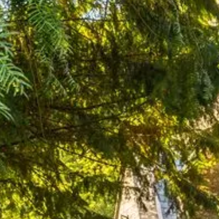
Pembrokeshire Coast National Park
Newport