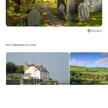
Nevern
RECOMMENDATIONS
Newport
Eglwyswrw