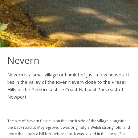
Nevern
Nevern is a small village or hamlet of just a few houses. It
lies in the valley of the River Nevern close to the Preseli
Hills of the Pembrokeshire Coast National Park east of
Newport.
The site of Nevern Castle is on the north side of the village alongside
the back road to Moylegrove. It was originally a Welsh stronghold, and
more than likely a hill fort before that. It was seized in the early 12th