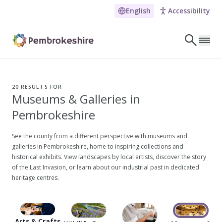
English
Accessibility
Skip to main content
LET'S DISCOVER
E
20
RESULTS FOR
Museums & Galleries in
NARROW DOWN YOUR SEARCH BY LOCATION
Pembrokeshire
All locations
Search
See the county from a different perspective with museums and
galleries in Pembrokeshire, home to inspiring collections and
historical exhibits. View landscapes by local artists, discover the story
of the Last Invasion, or learn about our industrial past in dedicated
POPULAR SEARCHES
heritage centres.
Coasteering in Pembrokeshire
Dog-friendly Pubs in Sandy Haven
Wheelchair Accessible Days Out
Arts & Crafts