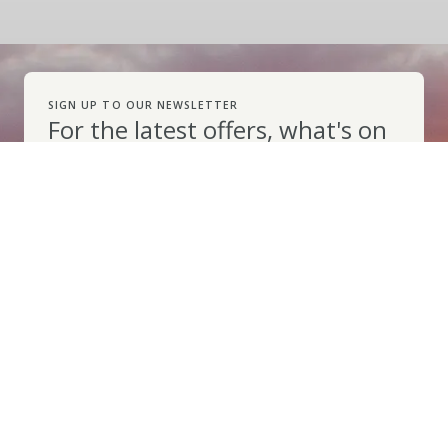
SIGN UP TO OUR NEWSLETTER
For the latest offers, what's on
information and top tips for
your Pembrokeshire holiday
Subscribe
VISIT PEMBROKESHIRE
Explore
Things to Do