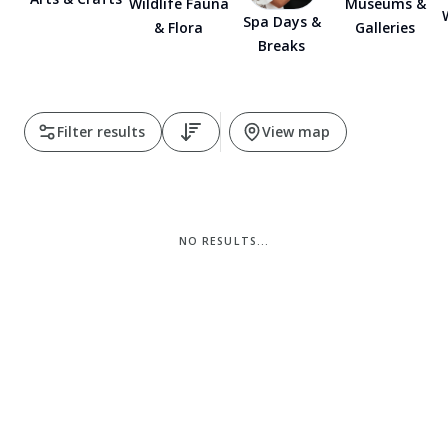
Museums &
Wildlife Fauna
Spa Days &
Galleries
& Flora
Pembrokeshire Coast National Park
Breaks
Filter results
View map
NO RESULTS...
Newport