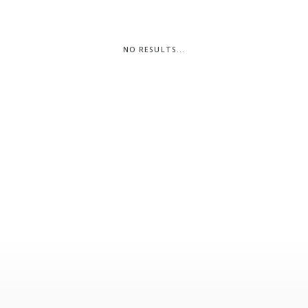
Pembrokeshire Coast National Park
NO RESULTS...
Newport