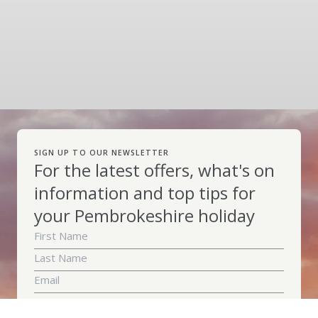
SIGN UP TO OUR NEWSLETTER
For the latest offers, what's on
information and top tips for
your Pembrokeshire holiday
Subscribe