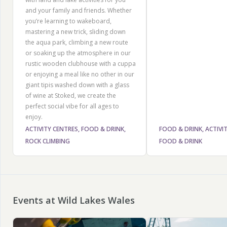
and your family and friends. Whether
you’re learning to wakeboard,
mastering a new trick, sliding down
the aqua park, climbing a new route
or soaking up the atmosphere in our
rustic wooden clubhouse with a cuppa
or enjoying a meal like no other in our
giant tipis washed down with a glass
of wine at Stoked, we create the
perfect social vibe for all ages to
enjoy.
ACTIVITY CENTRES, FOOD & DRINK,
FOOD & DRINK, ACTIVI
ROCK CLIMBING
FOOD & DRINK
Events at Wild Lakes Wales