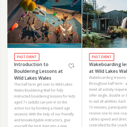
PAST EVENT
PAST EVENT
Introduction to
Wakeboarding le
Bouldering Lessons at
at Wild Lakes Wa
Wild Lakes Wales
Wakeboarding lessons 
throughout half term - 
This half term get over to Wild Lakes
meet all activity requir
Wales Bouldering Wall for fully
offer single, double or 
instructed bouldering lessons for kids
to suit all abilities.​ Eac
aged 7+ (adults can join in on the
15 minutes, participant
action too by booking a mixed age
receive one-to-one coa
session). With the help of our friendly
cables speed and directi
and knowledgable instructors, give
controlled by the coach.
yourself the best start into a new