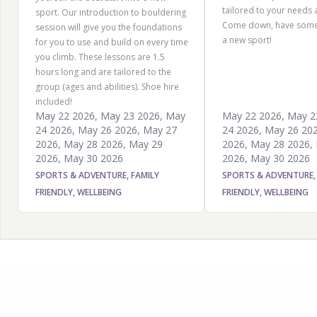
tailored to your needs an
sport. Our introduction to bouldering
Come down, have some 
session will give you the foundations
a new sport!
for you to use and build on every time
you climb. These lessons are 1.5
hours long and are tailored to the
group (ages and abilities). Shoe hire
included!
May 22 2026
,
May 23 2026
,
May
May 22 2026
,
May 2
24 2026
,
May 26 2026
,
May 27
24 2026
,
May 26 20
2026
,
May 28 2026
,
May 29
2026
,
May 28 2026
,
2026
,
May 30 2026
2026
,
May 30 2026
SPORTS & ADVENTURE, FAMILY
SPORTS & ADVENTURE,
FRIENDLY, WELLBEING
FRIENDLY, WELLBEING