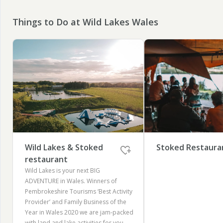
Things to Do at Wild Lakes Wales
Wild Lakes & Stoked
Stoked Restaura
restaurant
Wild Lakes is your next BIG
ADVENTURE in Wales. Winners of
Pembrokeshire Tourisms ‘Best Activity
Provider’ and Family Business of the
Year in Wales 2020 we are jam-packed
with land and lake activities for you