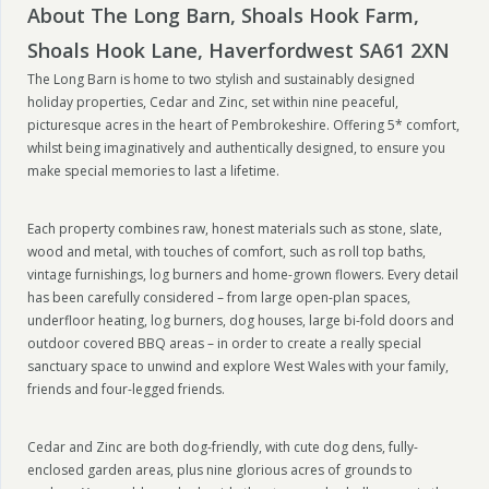
About The Long Barn, Shoals Hook Farm,
Shoals Hook Lane, Haverfordwest SA61 2XN
The Long Barn is home to two stylish and sustainably designed
holiday properties, Cedar and Zinc, set within nine peaceful,
picturesque acres in the heart of Pembrokeshire. Offering 5* comfort,
whilst being imaginatively and authentically designed, to ensure you
make special memories to last a lifetime.
Each property combines raw, honest materials such as stone, slate,
wood and metal, with touches of comfort, such as roll top baths,
vintage furnishings, log burners and home-grown flowers. Every detail
has been carefully considered – from large open-plan spaces,
underfloor heating, log burners, dog houses, large bi-fold doors and
outdoor covered BBQ areas – in order to create a really special
sanctuary space to unwind and explore West Wales with your family,
friends and four-legged friends.
Cedar and Zinc are both dog-friendly, with cute dog dens, fully-
enclosed garden areas, plus nine glorious acres of grounds to