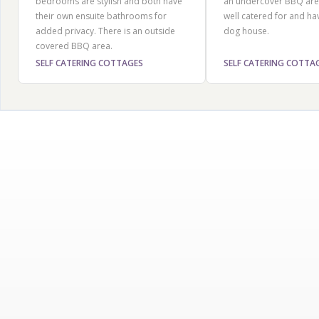
bedrooms are stylish and both have
an undercover BBQ are
their own ensuite bathrooms for
well catered for and ha
added privacy. There is an outside
dog house.
covered BBQ area.
SELF CATERING COTTAGES
SELF CATERING COTTA