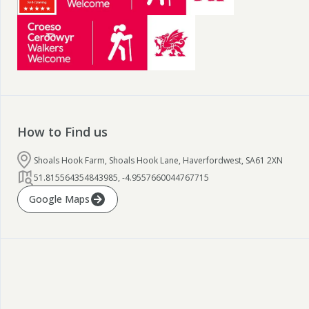
How to Find us
Shoals Hook Farm, Shoals Hook Lane, Haverfordwest, SA61 2XN
51.815564354843985
,
-4.9557660044767715
Google Maps