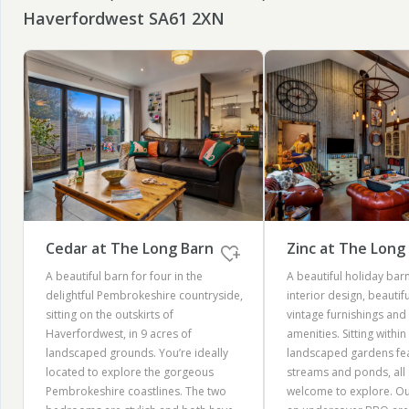
Haverfordwest SA61 2XN
Cedar at The Long Barn
Zinc at The Long
A beautiful barn for four in the
A beautiful holiday barn
delightful Pembrokeshire countryside,
interior design, beautif
sitting on the outskirts of
vintage furnishings an
Haverfordwest, in 9 acres of
amenities. Sitting within
landscaped grounds. You’re ideally
landscaped gardens feat
located to explore the gorgeous
streams and ponds, all 
Pembrokeshire coastlines. The two
welcome to explore. Out