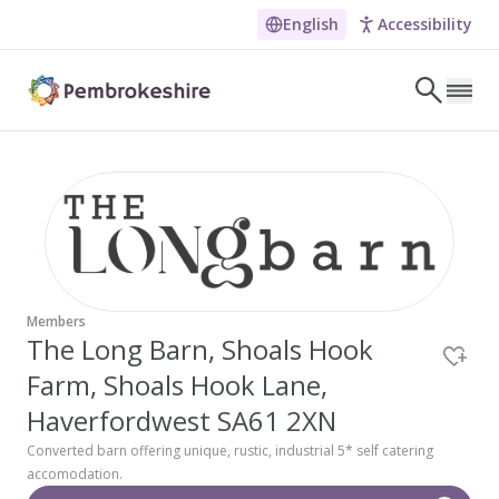
The Long Barn, Shoals Hoo
English
Accessibility
Skip to main content
LET'S DISCOVER
E
NARROW DOWN YOUR SEARCH BY LOCATION
All locations
Search
Members
The Long Barn, Shoals Hook
Farm, Shoals Hook Lane,
POPULAR SEARCHES
Coasteering in Pembrokeshire
Haverfordwest SA61 2XN
Dog-friendly Pubs in Sandy Haven
Converted barn offering unique, rustic, industrial 5* self catering
accomodation.
Wheelchair Accessible Days Out