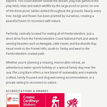
explore. You could wander beside the stream, play ball games in the
play field, relax and watch wildlife by the large pond or picnic on one
of the three picnic tables dotted throughout the grounds. Nearly every
tree, hedge and flower has been planted by ourselves, creating a
peaceful haven to reconnect with nature.
Perfectly, centrally located for visiting all of Pembrokeshire. Just a
short drive from the Pembrokeshire Coast National Park and award-
winning beaches such as Newgale, Little Haven and Barafundle Bay.
Head north to the Preseli Hills, south to Tenby and west to the
Pembrokeshire coastal path.
Whether you’re planning a relaxing, memorable retreat, an
adventurous water-sports holiday or a special family stay near the
sea, The Long Barn offers a rare blend of sustainably and creatively
crafted, family-focused and dog welcoming accommodation, in a
private setting to reconnect to nature.
ACCREDITATIONS & AWARDS
: