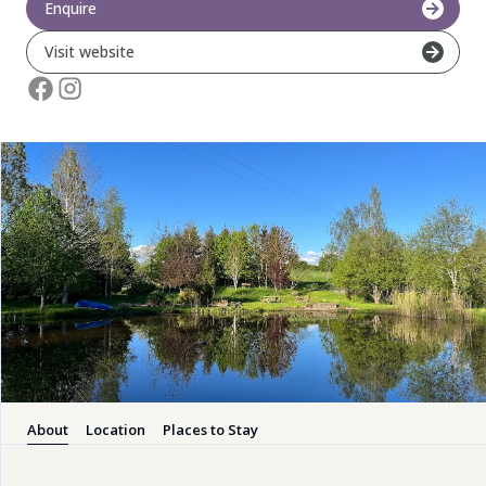
Enquire
Pembrokeshire Coast National Park
Visit website
Newport
About
Location
Places to Stay