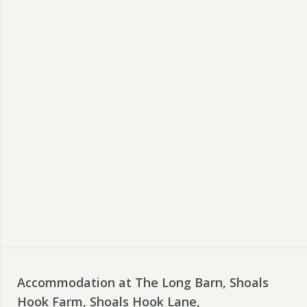
Accommodation at The Long Barn, Shoals
Hook Farm, Shoals Hook Lane,