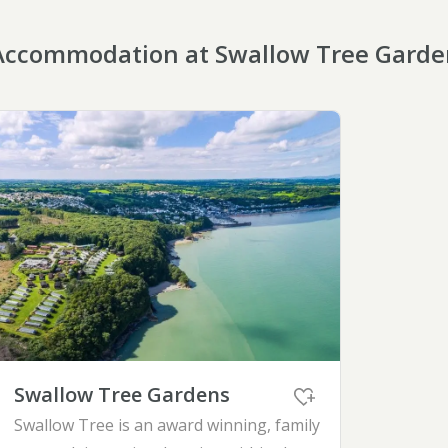
Accommodation at Swallow Tree Garde
Swallow Tree Gardens
Swallow Tree is an award winning, family