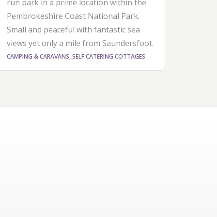
run park in a prime location within the
Pembrokeshire Coast National Park.
Small and peaceful with fantastic sea
views yet only a mile from Saundersfoot.
CAMPING & CARAVANS, SELF CATERING COTTAGES