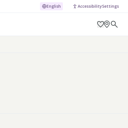
English
Accessibility
Settings
ARCH BY LOCATION
ES
g in Pembrokeshire