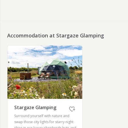
Accommodation at Stargaze Glamping
Stargaze Glamping
Surround yourself with nature and
swap those city lights for starry night
skies in our luxury shepherds huts and