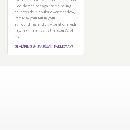
Geo-domes. Set against the rolling
countryside in a wildflower meadow,
immerse yourself in your
surroundings and truly be at one with
nature while enjoying the luxury's of
life.
GLAMPING & UNUSUAL, FARMSTAYS