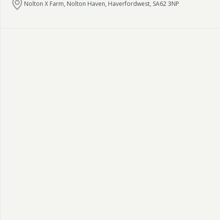
Nolton X Farm, Nolton Haven, Haverfordwest, SA62 3NP
Pembrokeshire Coast National Park
Newport