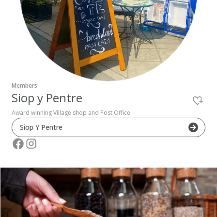
Pembrokeshire Coast National Park
Members
Siop y Pentre
Award winning Village shop and Post Office
Siop Y Pentre
Newport