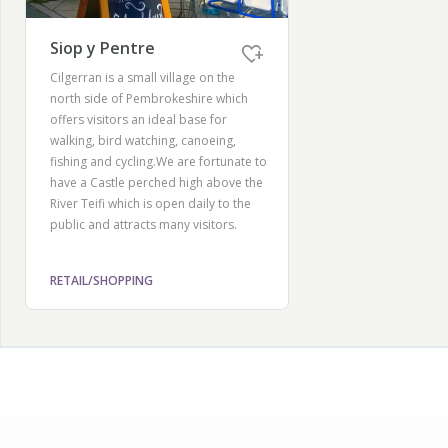
Siop y Pentre
Cilgerran is a small village on the
north side of Pembrokeshire which
offers visitors an ideal base for
walking, bird watching, canoeing,
fishing and cycling.We are fortunate to
have a Castle perched high above the
River Teifi which is open daily to the
public and attracts many visitors.
RETAIL/SHOPPING