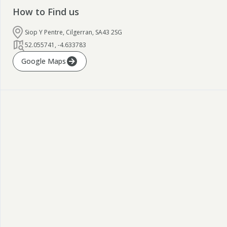
How to Find us
Siop Y Pentre, Cilgerran, SA43 2SG
52.055741
,
-4.633783
Google Maps