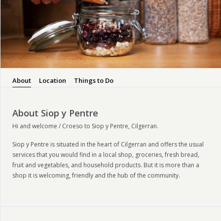
About
Location
Things to Do
About Siop y Pentre
Hi and welcome / Croeso to Siop y Pentre, Cilgerran.
Siop y Pentre is situated in the heart of Cilgerran and offers the usual
services that you would find in a local shop, groceries, fresh bread,
fruit and vegetables, and household products. But it is more than a
shop it is welcoming, friendly and the hub of the community.