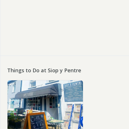
Things to Do at Siop y Pentre