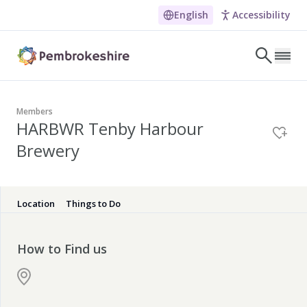
HARBWR Tenby Harbour Br
English
Accessibility
Skip to main content
LET'S DISCOVER
E
Members
HARBWR Tenby Harbour
NARROW DOWN YOUR SEARCH BY LOCATION
Brewery
All locations
Search
Location
Things to Do
POPULAR SEARCHES
How to Find us
Coasteering in Pembrokeshire
Dog-friendly Pubs in Sandy Haven
Wheelchair Accessible Days Out