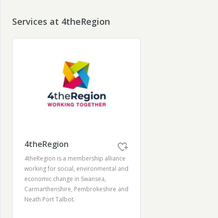
Services at 4theRegion
4theRegion
4theRegion is a membership alliance
working for social, environmental and
economic change in Swansea,
Carmarthenshire, Pembrokeshire and
Neath Port Talbot.