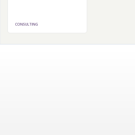
CONSULTING