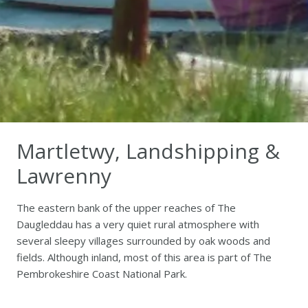
Martletwy, Landshipping &
Lawrenny
The eastern bank of the upper reaches of The
Daugleddau has a very quiet rural atmosphere with
several sleepy villages surrounded by oak woods and
fields. Although inland, most of this area is part of The
Pembrokeshire Coast National Park.