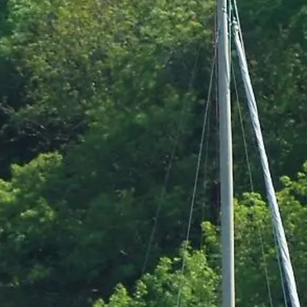
Pembrokeshire Coast National Park
Newport