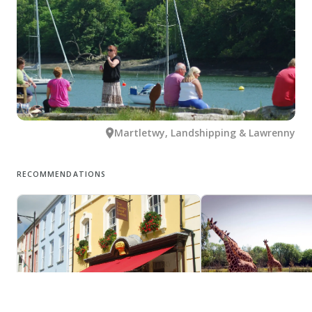
Martletwy, Landshipping & Lawrenny
RECOMMENDATIONS