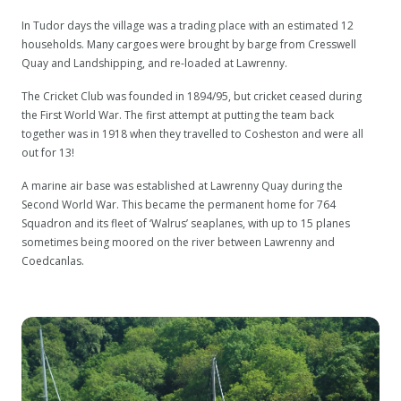
In Tudor days the village was a trading place with an estimated 12
households. Many cargoes were brought by barge from Cresswell
Quay and Landshipping, and re-loaded at Lawrenny.
The Cricket Club was founded in 1894/95, but cricket ceased during
the First World War. The first attempt at putting the team back
together was in 1918 when they travelled to Cosheston and were all
out for 13!
A marine air base was established at Lawrenny Quay during the
Second World War. This became the permanent home for 764
Squadron and its fleet of ‘Walrus’ seaplanes, with up to 15 planes
sometimes being moored on the river between Lawrenny and
Coedcanlas.