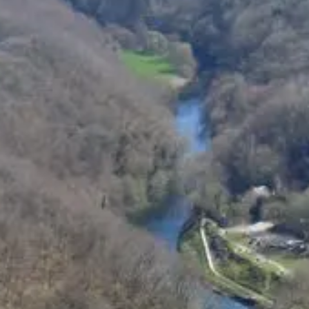
Pembrokeshire Coast National Park
Newport