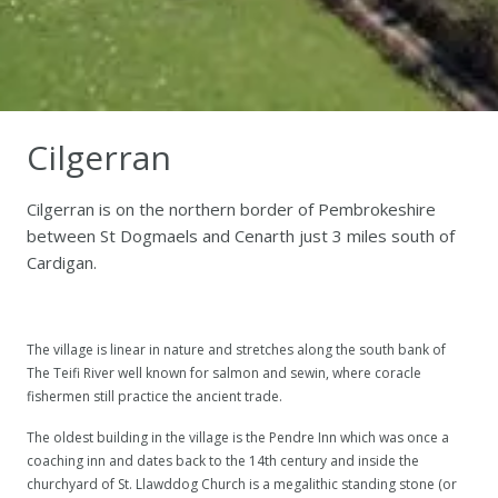
Cilgerran
Cilgerran is on the northern border of Pembrokeshire
between St Dogmaels and Cenarth just 3 miles south of
Cardigan.
The village is linear in nature and stretches along the south bank of
The Teifi River well known for salmon and sewin, where coracle
fishermen still practice the ancient trade.
The oldest building in the village is the Pendre Inn which was once a
coaching inn and dates back to the 14th century and inside the
churchyard of St. Llawddog Church is a megalithic standing stone (or