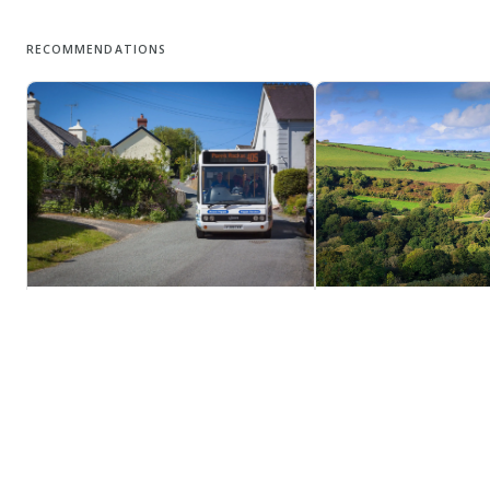
RECOMMENDATIONS
Moylegrove
Eglwyswrw
The pretty little village of Moylegrove,
Eglwyswrw is hard to p
the centre of which is made up of a
unless you have a good
tumble of traditional painted
Welsh. Try the phoneti
cottages, grey stone chapels and two
egg-lis-oo-roo!
stone river bridges, lies on the
unspoiled North Pembrokeshire