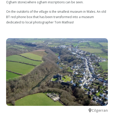
Ogham stone) where ogham inscriptions can be seen.
On the outskirts of the village is the smallest museum in Wales. An old
BT red phone box that has been transformed into a museum
dedicated to local photographer Tom Mathias!
Cilgerran