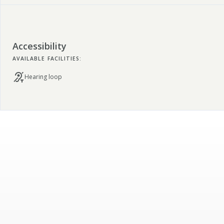
Accessibility
AVAILABLE FACILITIES:
Hearing loop