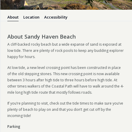
About
Location
Accessibility
About Sandy Haven Beach
A cliff-backed rocky beach but a wide expanse of sand is exposed at
low tide. There are plenty of rock pools to keep any budding explorer
happy for hours.
At low tide, a new level crossing point has been constructed in place
of the old stepping stones. This new crossing point is now available
between 3 hours after high tide to three hours before high tide. At
other times walkers of the Coastal Path will have to walk around the 4-
mile long high tide route that mostly follows roads.
If you’re planning to visit, check out the tide times to make sure you’ve
plenty of beach to play on and that you don’t get cut off by the
incoming tide!
Parking