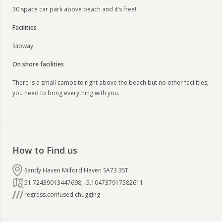
30 space car park above beach and it’s free!
Facilities
Slipway.
On shore facilities
There is a small campsite right above the beach but no other facilities;
you need to bring everything with you.
How to Find us
Sandy Haven Milford Haven SA73 3ST
51.72439013447698
,
-5.104737917582611
regress.confused.chugging