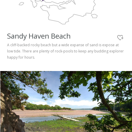
Pembrokeshire Coast National Park
Sandy Haven Beach
A cliff-backed rocky beach but a wide expanse of sand is expose at
low tide. There are plenty of rock-pools to keep any budding explorer
happy for hours.
Newport