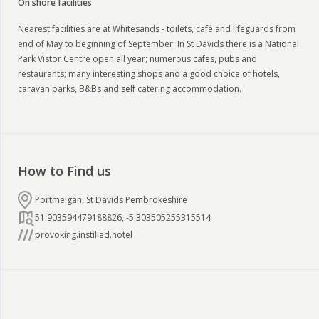
On shore facilities
Nearest facilities are at Whitesands - toilets, café and lifeguards from
end of May to beginning of September. In St Davids there is a National
Park Vistor Centre open all year; numerous cafes, pubs and
restaurants; many interesting shops and a good choice of hotels,
caravan parks, B&Bs and self catering accommodation.
How to Find us
Portmelgan, St Davids Pembrokeshire
51.903594479188826
,
-5.303505255315514
provoking.instilled.hotel