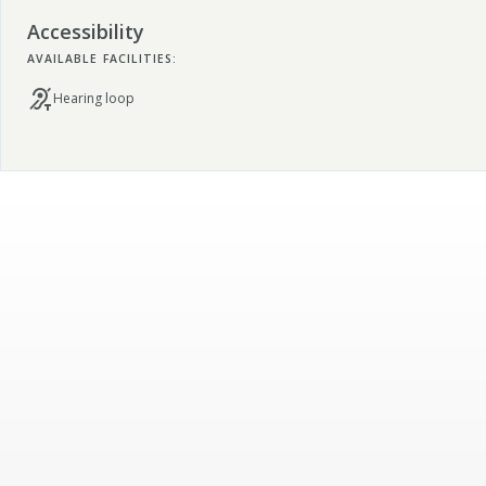
Accessibility
AVAILABLE FACILITIES:
Hearing loop