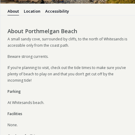
About
Location
Accessibility
About Porthmelgan Beach
A small sandy cove, surrounded by cliffs, to the north of Whitesands is
accessible only from the coast path.
Beware strong currents.
If you’re planning to visit, check out the tide times to make sure you’ve
plenty of beach to play on and that you don’t get cut off by the
incoming tide!
Parking
At Whitesands beach.
Facilities
None.