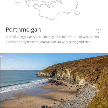
Pembrokeshire Coast National Park
Porthmelgan
A small sandy cove, surrounded by cliffs, to the north of Whitesands,
accessible only from the coastal path. Beware strong currents
Newport