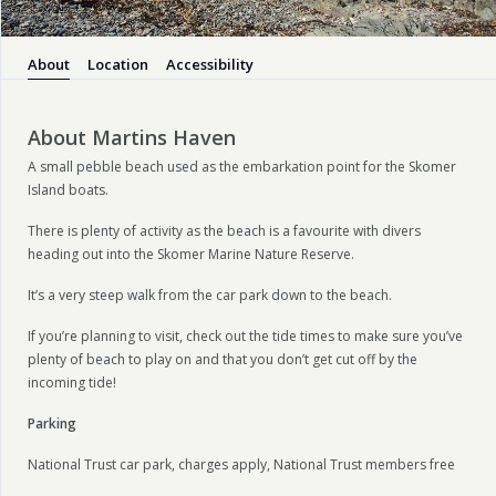
About
Location
Accessibility
About Martins Haven
A small pebble beach used as the embarkation point for the Skomer
Island boats.
There is plenty of activity as the beach is a favourite with divers
heading out into the Skomer Marine Nature Reserve.
It’s a very steep walk from the car park down to the beach.
If you’re planning to visit, check out the tide times to make sure you’ve
plenty of beach to play on and that you don’t get cut off by the
incoming tide!
Parking
National Trust car park, charges apply, National Trust members free