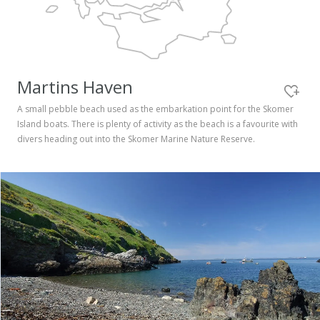
Pembrokeshire Coast National Park
Martins Haven
A small pebble beach used as the embarkation point for the Skomer
Island boats. There is plenty of activity as the beach is a favourite with
divers heading out into the Skomer Marine Nature Reserve.
Newport