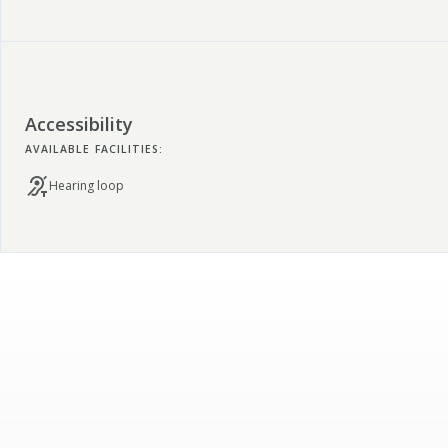
Accessibility
AVAILABLE FACILITIES:
Hearing loop