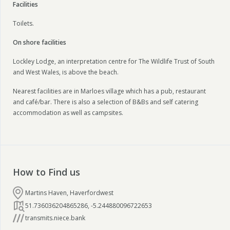
Facilities
Toilets.
On shore facilities
Lockley Lodge, an interpretation centre for The Wildlife Trust of South
and West Wales, is above the beach.
Nearest facilities are in Marloes village which has a pub, restaurant
and café/bar. There is also a selection of B&Bs and self catering
accommodation as well as campsites.
How to Find us
Martins Haven, Haverfordwest
51.736036204865286
,
-5.244880096722653
transmits.niece.bank