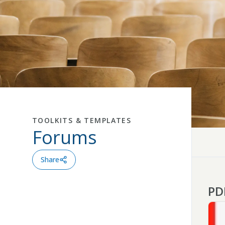
TOOLKITS & TEMPLATES
Forums
Close
Share
PD