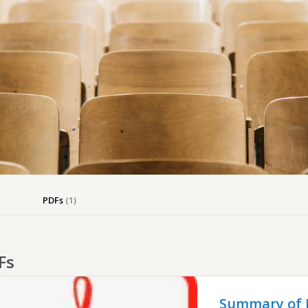
Dog-friend
Wheelchair
Pembrokesh
Tips for self catering this s
Newport
PDFs
(1)
Fs
Summary of B