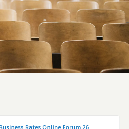
ly Pubs in Sandy Haven
 Accessible Days Out
ire Coast National Park
ummer
Newport
Guide
usiness Rates Online Forum 26