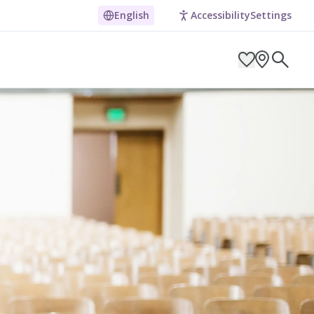
English
Accessibility
Settings
ARCH BY LOCATION
ES
g in Pembrokeshire