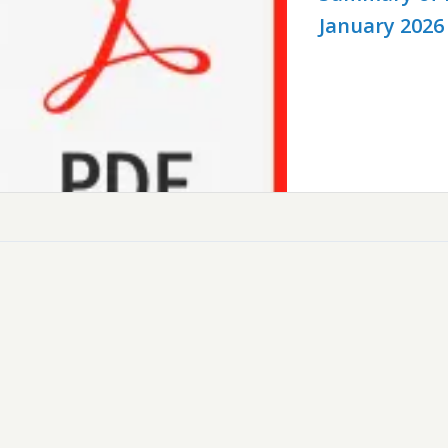
January 2026