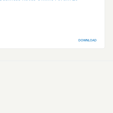
DOWNLOAD