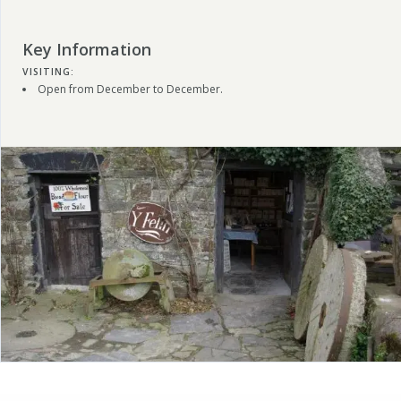
Key Information
VISITING:
Open from December to December.