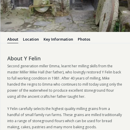
About
Location
Key Information
Photos
About Y Felin
Second generation miller Emma, learnt her milling skills from the
master Miller Mike Hall (her father), who lovingly restored Y Felin back
to full working condition in 1981. After 40 years of milling, Mike
handed the reigns to Emma who continues to mill today using only the
power of the waterwheel to produce excellent stoneground flour
using all the ancient crafts her father taught her.
Y Felin carefully selects the highest quality milling grains from a
handful of small family run farms. These grains are milled traditionally
into a range of stoneground flours which can be used for bread
making, cakes, pastries and many more baking goods.