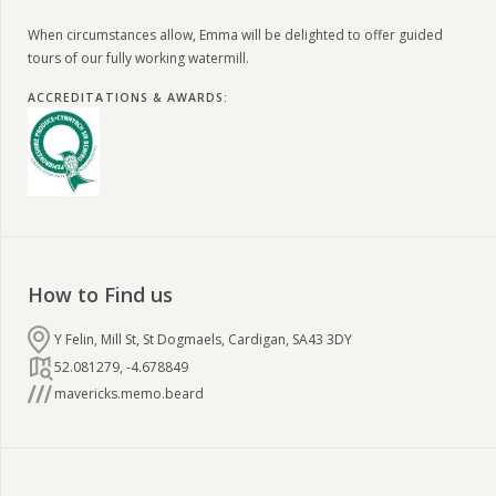
When circumstances allow, Emma will be delighted to offer guided
tours of our fully working watermill.
ACCREDITATIONS & AWARDS
:
How to Find us
Y Felin, Mill St, St Dogmaels, Cardigan, SA43 3DY
52.081279
,
-4.678849
mavericks.memo.beard