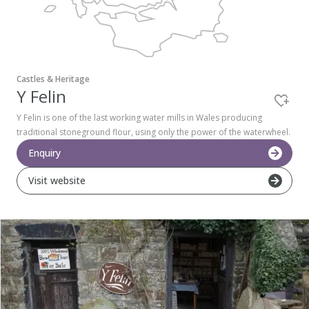
Pembrokeshire Coast National Park
Castles & Heritage
Y Felin
Y Felin is one of the last working water mills in Wales producing
traditional stoneground flour, using only the power of the waterwheel.
Enquiry
Visit website
Newport