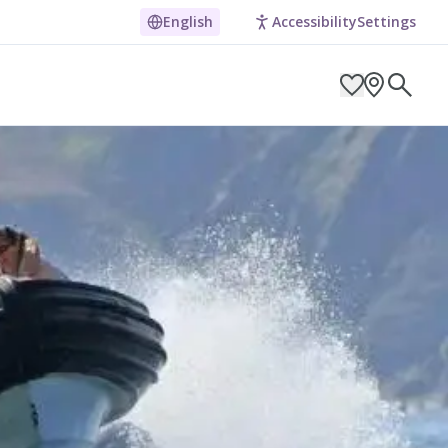
English
Accessibility
Settings
ARCH BY LOCATION
ES
g in Pembrokeshire