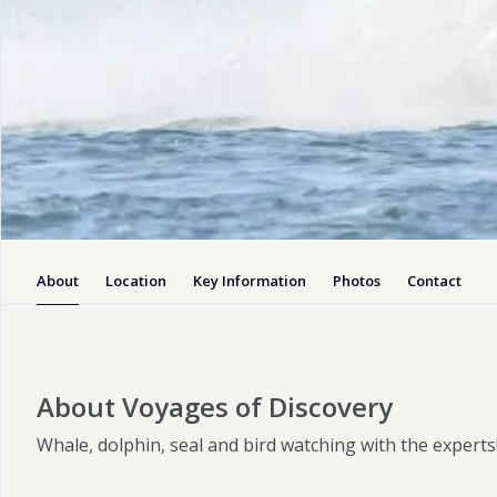
Boat Trips
Voyages of
Discovery
Pembrokeshire’s premier marine
operator, we offer a wide range of
fully guided wildlife watching voyages
suitable for all ages.
About
Location
Key Information
Photos
Contact
Enquiry
Visit website
About Voyages of Discovery
Whale, dolphin, seal and bird watching with the experts