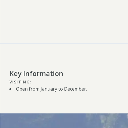
Key Information
VISITING:
Open from January to December.