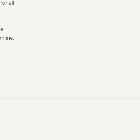
or all
re
online,