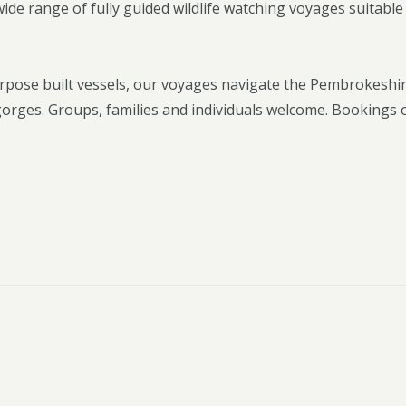
e range of fully guided wildlife watching voyages suitable f
rpose built vessels, our voyages navigate the Pembrokeshi
 gorges. Groups, families and individuals welcome. Bookings 