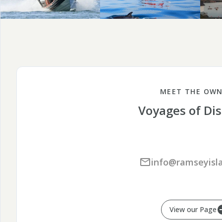
MEET THE OWN
Voyages of Di
info@ramseyisla
View our Page