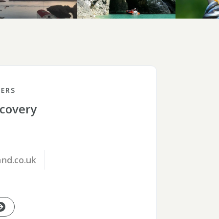
ERS
scovery
nd.co.uk