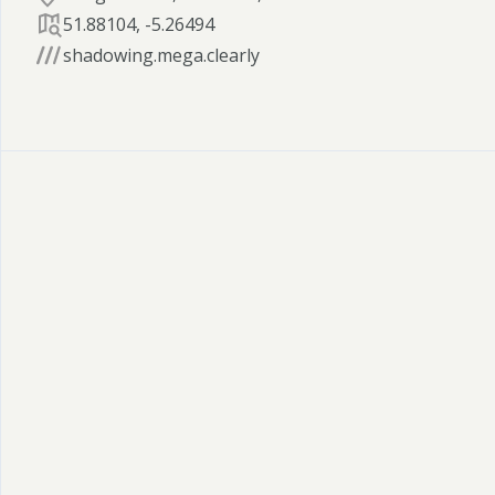
51.88104
,
-5.26494
shadowing.mega.clearly