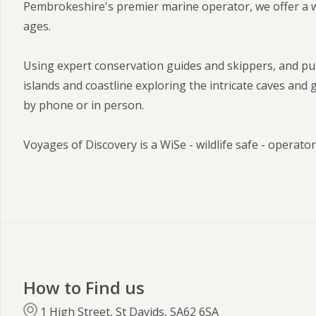
Pembrokeshire's premier marine operator, we offer a wid
ages.
Using expert conservation guides and skippers, and pu
islands and coastline exploring the intricate caves and
by phone or in person.
Voyages of Discovery is a WiSe - wildlife safe - operator
How to Find us
1 High Street, St Davids, SA62 6SA