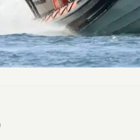
Dog-friend
Wheelchair
Pembrokesh
Tips for self catering this s
Newport
!