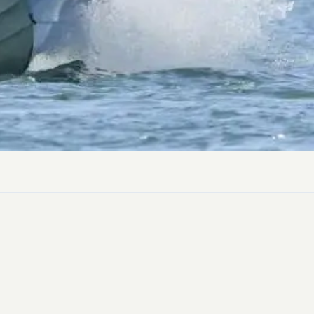
ly Pubs in Sandy Haven
 Accessible Days Out
ire Coast National Park
ummer
Newport
Guide