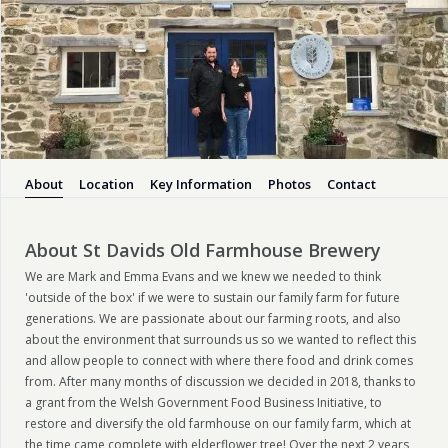
About
Location
Key Information
Photos
Contact
About St Davids Old Farmhouse Brewery
We are Mark and Emma Evans and we knew we needed to think
'outside of the box' if we were to sustain our family farm for future
generations. We are passionate about our farming roots, and also
about the environment that surrounds us so we wanted to reflect this
and allow people to connect with where there food and drink comes
from. After many months of discussion we decided in 2018, thanks to
a grant from the Welsh Government Food Business Initiative, to
restore and diversify the old farmhouse on our family farm, which at
the time came complete with elderflower tree! Over the next 2 years