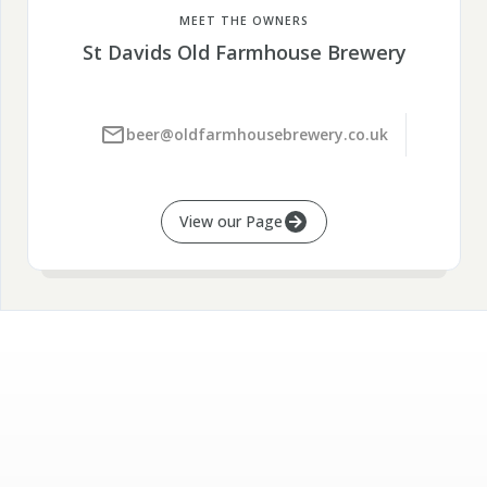
MEET THE OWNERS
St Davids Old Farmhouse Brewery
beer@oldfarmhousebrewery.co.uk
View our Page