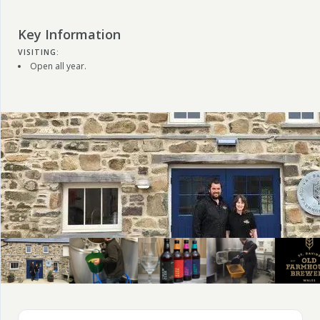
Key Information
VISITING:
Open all year.