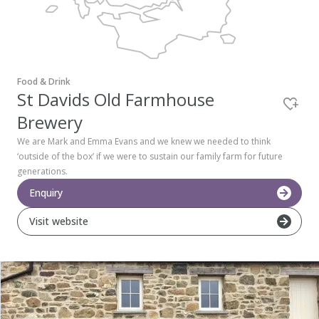
Pembrokeshire Coast National Park
Food & Drink
St Davids Old Farmhouse
Brewery
We are Mark and Emma Evans and we knew we needed to think
‘outside of the box’ if we were to sustain our family farm for future
generations.
Enquiry
Visit website
Newport