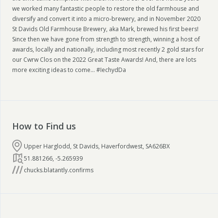
we worked many fantastic people to restore the old farmhouse and
diversify and convert it into a micro-brewery, and in November 2020
St Davids Old Farmhouse Brewery, aka Mark, brewed his first beers!
Since then we have gone from strength to strength, winning a host of
awards, locally and nationally, including most recently 2 gold stars for
our Cwrw Clos on the 2022 Great Taste Awards! And, there are lots
more exciting ideas to come... #IechydDa
How to Find us
Upper Harglodd, St Davids, Haverfordwest, SA626BX
51.881266
,
-5.265939
chucks.blatantly.confirms