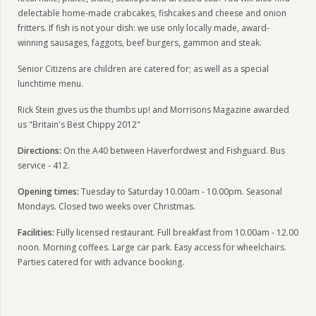
delectable home-made crabcakes, fishcakes and cheese and onion
fritters.
If fish is not your dish: we use only locally made, award-
winning sausages, faggots, beef burgers, gammon and steak.
Senior Citizens are children are catered for; as well as a special
lunchtime menu.
Rick Stein gives us the thumbs up! and Morrisons Magazine awarded
us "Britain's Best Chippy 2012"
Directions:
On the A40 between Haverfordwest and Fishguard. Bus
service - 412.
Opening times:
Tuesday to Saturday 10.00am - 10.00pm. Seasonal
Mondays. Closed two weeks over Christmas.
Facilities:
Fully licensed restaurant. Full breakfast from 10.00am - 12.00
noon. Morning coffees. Large car park. Easy access for wheelchairs.
Parties catered for with advance booking.