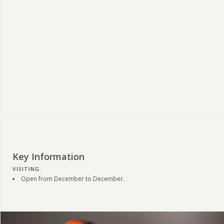
Key Information
VISITING:
Open from December to December.