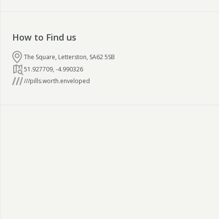
How to Find us
The Square, Letterston, SA62 5SB
51.927709
,
-4.990326
///pills.worth.enveloped