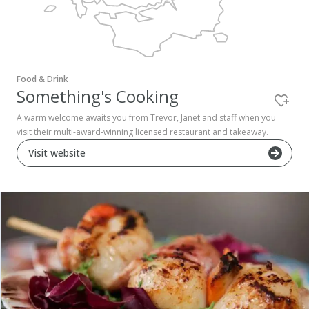
Pembrokeshire Coast National Park
Food & Drink
Something's Cooking
A warm welcome awaits you from Trevor, Janet and staff when you
visit their multi-award-winning licensed restaurant and takeaway.
Visit website
Newport