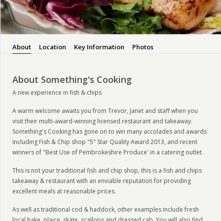
About
Location
Key Information
Photos
About Something's Cooking
A new experience in fish & chips
A warm welcome awaits you from Trevor, Janet and staff when you
visit their multi-award-winning licensed restaurant and takeaway.
Something's Cooking has gone on to win many accolades and awards
including Fish & Chip shop "5" Star Quality Award 2013, and recent
winners of "Best Use of Pembrokeshire Produce' in a catering outlet.
This is not your traditional fish and chip shop, this is a fish and chips
takeaway & restaurant with an enviable reputation for providing
excellent meals at reasonable prices.
As well as traditional cod & haddock, other examples include fresh
local hake, plaice, skate, scallops and dressed cab. You will also find