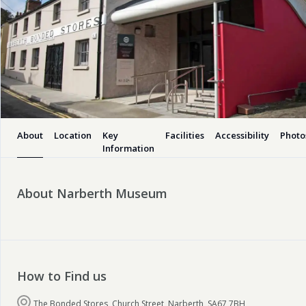
About
Location
Key
Facilities
Accessibility
Photo
Information
About Narberth Museum
How to Find us
The Bonded Stores, Church Street, Narberth, SA67 7BH