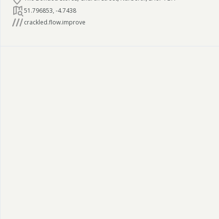
51.796853
,
-4.7438
crackled.flow.improve