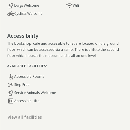
Dogs Welcome
Wifi
Cyclists Welcome
Accessibility
The bookshop, cafe and accessible toilet are located on the ground
floor, which can be accessed via a ramp. There is a lift to the second
floor which houses the museum and is all on one level.
AVAILABLE FACILITIES:
Accessible Rooms
Step Free
Service Animals Welcome
Accessible Lifts
View all facilities