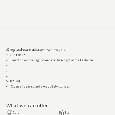
Key Information
We are open Tuesday to Saturday 10-5.
DIRECTIONS:
Head down the High Street and turn right at the Eagle Inn.
VISITING:
Open all year round except Betwixtmas.
What we can offer
Cafe
Bar