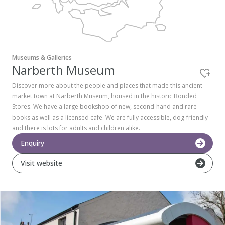
Pembrokeshire Coast National Park
Museums & Galleries
Narberth Museum
Discover more about the people and places that made this ancient
market town at Narberth Museum, housed in the historic Bonded
Stores. We have a large bookshop of new, second-hand and rare
books as well as a licensed cafe. We are fully accessible, dog-friendly
and there is lots for adults and children alike.
Enquiry
Visit website
Newport