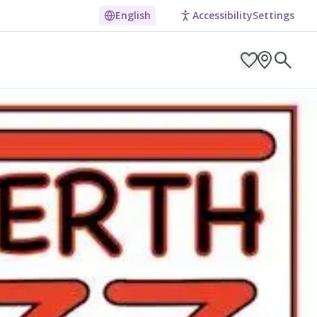
English
Accessibility
Settings
ARCH BY LOCATION
ES
g in Pembrokeshire