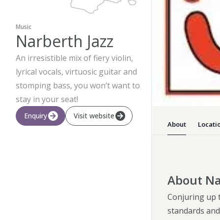
Music
Narberth Jazz
An irresistible mix of fiery violin,
lyrical vocals, virtuosic guitar and
stomping bass, you won’t want to
stay in your seat!
Enquiry
Visit website
About
Locati
About Na
Conjuring up t
standards and 