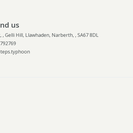
ind us
, , Gelli Hill, Llawhaden, Narberth, , SA67 8DL
.792769
steps.typhoon