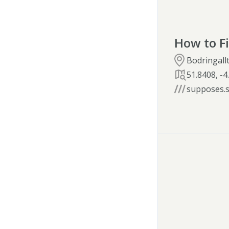
How to F
Bodringallt
51.8408
,
-4
supposes.