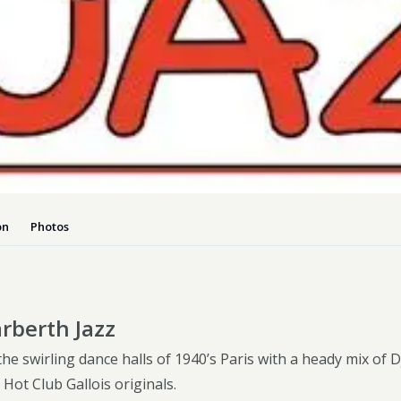
Dog-friend
Wheelchair
Pembrokesh
Tips for self catering this s
Newport
on
Photos
rberth Jazz
he swirling dance halls of 1940’s Paris with a heady mix of 
Hot Club Gallois originals.