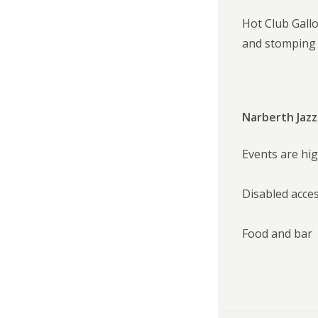
Hot Club Galloi
and stomping b
Narberth Jazz
Events are hig
Disabled acce
Food and bar