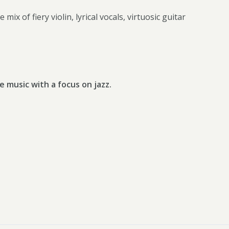
mix of fiery violin, lyrical vocals, virtuosic guitar
e music with a focus on jazz.