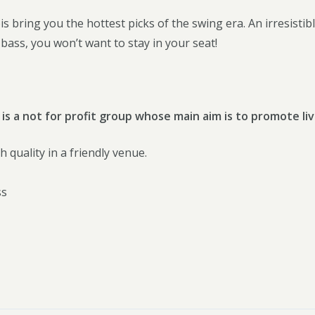
s bring you the hottest picks of the swing era. An irresistible 
ass, you won’t want to stay in your seat!
 is a not for profit group whose main aim is to promote liv
h quality in a friendly venue.
ss