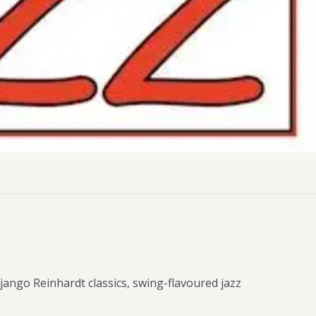
ly Pubs in Sandy Haven
 Accessible Days Out
ire Coast National Park
ummer
Newport
Guide
Django Reinhardt classics, swing-flavoured jazz