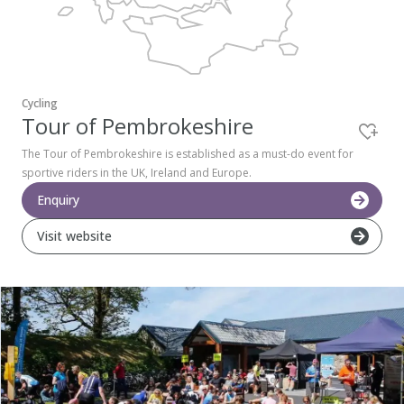
Pembrokeshire Coast National Park
Cycling
Tour of Pembrokeshire
The Tour of Pembrokeshire is established as a must-do event for
sportive riders in the UK, Ireland and Europe.
Enquiry
Visit website
Newport