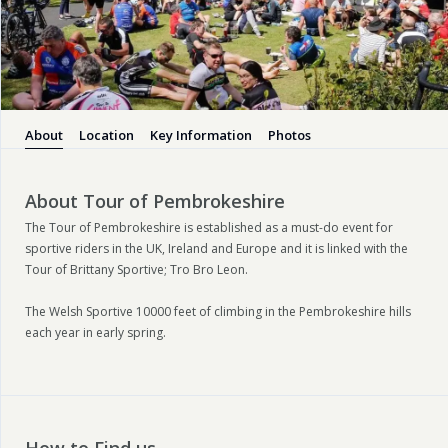
About
Location
Key Information
Photos
About Tour of Pembrokeshire
The Tour of Pembrokeshire is established as a must-do event for
sportive riders in the UK, Ireland and Europe and it is linked with the
Tour of Brittany Sportive; Tro Bro Leon.
The Welsh Sportive 10000 feet of climbing in the Pembrokeshire hills
each year in early spring.
How to Find us