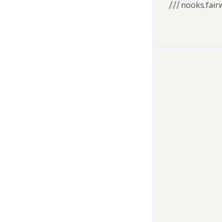
nooks.fair