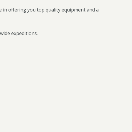
 in offering you top quality equipment and a
wide expeditions.