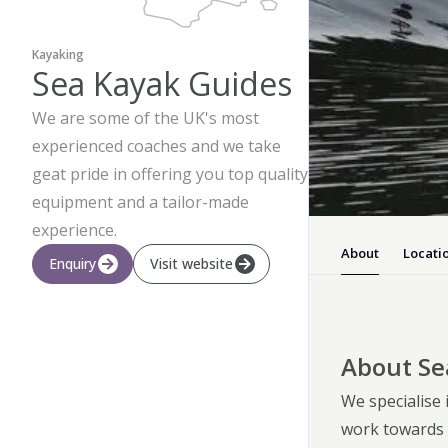
Kayaking
Sea Kayak Guides
We are some of the UK's most
experienced coaches and we take
geat pride in offering you top quality
equipment and a tailor-made
experience.
About
Locati
Enquiry
Visit website
About Se
We specialise
work towards 