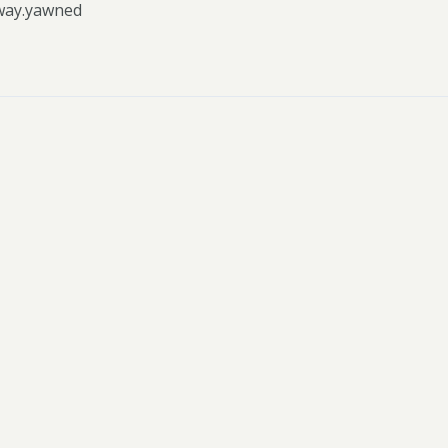
way.yawned