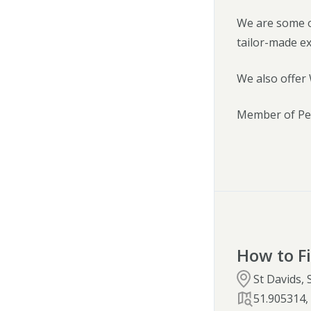
We are some o
tailor-made e
We also offer 
Member of Pem
How to F
St Davids,
51.905314