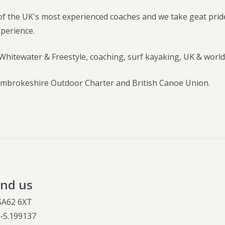
f the UK's most experienced coaches and we take geat pride
xperience.
Whitewater & Freestyle, coaching, surf kayaking, UK & world
brokeshire Outdoor Charter and British Canoe Union.
ind us
 SA62 6XT
,
-5.199137