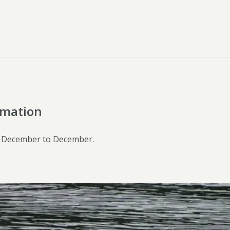
rmation
 December to December.