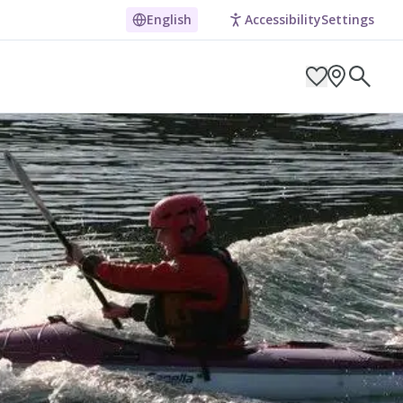
English
Accessibility
Settings
ARCH BY LOCATION
ES
g in Pembrokeshire