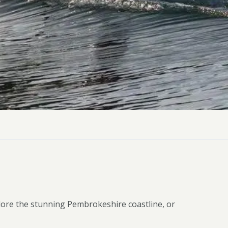
ly Pubs in Sandy Haven
 Accessible Days Out
ire Coast National Park
ummer
Newport
Guide
lore the stunning Pembrokeshire coastline, or