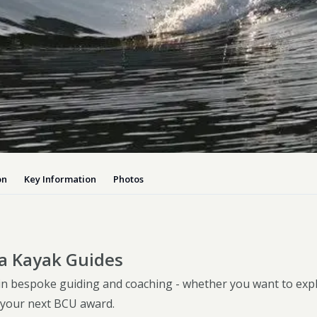
Dog-friend
Wheelchair
Pembrokesh
Tips for self catering this s
Newport
on
Key Information
Photos
a Kayak Guides
 in bespoke guiding and coaching - whether you want to exp
your next BCU award.