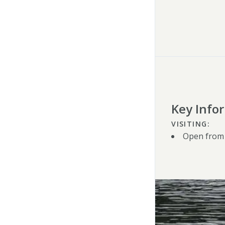
Key Info
VISITING:
Open from