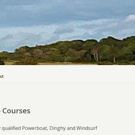
ly Pubs in Sandy Haven
 Accessible Days Out
ire Coast National Park
ummer
Newport
Guide
ct
e Courses
ly qualified Powerboat, Dinghy and Windsurf