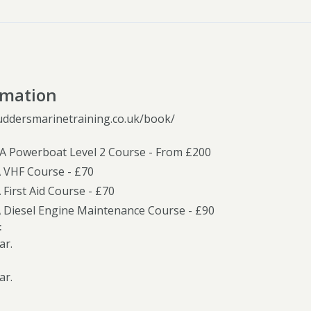
rmation
uddersmarinetraining.co.uk/book/
YA Powerboat Level 2 Course - From £200
A VHF Course - £70
 First Aid Course - £70
A Diesel Engine Maintenance Course - £90
:
ar.
ar.