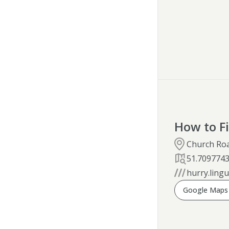
How to F
Church Ro
51.709774
hurry.lingu
Google Maps