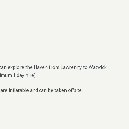
u can explore the Haven from Lawrenny to Watwick
nimum 1 day hire)
re inflatable and can be taken offsite.