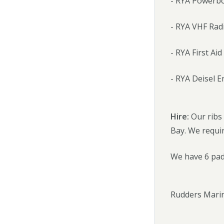
- RYA Powerbo
- RYA VHF Rad
- RYA First Aid
- RYA Deisel 
Hire:
Our ribs
Bay. We requir
We have 6 padd
Rudders Marin