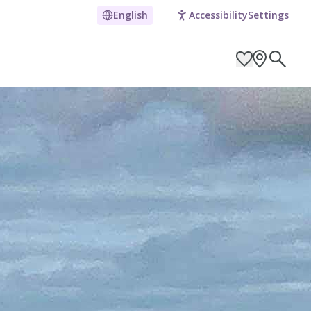
English
Accessibility
Settings
ARCH BY LOCATION
ES
g in Pembrokeshire