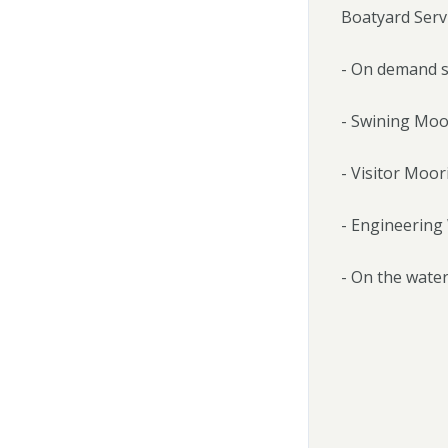
Boatyard Servi
- On demand s
- Swining Moo
- Visitor Moor
- Engineerin
- On the water