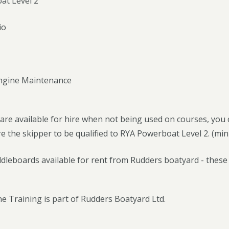
at Level 2
io
Engine Maintenance
 are available for hire when not being used on courses, yo
e the skipper to be qualified to RYA Powerboat Level 2. (mi
leboards available for rent from Rudders boatyard - these a
e Training is part of Rudders Boatyard Ltd.