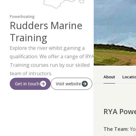
Powerboating
Rudders Marine
Training
Explore the river whilst gaining a
qualification. We offer a range of RYA
Training courses run by our skilled
team of intructors.
About
Locati
Get in touch
Visit website
RYA Powe
The Team:
You