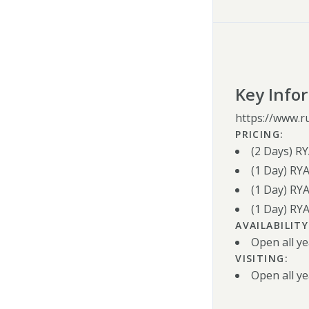
Key Info
https://www.r
PRICING:
(2 Days) R
(1 Day) RY
(1 Day) RYA
(1 Day) RY
AVAILABILITY
Open all ye
VISITING:
Open all ye