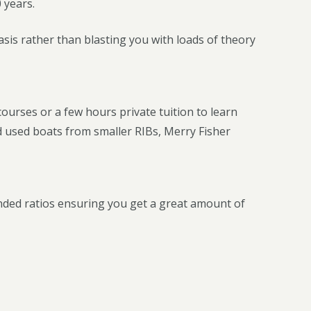
 years.
sis rather than blasting you with loads of theory
 courses or a few hours private tuition to learn
d used boats from smaller RIBs, Merry Fisher
ded ratios ensuring you get a great amount of