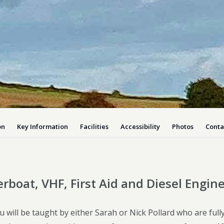
Dog-friend
Wheelchair
Pembrokesh
Tips for self catering this s
Newport
on
Key Information
Facilities
Accessibility
Photos
Conta
rboat, VHF, First Aid and Diesel Engin
 will be taught by either Sarah or Nick Pollard who are ful