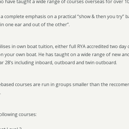
ho have taught a wide range of courses overseas for over 10
a complete emphasis on a practical “show & then you try” ba
in one ear and out of the other”.
ilises in own boat tuition, either full RYA accredited two day
s on your own boat. He has taught on a wide range of new an
ar 28’s including inboard, outboard and twin outboard.
based courses are run in groups smaller than the reccomen
.
ollowing courses: