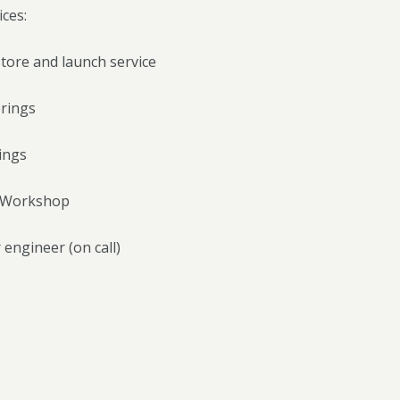
ces:
tore and launch service
rings
ings
g Workshop
 engineer (on call)