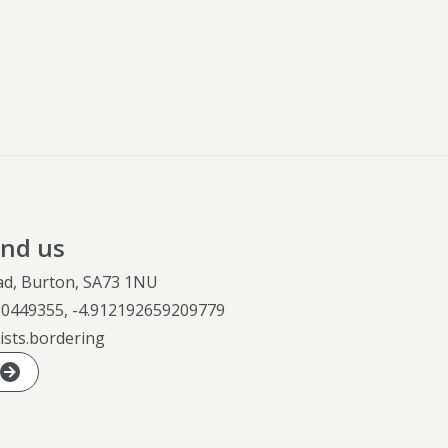
ind us
ad, Burton, SA73 1NU
30449355
,
-4.912192659209779
ists.bordering