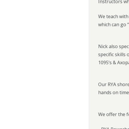
Instructors w
We teach with 
which can go “
Nick also spec
specific skill
1095’s & Axop
Our RYA shore
hands on time
We offer the f