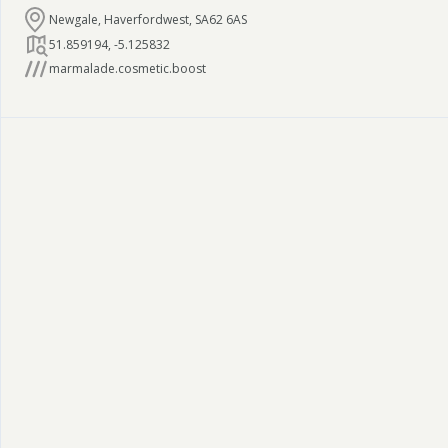
Newgale, Haverfordwest, SA62 6AS
51.859194
,
-5.125832
marmalade.cosmetic.boost