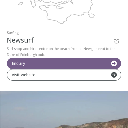
Pembrokeshire Coast National Park
Surfing
Newsurf
Surf shop and hire centre on the beach front at Newgale next to the
Duke of Edinburgh pub.
Enquiry
Visit website
Newport