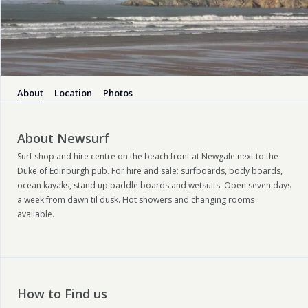
About
Location
Photos
About Newsurf
Surf shop and hire centre on the beach front at Newgale next to the
Duke of Edinburgh pub. For hire and sale: surfboards, body boards,
ocean kayaks, stand up paddle boards and wetsuits. Open seven days
a week from dawn til dusk. Hot showers and changing rooms
available.
How to Find us