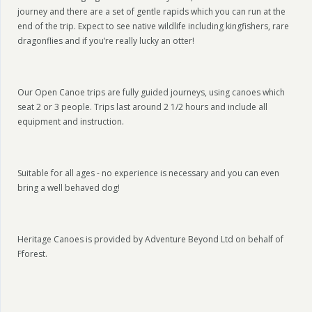
journey and there are a set of gentle rapids which you can run at the
end of the trip. Expect to see native wildlife including kingfishers, rare
dragonflies and if you’re really lucky an otter!
Our Open Canoe trips are fully guided journeys, using canoes which
seat 2 or 3 people. Trips last around 2 1/2 hours and include all
equipment and instruction.
Suitable for all ages - no experience is necessary and you can even
bring a well behaved dog!
Heritage Canoes is provided by Adventure Beyond Ltd on behalf of
Fforest.