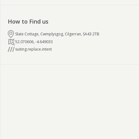
How to Find us
Slate Cottage, Cwmplysgog, Cilgerran, SA43 2TB
52.070606
,
-4.649033
suiting.replace.intent