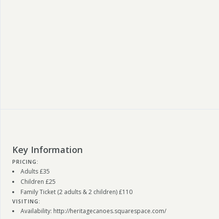
Key Information
PRICING:
Adults £35
Children £25
Family Ticket (2 adults & 2 children) £110
VISITING:
Availability: http://heritagecanoes.squarespace.com/