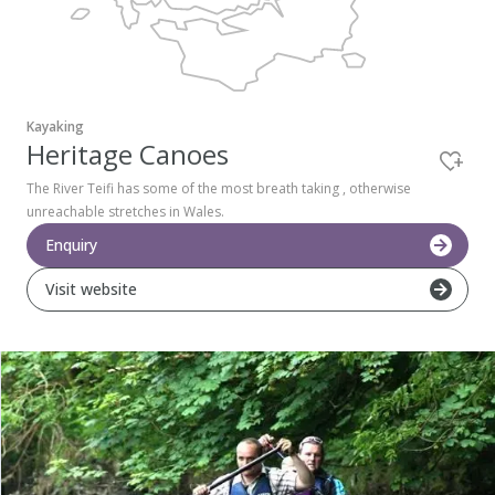
Pembrokeshire Coast National Park
Kayaking
Heritage Canoes
The River Teifi has some of the most breath taking , otherwise
unreachable stretches in Wales.
Enquiry
Visit website
Newport