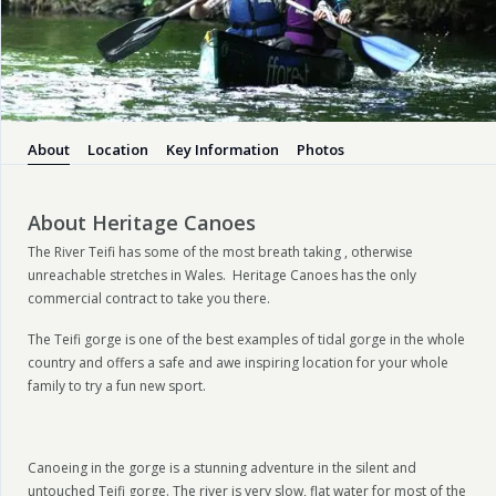
About
Location
Key Information
Photos
About Heritage Canoes
The River Teifi has some of the most breath taking , otherwise
unreachable stretches in Wales. Heritage Canoes has the only
commercial contract to take you there.
The Teifi gorge is one of the best examples of tidal gorge in the whole
country and offers a safe and awe inspiring location for your whole
family to try a fun new sport.
Canoeing in the gorge is a stunning adventure in the silent and
untouched Teifi gorge. The river is very slow, flat water for most of the