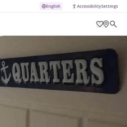
day Apartment
English
Accessibility
Settings
ARCH BY LOCATION
ES
g in Pembrokeshire