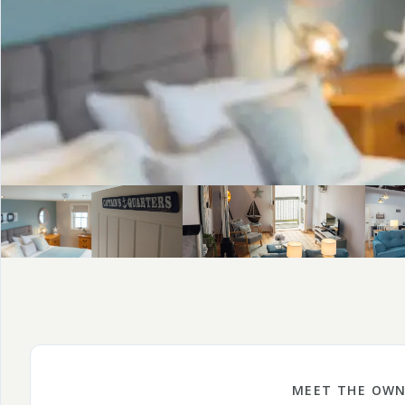
MEET THE OWN