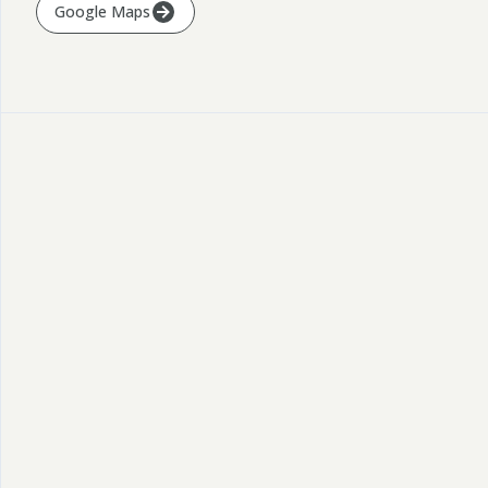
Google Maps