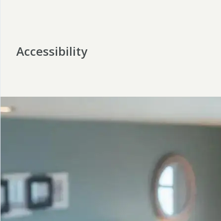
Accessibility