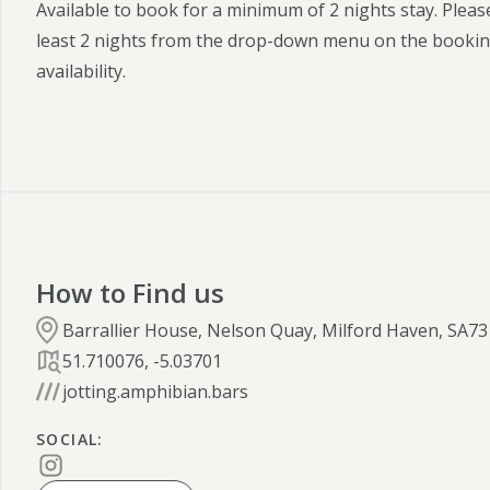
Available to book for a minimum of 2 nights stay. Pleas
least 2 nights from the drop-down menu on the bookin
availability.
How to Find us
Barrallier House, Nelson Quay, Milford Haven, SA73
51.710076
,
-5.03701
jotting.amphibian.bars
SOCIAL
: