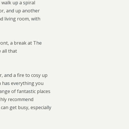
 walk up a spiral
or, and up another
nd living room, with
ront, a break at The
all that
 and a fire to cosy up
en has everything you
ange of fantastic places
highly recommend
 can get busy, especially