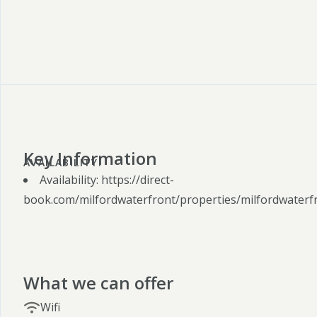
Key Information
AVAILABILITY:
Availability: https://direct-
book.com/milfordwaterfront/properties/milfordwaterf
What we can offer
Wifi