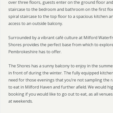
over three floors, guests enter on the ground floor and
staircase to the bedroom and bathroom on the first flo
spiral staircase to the top floor to a spacious kitchen a
access to an outside balcony.
Surrounded by a vibrant café culture at Milford Waterf
Shores provides the perfect base from which to explore 
Pembrokeshire has to offer.
The Shores has a sunny balcony to enjoy in the summer,
in front of during the winter. The fully equipped kitch
need for those evenings that you’re not sampling the r
to eat in Milford Haven and further afield. We would 
booking if you would like to go out to eat, as all venues
at weekends.