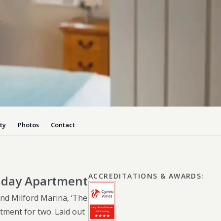
Dog-friend
Wheelchair
Pembrokesh
Tips for self catering this s
Newport
ty
Photos
Contact
ACCREDITATIONS & AWARDS
:
liday Apartment
nd Milford Marina, ‘The
rtment for two. Laid out