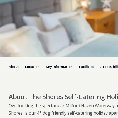
Self Catering Cottages
The Shores Self-
Catering Holiday
Apartment
You’ll be able to admire the ever
changing panoramic views of the
Milford Haven Waterway, and watch
About
Location
Key Information
Facilities
Accessibili
the comings.
Enquiry
Visit website
About The Shores Self-Catering Ho
Overlooking the spectacular Milford Haven Waterway a
Shores’ is our 4* dog friendly self-catering holiday apa