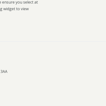
e ensure you select at
g widget to view
 3AA