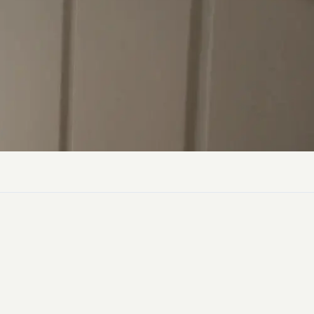
ly Pubs in Sandy Haven
 Accessible Days Out
ire Coast National Park
ummer
Newport
Guide