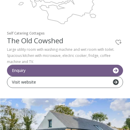
Pembrokeshire Coast National Park
Self Catering Cottages
The Old Cowshed
Large utility room with washing machine and wet room with toilet.
Spacious kitchen with microwave, electric cooker, fridge, coffee
machine and TV.
Enquiry
Visit website
Newport