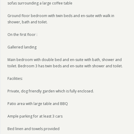
sofas surrounding a large coffee table
Ground floor bedroom with twin beds and en-suite with walk in
shower, bath and toilet.
On the first floor :
Galleried landing
Main bedroom with double bed and en-suite with bath, shower and
toilet. Bedroom 3 has twin beds and en-suite with shower and toilet.
Facilities:
Private, dog friendly garden which is fully enclosed.
Patio area with large table and BBQ
Ample parking for at least 3 cars
Bed linen and towels provided