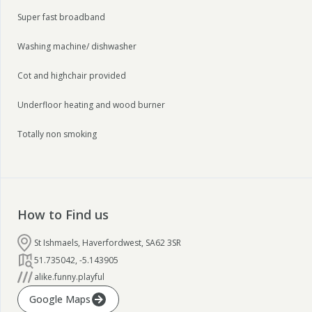
Super fast broadband
Washing machine/ dishwasher
Cot and highchair provided
Underfloor heating and wood burner
Totally non smoking
How to Find us
St Ishmaels, Haverfordwest, SA62 3SR
51.735042
,
-5.143905
alike.funny.playful
Google Maps