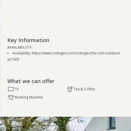
Key Information
AVAILABILITY:
Availability: https://www.cottages.com/cottages/the-old-cowshed-
qc1805
What we can offer
TV
Tea & Coffee
Washing Machine