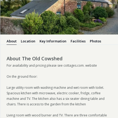
About
Location
Key Information
Facilities
Photos
About The Old Cowshed
For availability and pricing please see cottages.com. website
On the ground floor:
Large utility room with washing machine and wet room with toilet.
Spacious kitchen with microwave, electric cooker, fridge, coffee
machine and TV. The kitchen also has a six seater dining table and
chairs. There is access to the garden from the kitchen
Living room with wood burner and TV. There are three comfortable