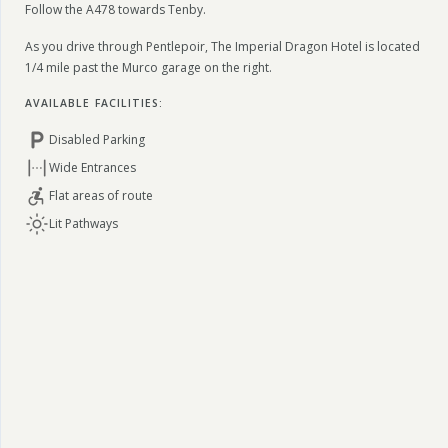
Follow the A478 towards Tenby.
As you drive through Pentlepoir, The Imperial Dragon Hotel is located
1/4 mile past the Murco garage on the right.
AVAILABLE FACILITIES:
Disabled Parking
Wide Entrances
Flat areas of route
Lit Pathways