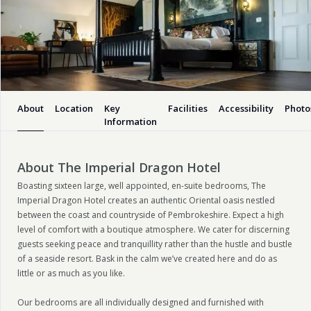
About
Location
Key
Facilities
Accessibility
Photo
Information
About The Imperial Dragon Hotel
Boasting sixteen large, well appointed, en-suite bedrooms, The
Imperial Dragon Hotel creates an authentic Oriental oasis nestled
between the coast and countryside of Pembrokeshire. Expect a high
level of comfort with a boutique atmosphere. We cater for discerning
guests seeking peace and tranquillity rather than the hustle and bustle
of a seaside resort. Bask in the calm we’ve created here and do as
little or as much as you like.
Our bedrooms are all individually designed and furnished with