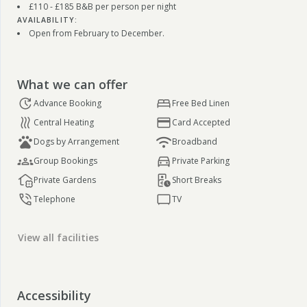
£110 - £185 B&B per person per night
AVAILABILITY:
Open from February to December.
What we can offer
Advance Booking
Free Bed Linen
Central Heating
Card Accepted
Dogs by Arrangement
Broadband
Group Bookings
Private Parking
Private Gardens
Short Breaks
Telephone
TV
View all facilities
Accessibility