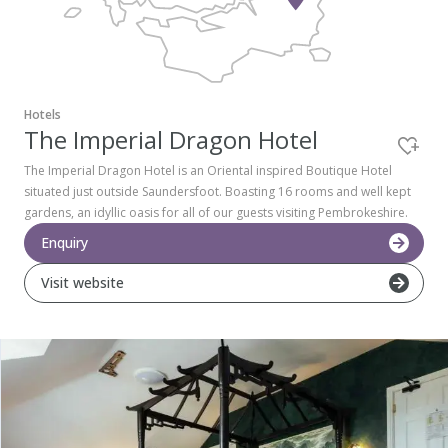
Pembrokeshire Coast National Park
Hotels
The Imperial Dragon Hotel
The Imperial Dragon Hotel is an Oriental inspired Boutique Hotel
situated just outside Saundersfoot. Boasting 16 rooms and well kept
gardens, an idyllic oasis for all of our guests visiting Pembrokeshire.
Enquiry
Visit website
Newport