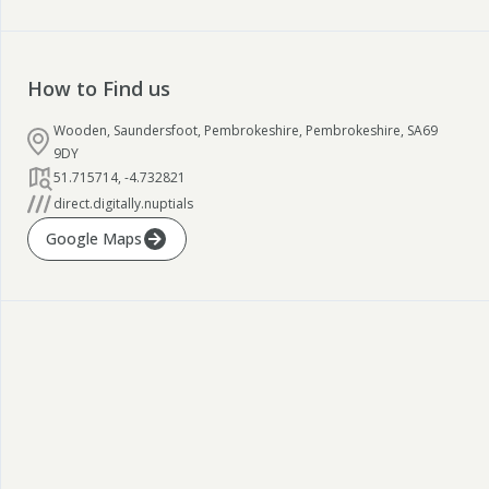
How to Find us
Wooden, Saundersfoot, Pembrokeshire, Pembrokeshire, SA69
9DY
51.715714
,
-4.732821
direct.digitally.nuptials
Google Maps