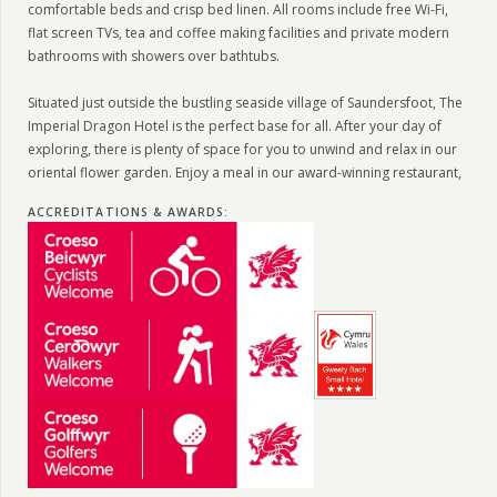
comfortable beds and crisp bed linen. All rooms include free Wi-Fi,
flat screen TVs, tea and coffee making facilities and private modern
bathrooms with showers over bathtubs.
Situated just outside the bustling seaside village of Saundersfoot, The
Imperial Dragon Hotel is the perfect base for all. After your day of
exploring, there is plenty of space for you to unwind and relax in our
oriental flower garden. Enjoy a meal in our award-winning restaurant,
ACCREDITATIONS & AWARDS
: